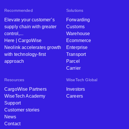
Recommended
Solutions
Elevate your customer’s
Forwarding
supply chain with greater
Customs
control,...
Warehouse
Here | CargoWise
Ecommerce
Neolink accelerates growth
Enterprise
with technology-first
Transport
approach
Parcel
Carrier
Resources
WiseTech Global
CargoWise Partners
Investors
WiseTech Academy
Careers
Support
Customer stories
News
Contact