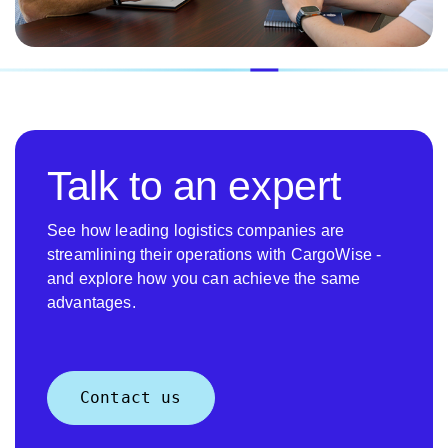
Talk to an expert
See how leading logistics companies are
streamlining their operations with CargoWise -
and explore how you can achieve the same
advantages.
Contact us