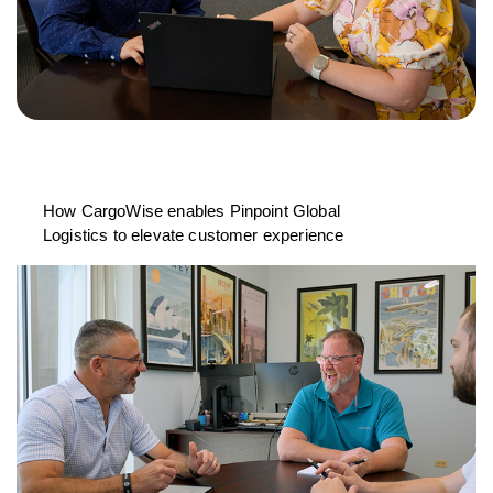
How CargoWise enables Pinpoint Global
Logistics to elevate customer experience