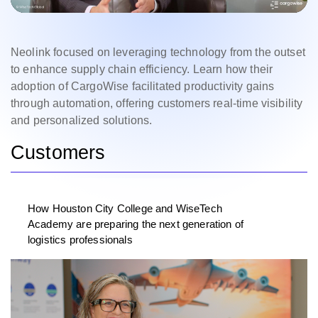
Neolink focused on leveraging technology from the outset
to enhance supply chain efficiency. Learn how their
adoption of CargoWise facilitated productivity gains
through automation, offering customers real-time visibility
and personalized solutions.
Customers
How Houston City College and WiseTech
Academy are preparing the next generation of
logistics professionals