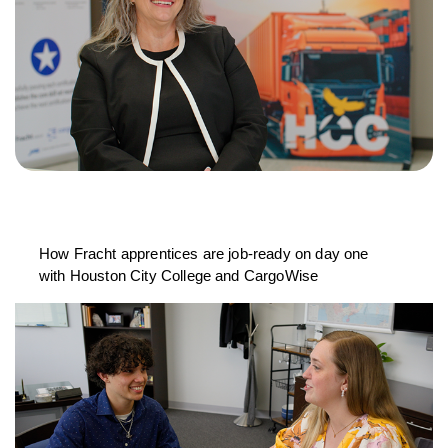
How Fracht apprentices are job-ready on day one
with Houston City College and CargoWise