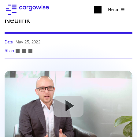
Back to news
Menu
Neolink
Date
May 25, 2022
Share