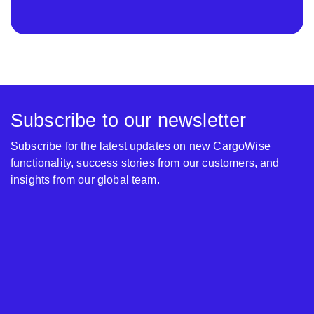
Subscribe to our newsletter
Subscribe for the latest updates on new CargoWise
functionality, success stories from our customers, and
insights from our global team.