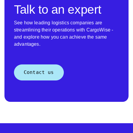
Talk to an expert
See how leading logistics companies are
streamlining their operations with CargoWise -
and explore how you can achieve the same
advantages.
Contact us