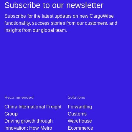
Subscribe to our newsletter
Subscribe for the latest updates on new CargoWise
functionality, success stories from our customers, and
insights from our global team.
Recommended
Solutions
China International Freight
Forwarding
Group
Customs
Driving growth through
Warehouse
innovation: How Metro
Ecommerce