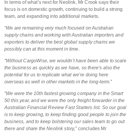
In terms of what’s next for Neolink, Mr Crook says their
focus is on domestic growth, continuing to build a strong
team, and expanding into additional markets.
“We are remaining very much focused on Australian
supply chains and working with Australian importers and
exporters to deliver the best global supply chains we
possibly can at this moment in time.
“Without CargoWise, we wouldn't have been able to scale
the business as quickly as we have, so there's also the
potential for us to replicate what we’re doing here
overseas as well in other markets in the long-term.”
“We were the 10th fastest growing company in the Smart
50 this year, and we were the only freight forwarder in the
Australian Financial Review Fast Starters list. So our goal
is to keep growing, to keep finding good people to join the
business, and to keep bolstering our sales team to go out
there and share the Neolink story,”
concludes Mr