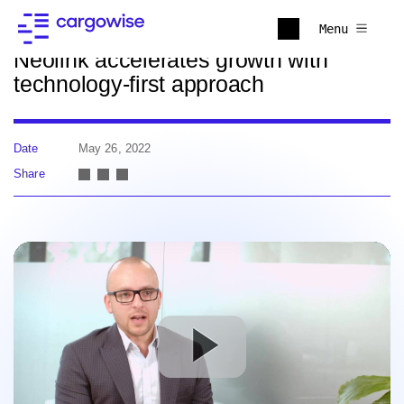
Back to news
Menu
Neolink accelerates growth with
technology-first approach
Date
May 26, 2022
Share