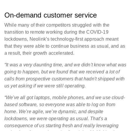
On-demand customer service
While many of their competitors struggled with the
transition to remote working during the COVID-19
lockdowns, Neolink’s technology-first approach meant
that they were able to continue business as usual, and as
a result, their growth accelerated.
“It was a very daunting time, and we didn't know what was
going to happen, but we found that we received a lot of
calls from prospective customers that hadn't shipped with
us yet asking if we were still operating.
“We've all got laptops, mobile phones, and we use cloud-
based software, so everyone was able to log on from
home. We’re agile, we’re dynamic, and despite
lockdowns, we were operating as usual. That’s a
consequence of us starting fresh and really leveraging