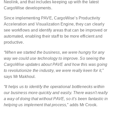
Neolink, and that includes keeping up with the latest
CargoWise developments.
Since implementing PAVE, CargoWise’s Productivity
Acceleration and Visualization Engine, they can clearly
see workflows and identify areas that can be improved or
automated, enabling their staff to be more efficient and
productive.
“When we started the business, we were hungry for any
way we could use technology to improve. So seeing the
CargoWise updates about PAVE and how this was going
to revolutionize the industry, we were really keen for it,”
says Mr Makhoul.
“It helps us to identify the operational bottlenecks within
our business more quickly and easily. There wasn't really
a way of doing that without PAVE, so it’s been fantastic in
helping us implement that process,
” adds Mr Crook.