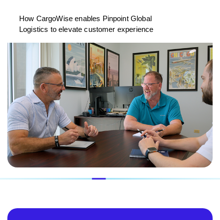
How CargoWise enables Pinpoint Global
Logistics to elevate customer experience