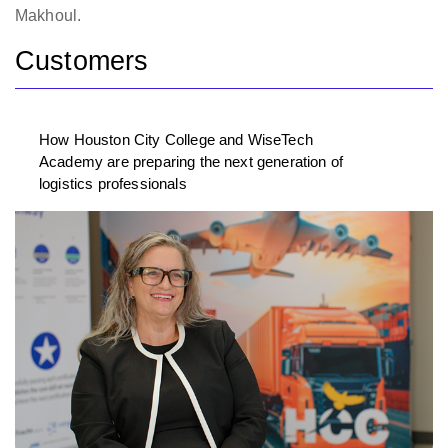
Makhoul.
Customers
How Houston City College and WiseTech
Academy are preparing the next generation of
logistics professionals