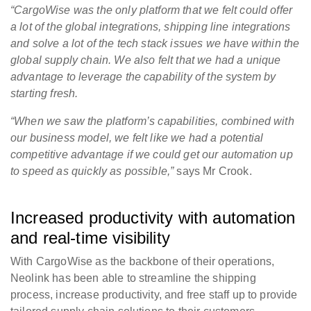
“CargoWise was the only platform that we felt could offer
a lot of the global integrations, shipping line integrations
and solve a lot of the tech stack issues we have within the
global supply chain. We also felt that we had a unique
advantage to leverage the capability of the system by
starting fresh.
“When we saw the platform’s capabilities, combined with
our business model, we felt like we had a potential
competitive advantage if we could get our automation up
to speed as quickly as possible,”
says Mr Crook.
Increased productivity with automation
and real-time visibility
With CargoWise as the backbone of their operations,
Neolink has been able to streamline the shipping
process, increase productivity, and free staff up to provide