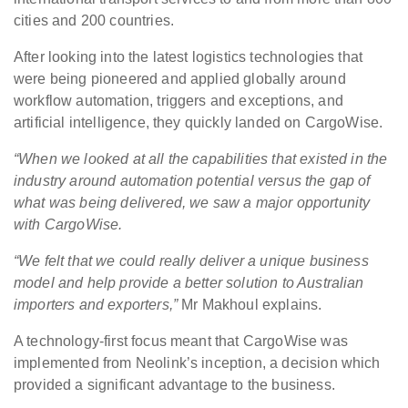
cities and 200 countries.
After looking into the latest logistics technologies that
were being pioneered and applied globally around
workflow automation, triggers and exceptions, and
artificial intelligence, they quickly landed on CargoWise.
“When we looked at all the capabilities that existed in the
industry around automation potential versus the gap of
what was being delivered, we saw a major opportunity
with CargoWise.
“We felt that we could really deliver a unique business
model and help provide a better solution to Australian
importers and exporters,”
Mr Makhoul explains.
A technology-first focus meant that CargoWise was
implemented from Neolink’s inception, a decision which
provided a significant advantage to the business.