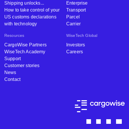
Shipping unlocks...
Enterprise
How to take control of your
Transport
US customs declarations
Parcel
with technology
Carrier
Resources
WiseTech Global
CargoWise Partners
Investors
WiseTech Academy
Careers
Support
Customer stories
News
Contact