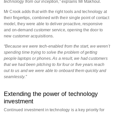
technology from our inception,”
explains Mr Makhoul.
Mr Crook adds that with the right tools and technology at
their fingertips, combined with their single point of contact
model, they were able to deliver proactive, responsive
and on-demand customer service, opening the door to
new customer acquisitions.
“Because we were tech-enabled from the start, we weren't
spending time trying to solve the problem of getting
people laptops or phones. As a result, we had customers
that we had been pitching to for four or five years reach
out to us and we were able to onboard them quickly and
seamlessly.”
Extending the power of technology
investment
Continued investment in technology is a key priority for