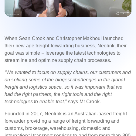
When Sean Crook and Christopher Makhoul launched
their new age freight forwarding business, Neolink, their
goal was simple – leverage the latest technologies to
streamline and optimize supply chain processes.
“We wanted to focus on supply chains, our customers and
on solving some of the biggest challenges in the global
freight and logistics space, so it was important that we
had the right partners, the right tools and the right
technologies to enable that,”
says Mr Crook.
Founded in 2017, Neolink is an Australian-based freight
forwarder providing a range of freight forwarding and
customs, brokerage, warehousing, domestic and
international transport services to and from more than 800