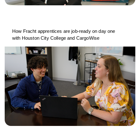
How Fracht apprentices are job-ready on day one
with Houston City College and CargoWise