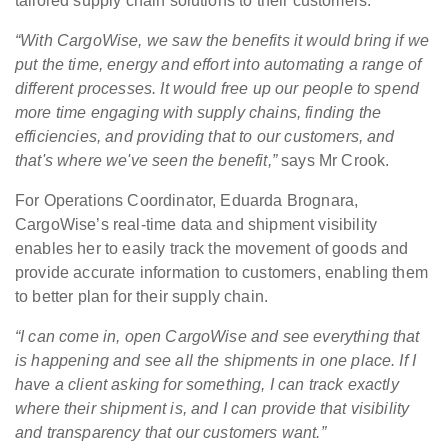
tailored supply chain solutions to their customers.
“With CargoWise, we saw the benefits it would bring if we
put the time, energy and effort into automating a range of
different processes. It would free up our people to spend
more time engaging with supply chains, finding the
efficiencies, and providing that to our customers, and
that's where we've seen the benefit,”
says Mr Crook.
For Operations Coordinator, Eduarda Brognara,
CargoWise’s real-time data and shipment visibility
enables her to easily track the movement of goods and
provide accurate information to customers, enabling them
to better plan for their supply chain.
“I can come in, open CargoWise and see everything that
is happening and see all the shipments in one place. If I
have a client asking for something, I can track exactly
where their shipment is, and I can provide that visibility
and transparency that our customers want.”