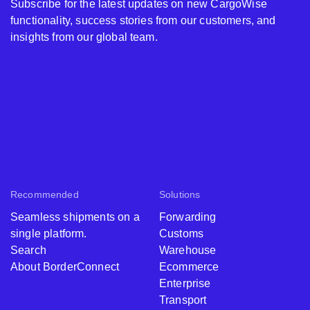
Subscribe for the latest updates on new CargoWise
functionality, success stories from our customers, and
insights from our global team.
Recommended
Solutions
Seamless shipments on a
Forwarding
single platform.
Customs
Search
Warehouse
About BorderConnect
Ecommerce
Enterprise
Transport