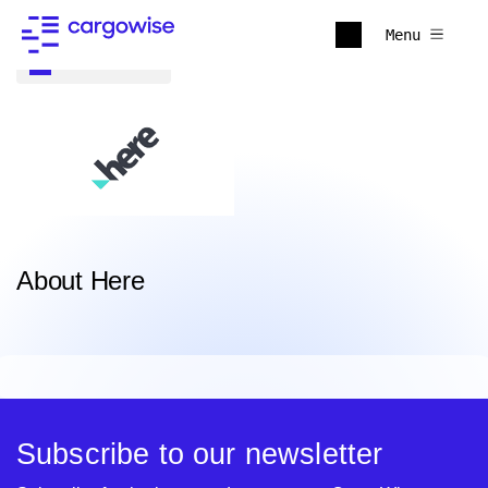
Menu
Back to all
About Here
Subscribe to our newsletter