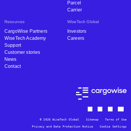
Parcel
Carrier
Resources
WiseTech Global
CargoWise Partners
Investors
WiseTech Academy
Careers
Support
Customer stories
News
Contact
© 2026 WiseTech Global
Sitemap
Terms of Use
Privacy and Data Protection Notice
Cookie Settings