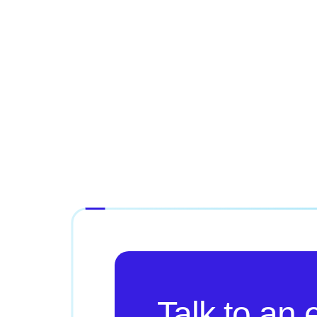
Talk to an 