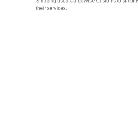
Shipping used CargoWise Customs to simplify
their services.