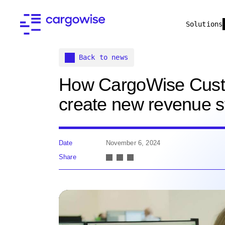
Solutions
Back to news
How CargoWise Cust
create new revenue 
Date
November 6, 2024
Share