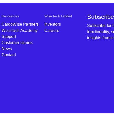
Subscribe
Resources
WiseTech Global
CargoWise Partners
Investors
Subscribe for
WiseTech Academy
Careers
functionality,
Support
insights from 
Customer stories
News
Contact