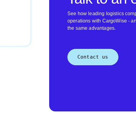
See how leading logistics comp
operations with CargoWise - a
the same advantages.
Contact us