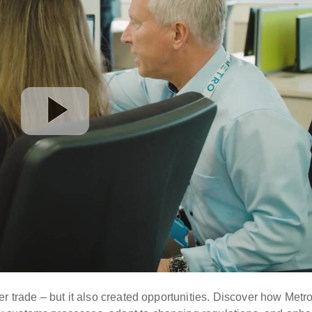
r trade – but it also created opportunities. Discover how Metr