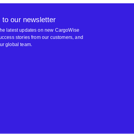
 to our newsletter
 the latest updates on new CargoWise
 success stories from our customers, and
our global team.