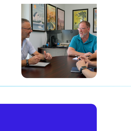
experience