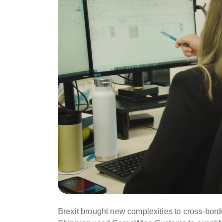
Brexit brought new complexities to cross-borde