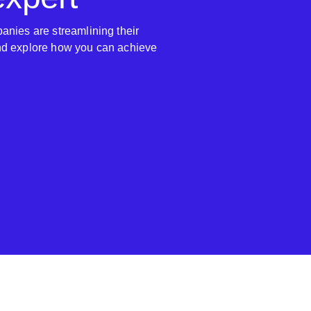
anies are streamlining their
nd explore how you can achieve