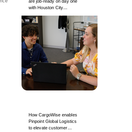
ance
are job-ready on day one
with Houston City
College and CargoWise
How CargoWise enables
Pinpoint Global Logistics
to elevate customer