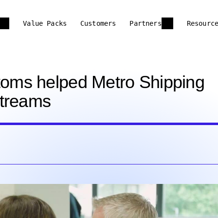
Value Packs
Customers
Partners
Resourc
oms helped Metro Shipping
streams