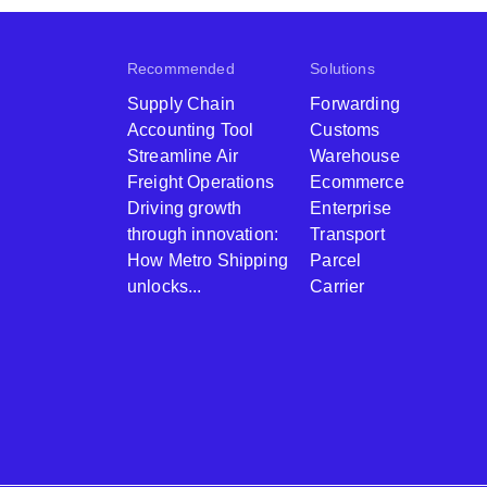
Recommended
Solutions
Supply Chain
Forwarding
Accounting Tool
Customs
Streamline Air
Warehouse
Freight Operations
Ecommerce
Driving growth
Enterprise
through innovation:
Transport
How Metro Shipping
Parcel
unlocks...
Carrier