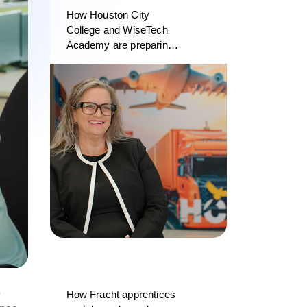
How Houston City
College and WiseTech
Academy are preparing
the next generation of
logistics professionals
o
How Fracht apprentices