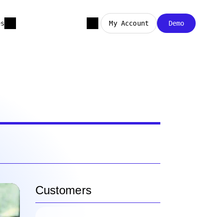
es
My Account
Demo
Customers