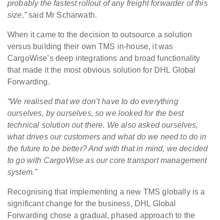
probably the fastest rollout of any freight forwarder of this
size,”
said Mr Scharwath.
When it came to the decision to outsource a solution
versus building their own TMS in-house, it was
CargoWise’s deep integrations and broad functionality
that made it the most obvious solution for DHL Global
Forwarding.
“We realised that we don’t have to do everything
ourselves, by ourselves, so we looked for the best
technical solution out there. We also asked ourselves,
what drives our customers and what do we need to do in
the future to be better? And with that in mind, we decided
to go with CargoWise as our core transport management
system.”
Recognising that implementing a new TMS globally is a
significant change for the business, DHL Global
Forwarding chose a gradual, phased approach to the