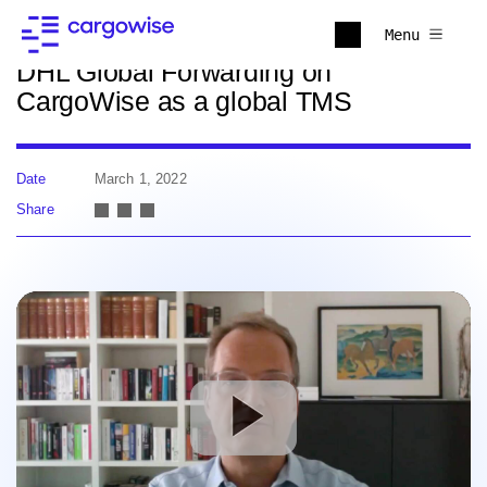
Back to news
Menu
DHL Global Forwarding on
CargoWise as a global TMS
Date
March 1, 2022
Share