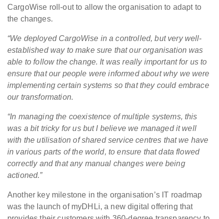
CargoWise roll-out to allow the organisation to adapt to
the changes.
“We deployed CargoWise in a controlled, but very well-
established way to make sure that our organisation was
able to follow the change. It was really important for us to
ensure that our people were informed about why we were
implementing certain systems so that they could embrace
our transformation.
“In managing the coexistence of multiple systems, this
was a bit tricky for us but I believe we managed it well
with the utilisation of shared service centres that we have
in various parts of the world, to ensure that data flowed
correctly and that any manual changes were being
actioned.”
Another key milestone in the organisation’s IT roadmap
was the launch of myDHLi, a new digital offering that
provides their customers with 360-degree transparency to