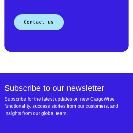
Contact us
Subscribe to our newsletter
Subscribe for the latest updates on new CargoWise
functionality, success stories from our customers, and
insights from our global team.