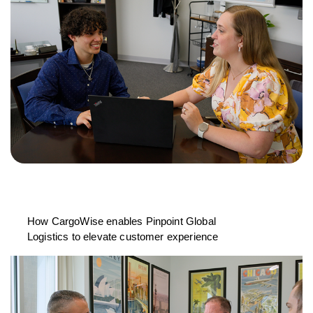
How CargoWise enables Pinpoint Global
Logistics to elevate customer experience