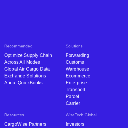
Recommended
Solutions
Optimize Supply Chain
Forwarding
Across All Modes
Customs
Global Air Cargo Data
Warehouse
Exchange Solutions
Ecommerce
About QuickBooks
Enterprise
Transport
Parcel
Carrier
Resources
WiseTech Global
CargoWise Partners
Investors