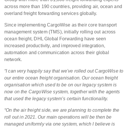
across more than 190 countries, providing air, ocean and
overland freight forwarding services globally.
Since implementing CargoWise as their core transport
management system (TMS), initially rolling out across
ocean freight, DHL Global Forwarding have seen
increased productivity, and improved integration,
automation and communication across their global
network.
“I can very happily say that we've rolled out CargoWise to
our entire ocean freight organisation.
Our ocean freight
organisation which used to be on our legacy system is
now on the CargoWise system, together with the agents
that used the legacy system’s certain functionality.
“On the air freight side, we are planning to complete the
roll out in 2021. Our main operations will be then be
managed uniformly via one system, which I believe is