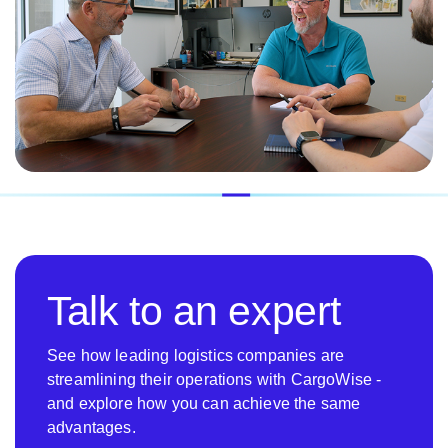
Talk to an expert
See how leading logistics companies are
streamlining their operations with CargoWise -
and explore how you can achieve the same
advantages.