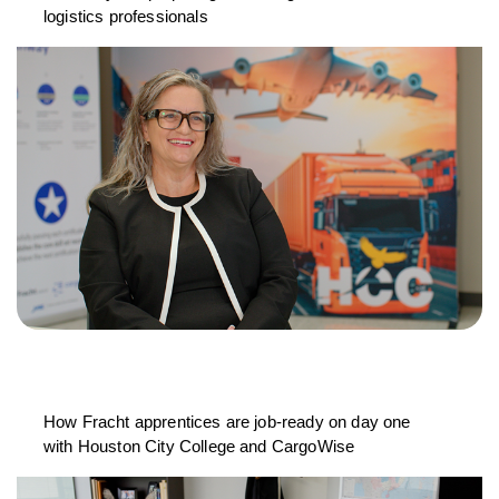
logistics professionals
How Fracht apprentices are job-ready on day one
with Houston City College and CargoWise