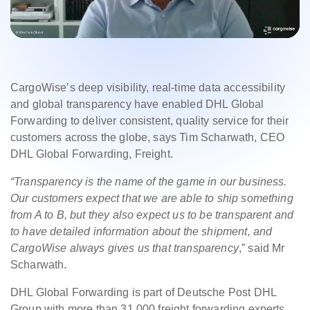
CargoWise’s deep visibility, real-time data accessibility
and global transparency have enabled DHL Global
Forwarding to deliver consistent, quality service for their
customers across the globe, says Tim Scharwath, CEO
DHL Global Forwarding, Freight.
“Transparency is the name of the game in our business.
Our customers expect that we are able to ship something
from A to B, but they also expect us to be transparent and
to have detailed information about the shipment, and
CargoWise always gives us that transparency
,” said Mr
Scharwath.
DHL Global Forwarding is part of Deutsche Post DHL
Group with more than 31,000 freight forwarding experts