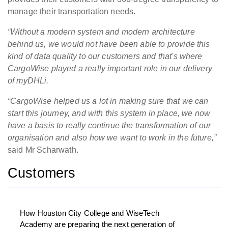
manage their transportation needs.
“Without a modern system and modern architecture
behind us, we would not have been able to provide this
kind of data quality to our customers and that's where
CargoWise played a really important role in our delivery
of myDHLi.
“CargoWise helped us a lot in making sure that we can
start this journey, and with this system in place, we now
have a basis to really continue the transformation of our
organisation and also how we want to work in the future,”
said Mr Scharwath.
Customers
How Houston City College and WiseTech
Academy are preparing the next generation of