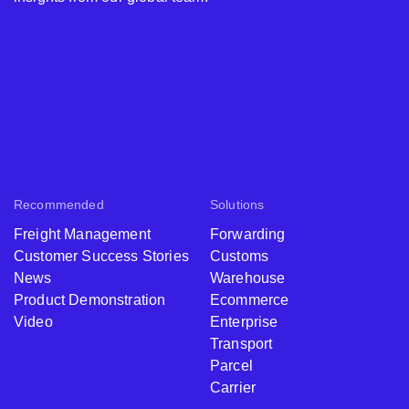
Recommended
Solutions
Freight Management
Forwarding
Customer Success Stories
Customs
News
Warehouse
Product Demonstration
Ecommerce
Video
Enterprise
Transport
Parcel
Carrier