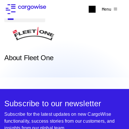
Menu
Back to all
About Fleet One
Subscribe to our newsletter
Subscribe for the latest updates on new CargoWise
functionality, success stories from our customers, and
insights from our global team.