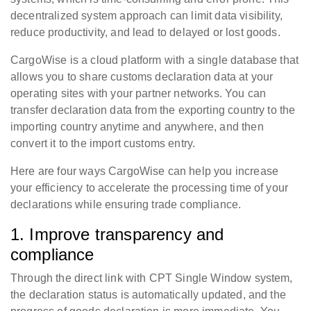
decentralized system approach can limit data visibility,
reduce productivity, and lead to delayed or lost goods.
CargoWise is a cloud platform with a single database that
allows you to share customs declaration data at your
operating sites with your partner networks. You can
transfer declaration data from the exporting country to the
importing country anytime and anywhere, and then
convert it to the import customs entry.
Here are four ways CargoWise can help you increase
your efficiency to accelerate the processing time of your
declarations while ensuring trade compliance.
1. Improve transparency and
compliance
Through the direct link with CPT Single Window system,
the declaration status is automatically updated, and the