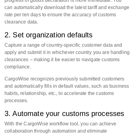
progress of goods declaration is more immediate. You
can automatically download the latest tariff and exchange
rate per ten days to ensure the accuracy of customs
clearance data.
2. Set organization defaults
Capture a range of country-specific customer data and
apply and submit it in whichever country you are handling
clearances – making it be easier to navigate customs
compliance.
CargoWise recognizes previously submitted customers
and automatically fills in default values, such as business
habits, relationship, etc., to accelerate the customs
processes.
3. Automate your customs processes
With the CargoWise workflow tool, you can achieve
collaboration through automation and eliminate