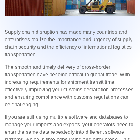
Supply chain disruption has made many countries and
enterprises realize the importance and urgency of supply
chain security and the efficiency of international logistics
transportation.
The smooth and timely delivery of cross-border
transportation have become critical in global trade. With
increasing requirements for shipment transit time,
effectively improving your customs declaration processes
and ensuring compliance with customs regulations can
be challenging.
If you are still using multiple software and databases to
manage your imports and exports, your operators need to
enter the same data repeatedly into different software
systems, which is time-consuming and error prone. This