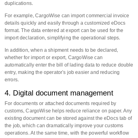
duplications.
For example, CargoWise can import commercial invoice
details quickly and easily through a customized eDocs
format. The data entered at export can be used for the
import declaration, simplifying the operational steps.
In addition, when a shipment needs to be declared,
whether for import or export, CargoWise can
automatically enter the bill of lading data to reduce double
entry, making the operator's job easier and reducing
errors.
4. Digital document management
For documents or attached documents required by
customs, CargoWise helps reduce reliance on paper. Any
existing document can be stored against the eDocs tab of
the job, which can dramatically improve your customs
operations. At the same time, with the powerful workflow