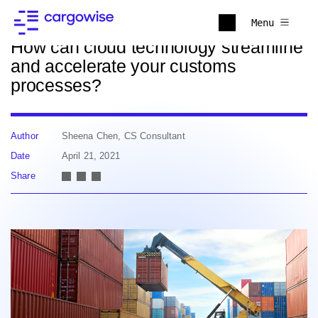
Back to news
Menu
How can cloud technology streamline
and accelerate your customs
processes?
Author
Sheena Chen, CS Consultant
Date
April 21, 2021
Share