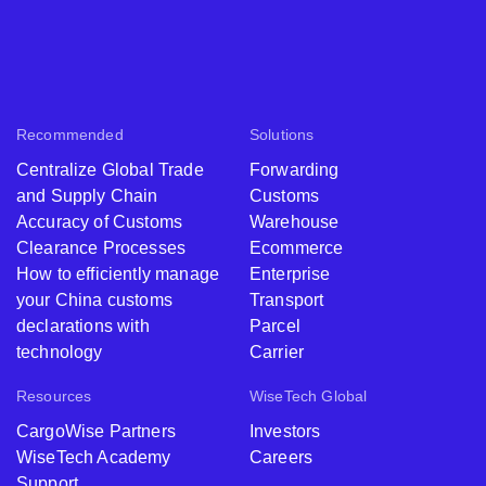
Recommended
Solutions
Centralize Global Trade
Forwarding
and Supply Chain
Customs
Accuracy of Customs
Warehouse
Clearance Processes
Ecommerce
How to efficiently manage
Enterprise
your China customs
Transport
declarations with
Parcel
technology
Carrier
Resources
WiseTech Global
CargoWise Partners
Investors
WiseTech Academy
Careers
Support