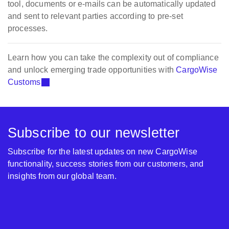
tool, documents or e-mails can be automatically updated
and sent to relevant parties according to pre-set
processes.
Learn how you can take the complexity out of compliance
and unlock emerging trade opportunities with
CargoWise
Customs
Subscribe to our newsletter
Subscribe for the latest updates on new CargoWise
functionality, success stories from our customers, and
insights from our global team.