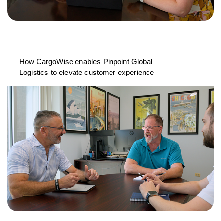
How CargoWise enables Pinpoint Global
Logistics to elevate customer experience