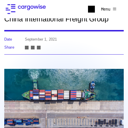
Back to news
Menu
China International Freight Group
Date
September 1, 2021
Share