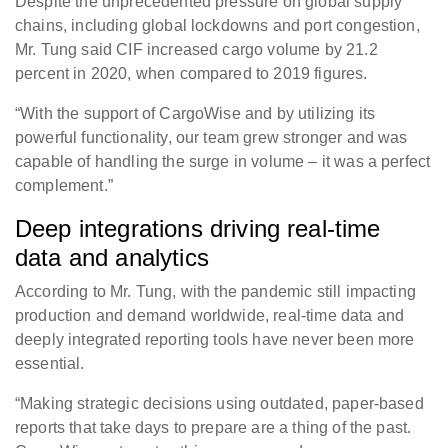
Despite the unprecedented pressure on global supply
chains, including global lockdowns and port congestion,
Mr. Tung said CIF increased cargo volume by 21.2
percent in 2020, when compared to 2019 figures.
“With the support of CargoWise and by utilizing its
powerful functionality, our team grew stronger and was
capable of handling the surge in volume – it was a perfect
complement.”
Deep integrations driving real-time
data and analytics
According to Mr. Tung, with the pandemic still impacting
production and demand worldwide, real-time data and
deeply integrated reporting tools have never been more
essential.
“Making strategic decisions using outdated, paper-based
reports that take days to prepare are a thing of the past.