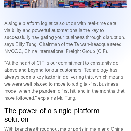
A single platform logistics solution with real-time data
visibility and powerful automations is the key to
successfully navigating your business through disruption,
says Billy Tung, Chairman of the Taiwan-headquartered
NVOCC, China International Freight Group (CIF).
“At the heart of CIF is our commitment to constantly go
above and beyond for our customers. Technology has
always been a key factor in delivering this, which means
we were well placed to move to a digital-first business
model when the pandemic first hit, and in the months that
have followed,” explains Mr. Tung.
The power of a single platform
solution
With branches throughout major ports in mainland China