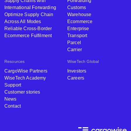
Supply Chains with
Forwarding
International Forwarding
Customs
Optimize Supply Chain
Warehouse
Across All Modes
Ecommerce
Reliable Cross-Border
Enterprise
Ecommerce Fulfilment
Transport
Parcel
Carrier
Resources
WiseTech Global
CargoWise Partners
Investors
WiseTech Academy
Careers
Support
Customer stories
News
Contact