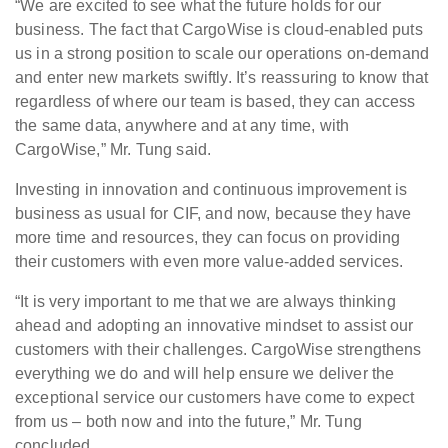
“We are excited to see what the future holds for our
business. The fact that CargoWise is cloud-enabled puts
us in a strong position to scale our operations on-demand
and enter new markets swiftly. It’s reassuring to know that
regardless of where our team is based, they can access
the same data, anywhere and at any time, with
CargoWise,” Mr. Tung said.
Investing in innovation and continuous improvement is
business as usual for CIF, and now, because they have
more time and resources, they can focus on providing
their customers with even more value-added services.
“It is very important to me that we are always thinking
ahead and adopting an innovative mindset to assist our
customers with their challenges. CargoWise strengthens
everything we do and will help ensure we deliver the
exceptional service our customers have come to expect
from us – both now and into the future,” Mr. Tung
concluded.