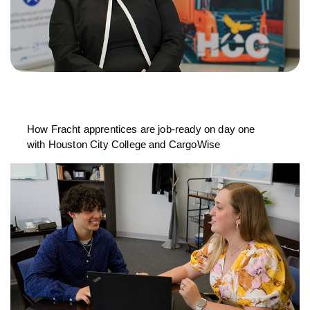
How Fracht apprentices are job-ready on day one
with Houston City College and CargoWise