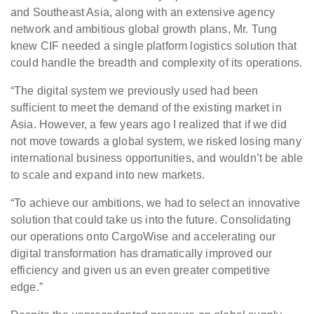
and Southeast Asia, along with an extensive agency
network and ambitious global growth plans, Mr. Tung
knew CIF needed a single platform logistics solution that
could handle the breadth and complexity of its operations.
“The digital system we previously used had been
sufficient to meet the demand of the existing market in
Asia. However, a few years ago I realized that if we did
not move towards a global system, we risked losing many
international business opportunities, and wouldn’t be able
to scale and expand into new markets.
“To achieve our ambitions, we had to select an innovative
solution that could take us into the future. Consolidating
our operations onto CargoWise and accelerating our
digital transformation has dramatically improved our
efficiency and given us an even greater competitive
edge.”