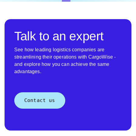
Talk to an expert
See how leading logistics companies are
streamlining their operations with CargoWise -
and explore how you can achieve the same
advantages.
Contact us