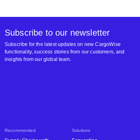
Subscribe to our newsletter
Subscribe for the latest updates on new CargoWise
functionality, success stories from our customers, and
insights from our global team.
Recommended
Solutions