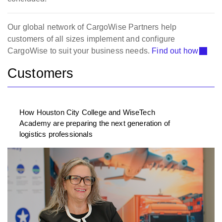
Our global network of CargoWise Partners help
customers of all sizes implement and configure
CargoWise to suit your business needs.
Find out how
Customers
How Houston City College and WiseTech
Academy are preparing the next generation of
logistics professionals