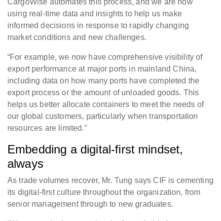
CargoWise automates this process, and we are now
using real-time data and insights to help us make
informed decisions in response to rapidly changing
market conditions and new challenges.
“For example, we now have comprehensive visibility of
export performance at major ports in mainland China,
including data on how many ports have completed the
export process or the amount of unloaded goods. This
helps us better allocate containers to meet the needs of
our global customers, particularly when transportation
resources are limited.”
Embedding a digital-first mindset,
always
As trade volumes recover, Mr. Tung says CIF is cementing
its digital-first culture throughout the organization, from
senior management through to new graduates.