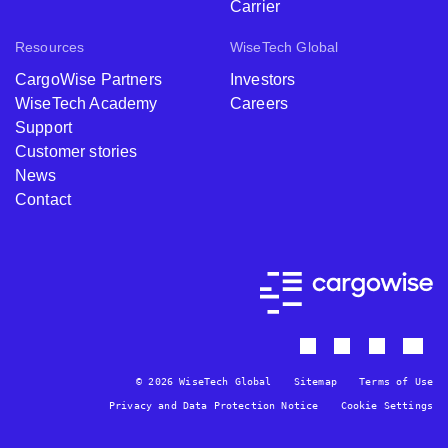
Carrier
Resources
WiseTech Global
CargoWise Partners
Investors
WiseTech Academy
Careers
Support
Customer stories
News
Contact
© 2026 WiseTech Global
Sitemap
Terms of Use
Privacy and Data Protection Notice
Cookie Settings