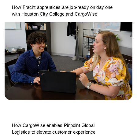
How Fracht apprentices are job-ready on day one
with Houston City College and CargoWise
How CargoWise enables Pinpoint Global
Logistics to elevate customer experience