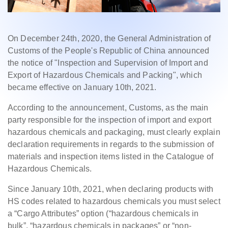
On December 24th, 2020, the General Administration of
Customs of the People's Republic of China announced
the notice of "Inspection and Supervision of Import and
Export of Hazardous Chemicals and Packing", which
became effective on January 10th, 2021.
According to the announcement, Customs, as the main
party responsible for the inspection of import and export
hazardous chemicals and packaging, must clearly explain
declaration requirements in regards to the submission of
materials and inspection items listed in the Catalogue of
Hazardous Chemicals.
Since January 10th, 2021, when declaring products with
HS codes related to hazardous chemicals you must select
a “Cargo Attributes” option (“hazardous chemicals in
bulk”, “hazardous chemicals in packages” or “non-