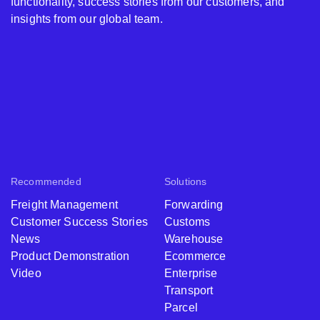
functionality, success stories from our customers, and
insights from our global team.
Recommended
Solutions
Freight Management
Forwarding
Customer Success Stories
Customs
News
Warehouse
Product Demonstration
Ecommerce
Video
Enterprise
Transport
Parcel