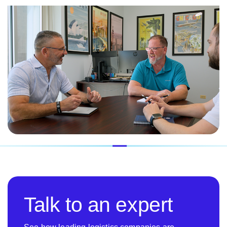
Talk to an expert