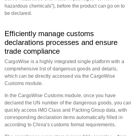
hazardous chemicals”), before the product can go on to
be declared.
Efficiently manage customs
declarations processes and ensure
trade compliance
CargoWise is a highly integrated single platform with a
comprehensive list of dangerous goods and details,
which can be directly accessed via the CargoWise
Customs module.
In the CargoWise Customs module, once you have
declared the UN number of the dangerous goods, you can
quickly access IMO Class and Packing Group data, with
corresponding declaration items automatically filled in
according to China’s customs format requirements.