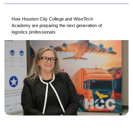
How Houston City College and WiseTech
Academy are preparing the next generation of
logistics professionals