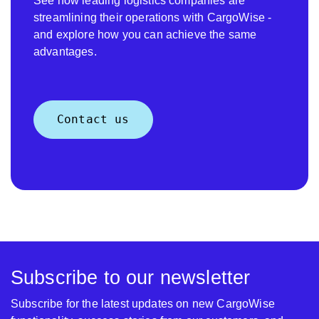
See how leading logistics companies are
streamlining their operations with CargoWise -
and explore how you can achieve the same
advantages.
Contact us
Subscribe to our newsletter
Subscribe for the latest updates on new CargoWise