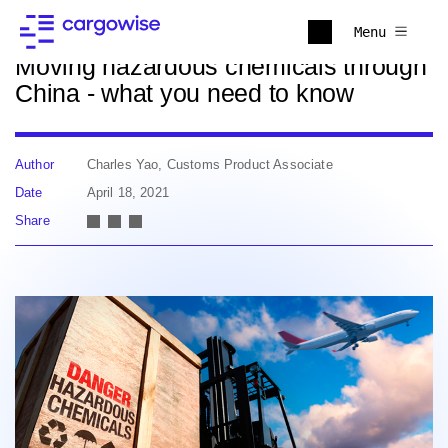
Back to news
Menu
Moving hazardous chemicals through
China - what you need to know
Author
Charles Yao, Customs Product Associate
Date
April 18, 2021
Share