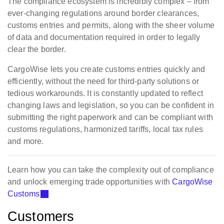
The compliance ecosystem is incredibly complex – from
ever-changing regulations around border clearances,
customs entries and permits, along with the sheer volume
of data and documentation required in order to legally
clear the border.
CargoWise lets you create customs entries quickly and
efficiently, without the need for third-party solutions or
tedious workarounds. It is constantly updated to reflect
changing laws and legislation, so you can be confident in
submitting the right paperwork and can be compliant with
customs regulations, harmonized tariffs, local tax rules
and more.
Learn how you can take the complexity out of compliance
and unlock emerging trade opportunities with
CargoWise
Customs
Customers