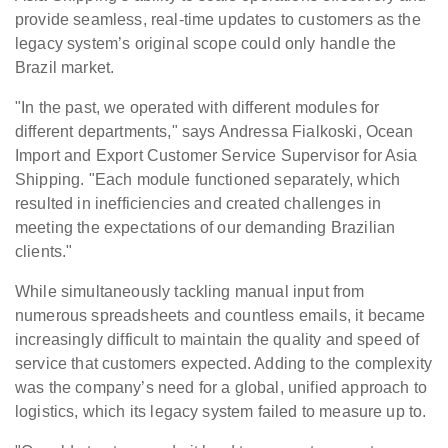
provide seamless, real-time updates to customers as the
legacy system’s original scope could only handle the
Brazil market.
"In the past, we operated with different modules for
different departments," says Andressa Fialkoski, Ocean
Import and Export Customer Service Supervisor for Asia
Shipping. "Each module functioned separately, which
resulted in inefficiencies and created challenges in
meeting the expectations of our demanding Brazilian
clients."
While simultaneously tackling manual input from
numerous spreadsheets and countless emails, it became
increasingly difficult to maintain the quality and speed of
service that customers expected. Adding to the complexity
was the company’s need for a global, unified approach to
logistics, which its legacy system failed to measure up to.