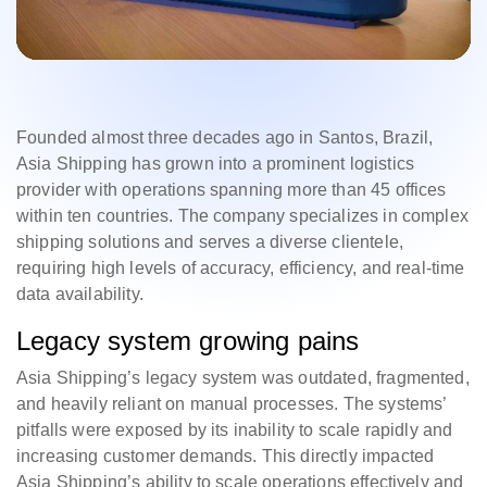
Founded almost three decades ago in Santos, Brazil,
Asia Shipping has grown into a prominent logistics
provider with operations spanning more than 45 offices
within ten countries. The company specializes in complex
shipping solutions and serves a diverse clientele,
requiring high levels of accuracy, efficiency, and real-time
data availability.
Legacy system growing pains
Asia Shipping’s legacy system was outdated, fragmented,
and heavily reliant on manual processes. The systems’
pitfalls were exposed by its inability to scale rapidly and
increasing customer demands. This directly impacted
Asia Shipping’s ability to scale operations effectively and