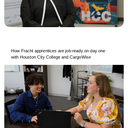
How Fracht apprentices are job-ready on day one
with Houston City College and CargoWise