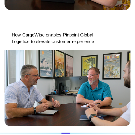
How CargoWise enables Pinpoint Global
Logistics to elevate customer experience