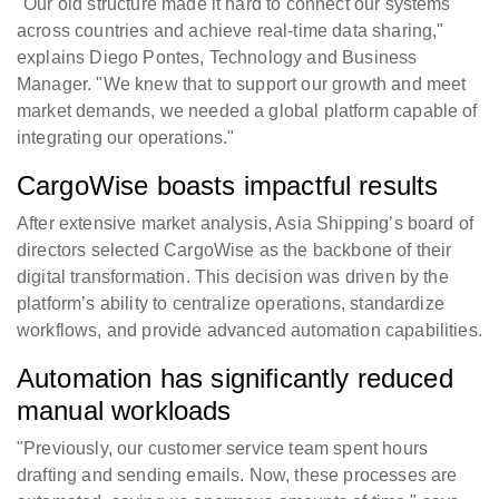
"Our old structure made it hard to connect our systems
across countries and achieve real-time data sharing,"
explains Diego Pontes, Technology and Business
Manager. "We knew that to support our growth and meet
market demands, we needed a global platform capable of
integrating our operations."
CargoWise boasts impactful results
After extensive market analysis, Asia Shipping’s board of
directors selected CargoWise as the backbone of their
digital transformation. This decision was driven by the
platform’s ability to centralize operations, standardize
workflows, and provide advanced automation capabilities.
Automation has significantly reduced
manual workloads
"Previously, our customer service team spent hours
drafting and sending emails. Now, these processes are