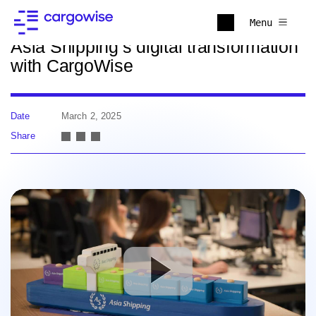
Back to news
Menu
Asia Shipping’s digital transformation
with CargoWise
Date
March 2, 2025
Share