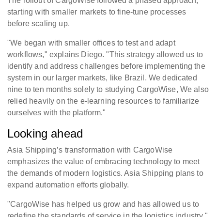
The rollout of CargoWise followed a phased approach,
starting with smaller markets to fine-tune processes
before scaling up.
"We began with smaller offices to test and adapt
workflows," explains Diego. "This strategy allowed us to
identify and address challenges before implementing the
system in our larger markets, like Brazil. We dedicated
nine to ten months solely to studying CargoWise, We also
relied heavily on the e-learning resources to familiarize
ourselves with the platform."
Looking ahead
Asia Shipping’s transformation with CargoWise
emphasizes the value of embracing technology to meet
the demands of modern logistics. Asia Shipping plans to
expand automation efforts globally.
"CargoWise has helped us grow and has allowed us to
redefine the standards of service in the logistics industry,"