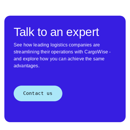
Talk to an expert
See how leading logistics companies are
streamlining their operations with CargoWise -
and explore how you can achieve the same
advantages.
Contact us