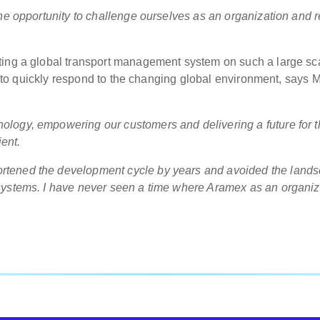
he opportunity to challenge ourselves as an organization and r
ting a global transport management system on such a large sc
ty to quickly respond to the changing global environment, says M
logy, empowering our customers and delivering a future for t
ient.
rtened the development cycle by years and avoided the land
systems. I have never seen a time where Aramex as an organiz