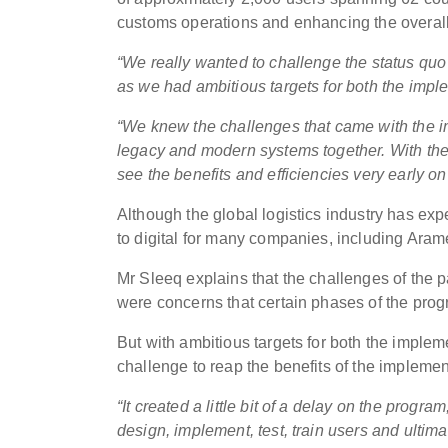
customs operations and enhancing the overall
“We really wanted to challenge the status quo 
as we had ambitious targets for both the imple
“We knew the challenges that came with the im
legacy and modern systems together. With the 
see the benefits and efficiencies very early on
Although the global logistics industry has expe
to digital for many companies, including Aram
Mr Sleeq explains that the challenges of the 
were concerns that certain phases of the pro
But with ambitious targets for both the implem
challenge to reap the benefits of the implemen
“It created a little bit of a delay on the progra
design, implement, test, train users and ultim