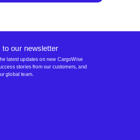
 to our newsletter
 the latest updates on new CargoWise
 success stories from our customers, and
our global team.