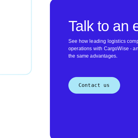
Talk to an 
See how leading logistics comp
operations with CargoWise - a
the same advantages.
Contact us