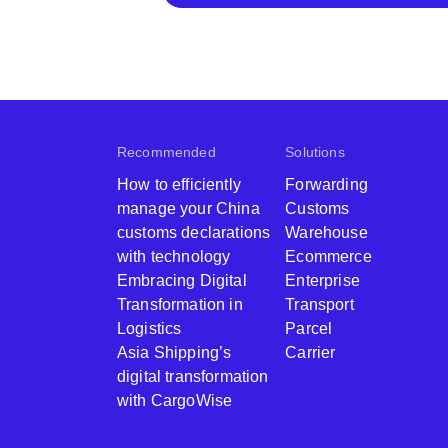
Recommended
Solutions
How to efficiently
Forwarding
manage your China
Customs
customs declarations
Warehouse
with technology
Ecommerce
Embracing Digital
Enterprise
Transformation in
Transport
Logistics
Parcel
Asia Shipping’s
Carrier
digital transformation
with CargoWise