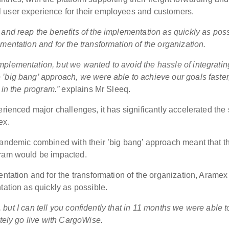
 user experience for their employees and customers.
and reap the benefits of the implementation as quickly as poss
mentation and for the transformation of the organization.
plementation, but we wanted to avoid the hassle of integratin
’big bang’ approach, we were able to achieve our goals faster
 in the program.”
explains Mr Sleeq.
rienced major challenges, it has significantly accelerated the s
ex.
pandemic combined with their ’big bang’ approach meant that t
gram would be impacted.
entation and for the transformation of the organization, Aramex
tation as quickly as possible.
m, but I can tell you confidently that in 11 months we were able t
ately go live with CargoWise.