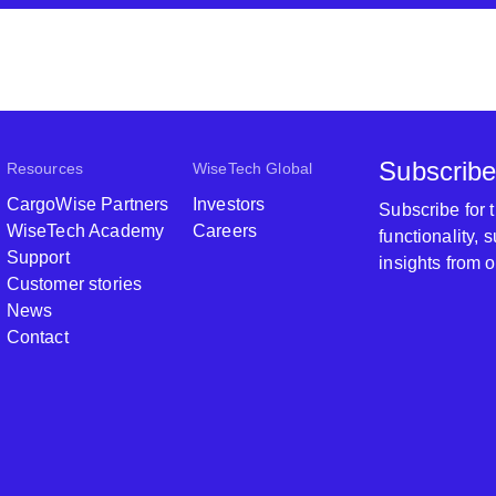
Subscribe
Resources
WiseTech Global
CargoWise Partners
Investors
Subscribe for
WiseTech Academy
Careers
functionality,
Support
insights from 
Customer stories
News
Contact