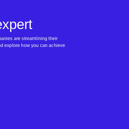
expert
anies are streamlining their
nd explore how you can achieve