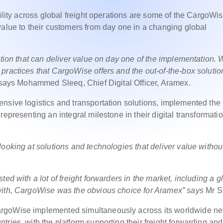
bility across global freight operations are some of the CargoWi
value to their customers from day one in a changing global
ution that can deliver value on day one of the implementation.
practices that CargoWise offers and the out-of-the-box solutio
says Mohammed Sleeq, Chief Digital Officer, Aramex.
nsive logistics and transportation solutions, implemented the r
epresenting an integral milestone in their digital transformati
ooking at solutions and technologies that deliver value withou
ed with a lot of freight forwarders in the market, including a g
with, CargoWise was the obvious choice for Aramex”
says
Mr S
argoWise implemented simultaneously across its worldwide ne
ries, with the platform supporting their freight forwarding and