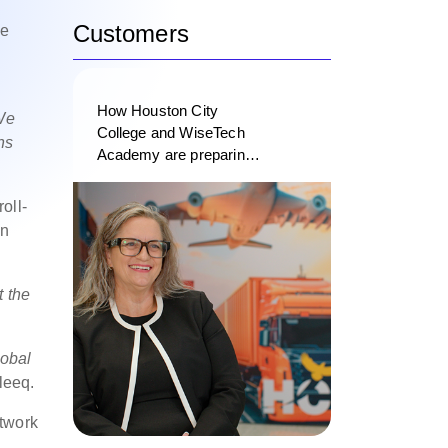
Customers
se
How Houston City
 We
College and WiseTech
ns
Academy are preparing
the next generation of
logistics professionals
oll-
on
t the
lobal
leeq.
twork