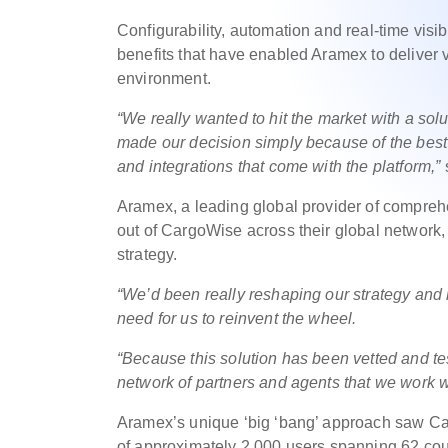
Configurability, automation and real-time visi
benefits that have enabled Aramex to deliver 
environment.
“We really wanted to hit the market with a sol
made our decision simply because of the best 
and integrations that come with the platform,”
Aramex, a leading global provider of comprehe
out of CargoWise across their global network, r
strategy.
“We’d been really reshaping our strategy and l
need for us to reinvent the wheel.
“Because this solution has been vetted and test
network of partners and agents that we work 
Aramex’s unique ‘big ‘bang’ approach saw C
of approximately 2,000 users spanning 62 count