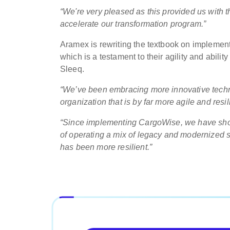
“We're very pleased as this provided us with t
accelerate our transformation program.”
Aramex is rewriting the textbook on implemen
which is a testament to their agility and abili
Sleeq.
“We’ve been embracing more innovative techno
organization that is by far more agile and resil
“Since implementing CargoWise, we have sho
of operating a mix of legacy and modernized 
has been more resilient.”