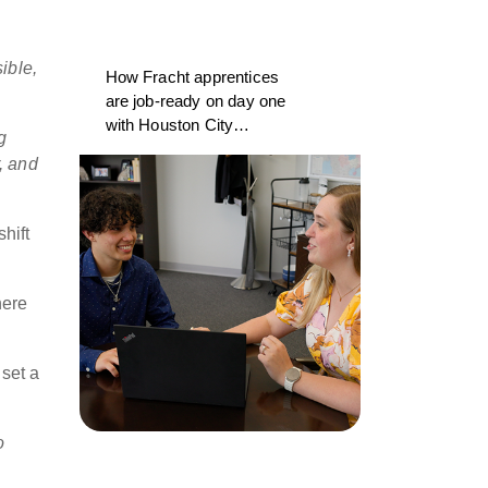
ible,
How Fracht apprentices
are job-ready on day one
with Houston City
g
College and CargoWise
, and
hift
here
 set a
o