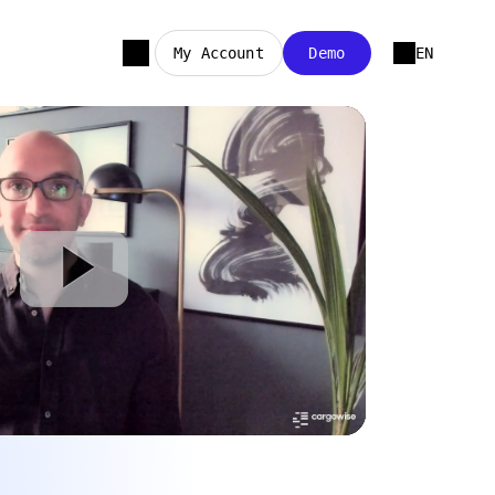
My Account
Demo
EN