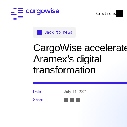
Solutions
Back to news
CargoWise accelerat
Aramex’s digital
transformation
Date
July 14, 2021
Share