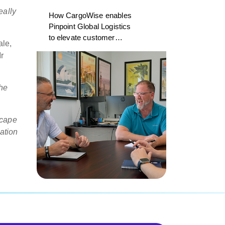
eally
How CargoWise enables
Pinpoint Global Logistics
to elevate customer
ale,
experience
r
he
scape
ation