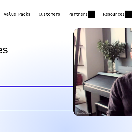
Value Packs
Customers
Partners
Resources
es