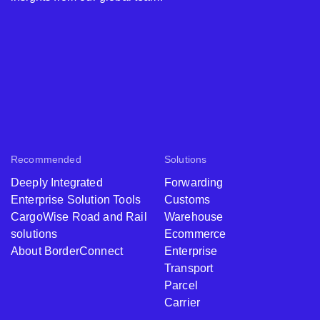
Recommended
Solutions
Deeply Integrated
Forwarding
Enterprise Solution Tools
Customs
CargoWise Road and Rail
Warehouse
solutions
Ecommerce
About BorderConnect
Enterprise
Transport
Parcel
Carrier