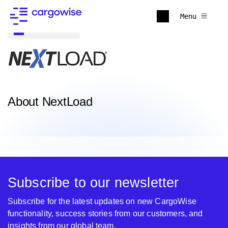
Menu
Back to all
About NextLoad
Subscribe to our newsletter
Subscribe for the latest updates on new CargoWise
functionality, success stories from our customers, and
insights from our global team.