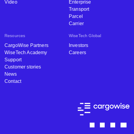
Video
Enterprise
Transport
Parcel
Carrier
Resources
WiseTech Global
CargoWise Partners
Investors
WiseTech Academy
Careers
Support
Customer stories
News
Contact