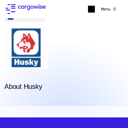
Menu
Back to all
About Husky