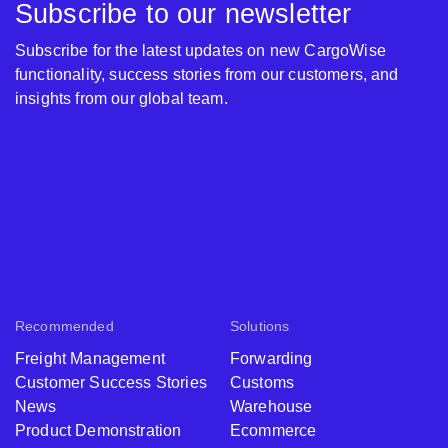
Subscribe to our newsletter
Subscribe for the latest updates on new CargoWise
functionality, success stories from our customers, and
insights from our global team.
Recommended
Solutions
Freight Management
Forwarding
Customer Success Stories
Customs
News
Warehouse
Product Demonstration
Ecommerce