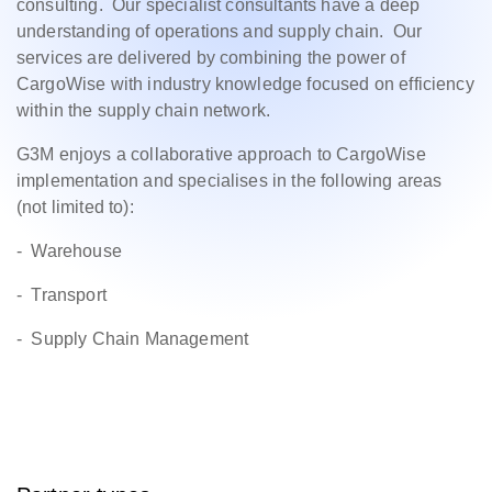
consulting. Our specialist consultants have a deep
understanding of operations and supply chain. Our
services are delivered by combining the power of
CargoWise with industry knowledge focused on efficiency
within the supply chain network.
G3M enjoys a collaborative approach to CargoWise
implementation and specialises in the following areas
(not limited to):
- Warehouse
- Transport
- Supply Chain Management