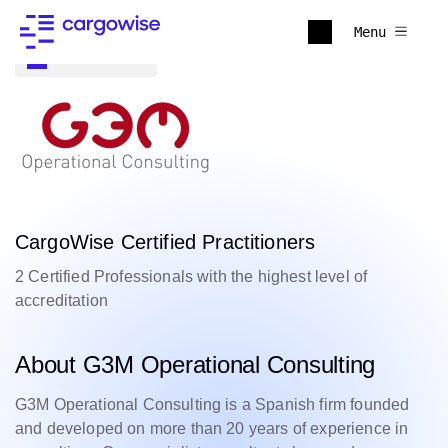
Menu
Back to all
CargoWise Certified Practitioners
2 Certified Professionals with the highest level of
accreditation
About G3M Operational Consulting
G3M Operational Consulting is a Spanish firm founded
and developed on more than 20 years of experience in