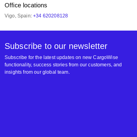
Office locations
Vigo, Spain:
+34 620208128
Subscribe to our newsletter
Subscribe for the latest updates on new CargoWise
functionality, success stories from our customers, and
insights from our global team.