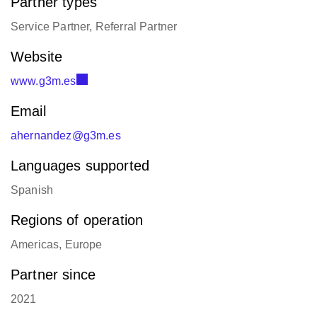
Partner types
Service Partner, Referral Partner
Website
www.g3m.es
Email
ahernandez@g3m.es
Languages supported
Spanish
Regions of operation
Americas, Europe
Partner since
2021