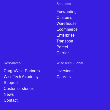
Solutions
Forwarding
Customs
Warehouse
Ecommerce
Enterprise
Transport
Parcel
Carrier
Resources
WiseTech Global
CargoWise Partners
Investors
WiseTech Academy
Careers
Support
Customer stories
News
Contact