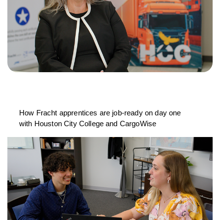
How Fracht apprentices are job-ready on day one
with Houston City College and CargoWise