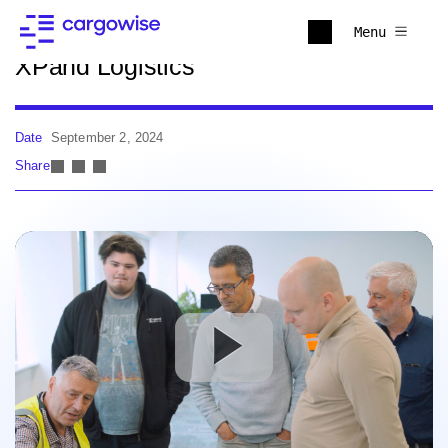
Back to news
Menu
XPand Logistics
Date
September 2, 2024
Share