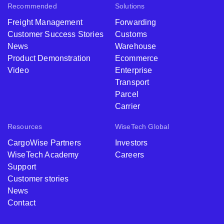
Recommended
Solutions
Freight Management
Forwarding
Customer Success Stories
Customs
News
Warehouse
Product Demonstration
Ecommerce
Video
Enterprise
Transport
Parcel
Carrier
Resources
WiseTech Global
CargoWise Partners
Investors
WiseTech Academy
Careers
Support
Customer stories
News
Contact