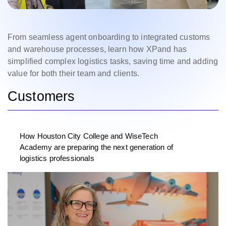
From seamless agent onboarding to integrated customs
and warehouse processes, learn how XPand has
simplified complex logistics tasks, saving time and adding
value for both their team and clients.
Customers
How Houston City College and WiseTech
Academy are preparing the next generation of
logistics professionals