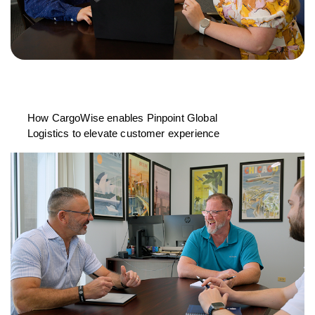
How CargoWise enables Pinpoint Global
Logistics to elevate customer experience