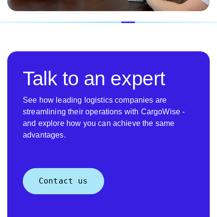
Talk to an expert
See how leading logistics companies are
streamlining their operations with CargoWise -
and explore how you can achieve the same
advantages.
Contact us