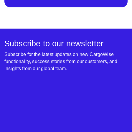
Subscribe to our newsletter
Subscribe for the latest updates on new CargoWise
functionality, success stories from our customers, and
insights from our global team.