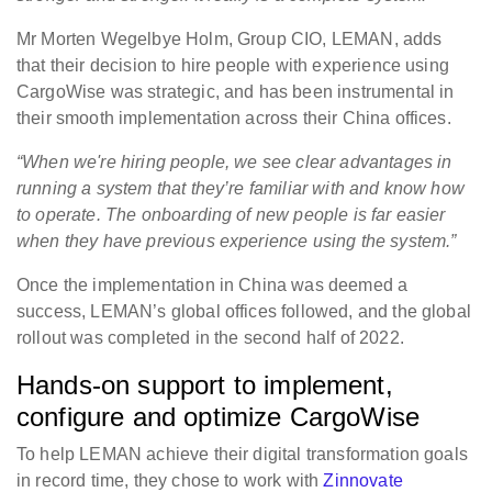
Mr Morten Wegelbye Holm, Group CIO, LEMAN, adds
that their decision to hire people with experience using
CargoWise was strategic, and has been instrumental in
their smooth implementation across their China offices.
“When we're hiring people, we see clear advantages in
running a system that they’re familiar with and know how
to operate. The onboarding of new people is far easier
when they have previous experience using the system.”
Once the implementation in China was deemed a
success, LEMAN’s global offices followed, and the global
rollout was completed in the second half of 2022.
Hands-on support to implement,
configure and optimize CargoWise
To help LEMAN achieve their digital transformation goals
in record time, they chose to work with
Zinnovate