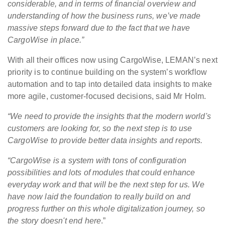
considerable, and in terms of financial overview and
understanding of how the business runs, we’ve made
massive steps forward due to the fact that we have
CargoWise in place.”
With all their offices now using CargoWise, LEMAN’s next
priority is to continue building on the system’s workflow
automation and to tap into detailed data insights to make
more agile, customer-focused decisions, said Mr Holm.
“We need to provide the insights that the modern world's
customers are looking for, so the next step is to use
CargoWise to provide better data insights and reports.
“CargoWise is a system with tons of configuration
possibilities and lots of modules that could enhance
everyday work and that will be the next step for us. We
have now laid the foundation to really build on and
progress further on this whole digitalization journey, so
the story doesn't end here
.”