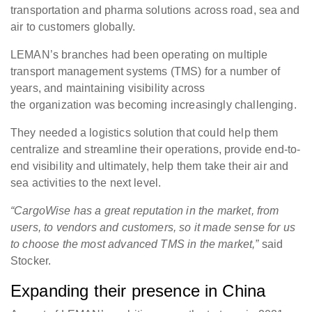
transportation and pharma solutions across road, sea and
air to customers globally.
LEMAN’s branches had been operating on multiple
transport management systems (TMS) for a number of
years, and maintaining visibility across
the organization was becoming increasingly challenging.
They needed a logistics solution that could help them
centralize and streamline their operations, provide end-to-
end visibility and ultimately, help them take their air and
sea activities to the next level.
“CargoWise has a great reputation in the market, from
users, to vendors and customers, so it made sense for us
to choose the most advanced TMS in the market,”
said
Stocker.
Expanding their presence in China