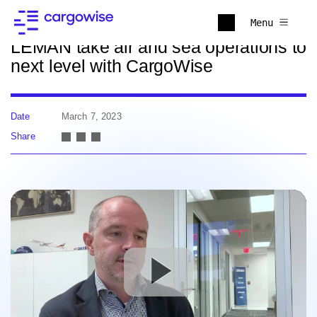
Back to news
Menu
LEMAN take air and sea operations to
next level with CargoWise
Date
March 7, 2023
Share