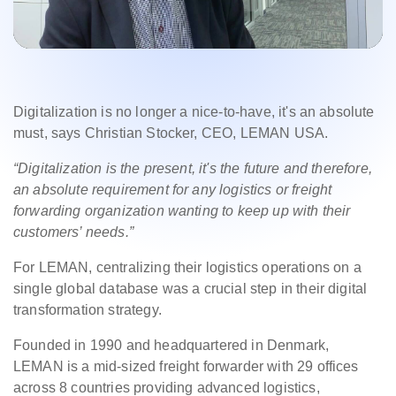
Digitalization is no longer a nice-to-have, it's an absolute
must, says Christian Stocker, CEO, LEMAN USA.
“Digitalization is the present, it's the future and therefore,
an absolute requirement for any logistics or freight
forwarding organization wanting to keep up with their
customers’ needs.”
For LEMAN, centralizing their logistics operations on a
single global database was a crucial step in their digital
transformation strategy.
Founded in 1990 and headquartered in Denmark,
LEMAN is a mid-sized freight forwarder with 29 offices
across 8 countries providing advanced logistics,