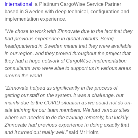
International
, a Platinum CargoWise Service Partner
based in Sweden with deep technical, configuration and
implementation experience.
“We chose to work with Zinnovate due to the fact that they
had previous experience in global rollouts. Being
headquartered in Sweden meant that they were available
in our region, and they proved throughout the project that
they had a huge network of CargoWise implementation
consultants who were able to support us in various areas
around the world.
“Zinnovate helped us significantly in the process of
getting our staff on the system. It was a challenge, but
mainly due to the COVID situation as we could not do on-
site training for our team members. We had various sites
where we needed to do the training remotely, but luckily
Zinnovate had previous experience in doing exactly that
and it turned out really well,”
said Mr Holm.