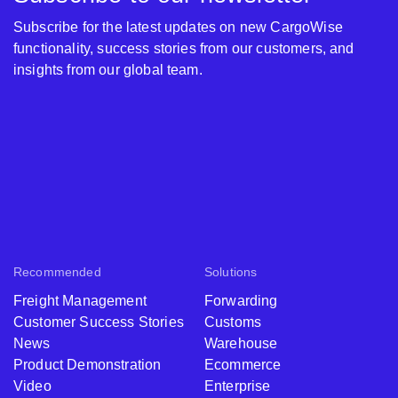
Subscribe for the latest updates on new CargoWise
functionality, success stories from our customers, and
insights from our global team.
Recommended
Solutions
Freight Management
Forwarding
Customer Success Stories
Customs
News
Warehouse
Product Demonstration
Ecommerce
Video
Enterprise