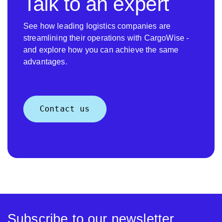
Talk to an expert
See how leading logistics companies are
streamlining their operations with CargoWise -
and explore how you can achieve the same
advantages.
Contact us
Subscribe to our newsletter