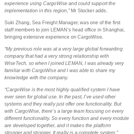
experience using CargoWise and could support the
implementation in this region,”
Mr Stocker adds.
Suki Zhang, Sea Freight Manager, was one of the first
staff members to join LEMAN’s head office in Shanghai,
bringing extensive experience on CargoWise.
“My previous role was at a very large global forwarding
company that had a very strong relationship with
WiseTech, so when I joined LEMAN, I was already very
familiar with CargoWise and I was able to share my
knowledge with the company.
“CargoWise is the most highly qualified system I have
ever seen for global use. In the past, I’ve used other
systems and they really just offer one functionality. But
with CargoWise, there’s a large team focusing on every
different functionality. So every function and every module
are developed together, and it makes the platform
stronger and stronger. It really is a complete system.”