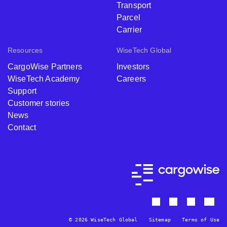
Transport
Parcel
Carrier
Resources
WiseTech Global
CargoWise Partners
Investors
WiseTech Academy
Careers
Support
Customer stories
News
Contact
© 2026 WiseTech Global
Sitemap
Terms of Use