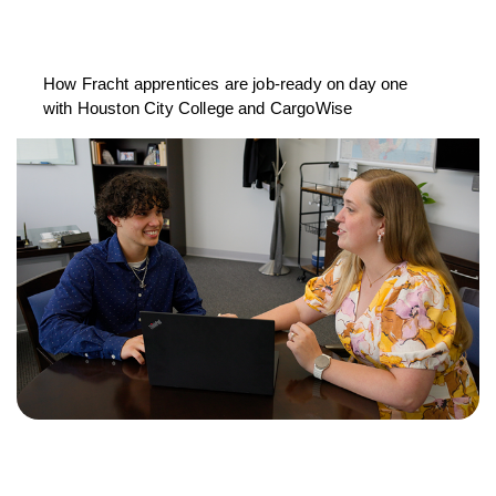
How Fracht apprentices are job-ready on day one
with Houston City College and CargoWise