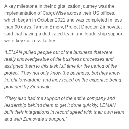
A key milestone in their digitalization journey was the
implementation of CargoWise across their US offices,
which began in October 2021 and was completed in less
than 90 days. Tamsin Emery, Project Director, Zinnovate,
said that having a dedicated team and leadership support
were key success factors.
“LEMAN pulled people out of the business that were
really knowledgeable of the business processes and
assigned them to this task full time for the period of the
project. They not only know the business, but they know
freight forwarding, and they relied on the expertise being
provided by Zinnovate.
“They also had the support of the entire company and
leadership behind them to get it done quickly. LEMAN
built their integrations in record speed with their own team
and with Zinnovate’s support.”