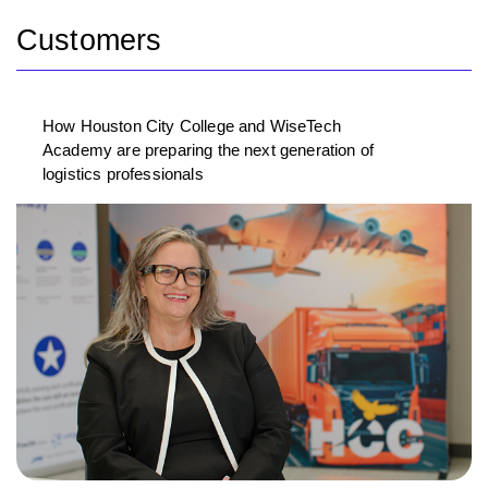
Customers
How Houston City College and WiseTech
Academy are preparing the next generation of
logistics professionals