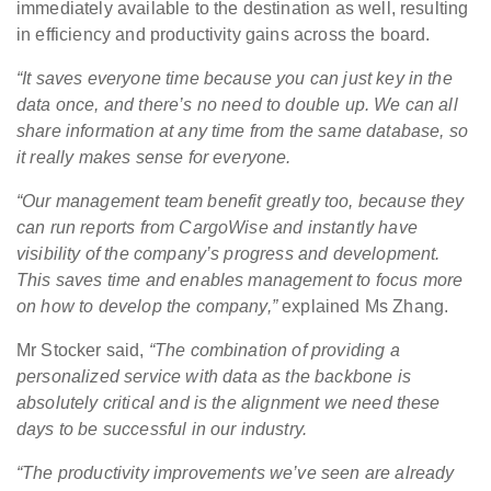
immediately available to the destination as well, resulting
in efficiency and productivity gains across the board.
“It saves everyone time because you can just key in the
data once, and there’s no need to double up. We can all
share information at any time from the same database, so
it really makes sense for everyone.
“Our management team benefit greatly too, because they
can run reports from CargoWise and instantly have
visibility of the company’s progress and development.
This saves time and enables management to focus more
on how to develop the company,”
explained Ms Zhang.
Mr Stocker said,
“The combination of providing a
personalized service with data as the backbone is
absolutely critical and is the alignment we need these
days to be successful in our industry.
“The productivity improvements we’ve seen are already