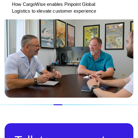
How CargoWise enables Pinpoint Global
Logistics to elevate customer experience