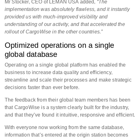
Mr Stocker, CEO of LEMAN USA added,
“The
implementation was absolutely flawless, and it instantly
provided us with much-improved visibility and
understanding of our activity, and that accelerated the
rollout of CargoWise in the other countries.”
Optimized operations on a single
global database
Operating on a single global platform has enabled the
business to increase data quality and efficiency,
streamline and scale their processes and make strategic
decisions faster than ever before.
The feedback from their global team members has been
that CargoWise is a system clearly built for the industry,
and that they’ve found it intuitive, responsive and efficient.
With everyone now working from the same database,
information that’s entered at the origin station becomes