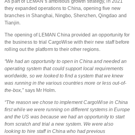
As part of LEMAN’s ambitious growth strategy, in 2021
they expanded operations to China, opening five new
branches in Shanghai, Ningbo, Shenzhen, Qingdao and
Tianjin.
The opening of LEMAN China provided an opportunity for
the business to trial CargoWise with their new staff before
rolling out the platform to their other regions.
“We had an opportunity to open in China and needed an
operating system that could support local requirements
worldwide, so we looked to find a system that we knew
was running in the various countries more or less out-of-
the-box,”
says Mr Holm.
“The reason we chose to implement CargoWise in China
first while we were running on different systems in Europe
and the US was because we had an opportunity to start
from scratch and trial a new system. We were also
looking to hire staff in China who had previous