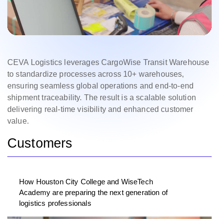
CEVA Logistics leverages CargoWise Transit Warehouse
to standardize processes across 10+ warehouses,
ensuring seamless global operations and end-to-end
shipment traceability. The result is a scalable solution
delivering real-time visibility and enhanced customer
value.
Customers
How Houston City College and WiseTech
Academy are preparing the next generation of
logistics professionals