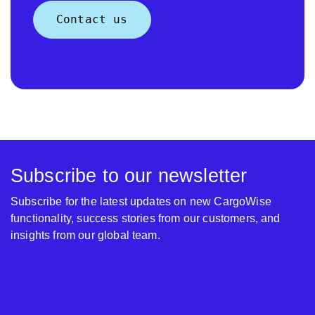
Contact us
Subscribe to our newsletter
Subscribe for the latest updates on new CargoWise
functionality, success stories from our customers, and
insights from our global team.