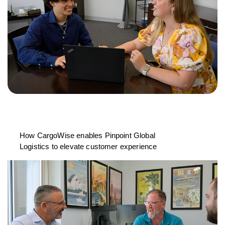
How CargoWise enables Pinpoint Global
Logistics to elevate customer experience