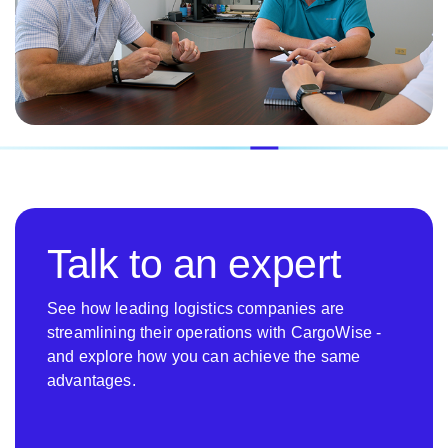
Talk to an expert
See how leading logistics companies are
streamlining their operations with CargoWise -
and explore how you can achieve the same
advantages.