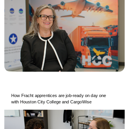
How Fracht apprentices are job-ready on day one
with Houston City College and CargoWise