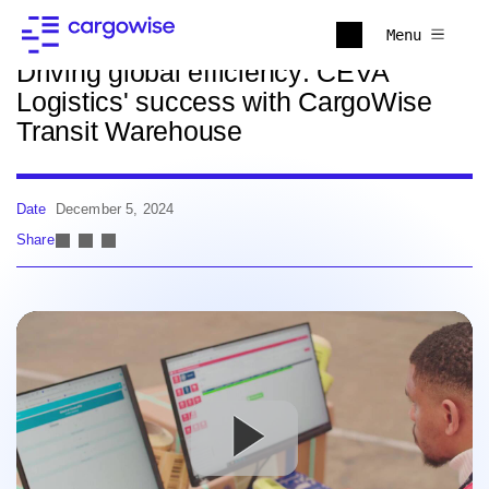
Back to news
Menu
Driving global efficiency: CEVA
Logistics' success with CargoWise
Transit Warehouse
Date
December 5, 2024
Share