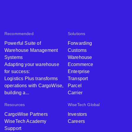
Recommended
Solutions
Powerful Suite of
Forwarding
Warehouse Management
Customs
Systems
Warehouse
Adapting your warehouse
Ecommerce
for success:
Enterprise
Logistics Plus transforms
Transport
operations with CargoWise,
Parcel
building a...
Carrier
Resources
WiseTech Global
CargoWise Partners
Investors
WiseTech Academy
Careers
Support