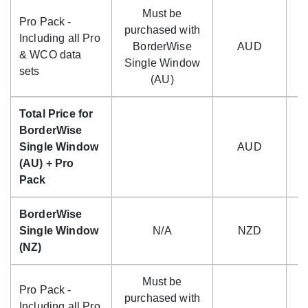
Must be
Pro Pack -
purchased with
Including all Pro
BorderWise
AUD
$
& WCO data
Single Window
sets
(AU)
Total Price for
BorderWise
Single Window
AUD
$
(AU) + Pro
Pack
BorderWise
Single Window
N/A
NZD
(NZ)
Must be
Pro Pack -
purchased with
Including all Pro