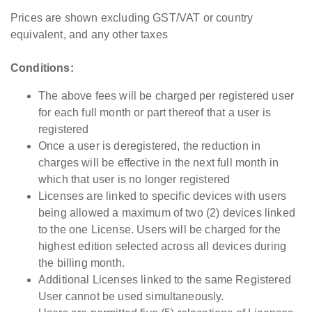
BorderWise
Prices are shown excluding GST/VAT or country
Single Window
N/A
GBP
equivalent, and any other taxes
(UK)
Conditions:
Must be
Pro Pack -
purchased with
The above fees will be charged per registered user
Including all Pro
BorderWise
GBP
£
for each full month or part thereof that a user is
& WCO data
Single Window
registered
sets
(UK)
Once a user is deregistered, the reduction in
charges will be effective in the next full month in
Total Price for
which that user is no longer registered
BorderWise
Licenses are linked to specific devices with users
Single Window
GBP
£
being allowed a maximum of two (2) devices linked
(UK) + Pro
to the one License. Users will be charged for the
Pack
highest edition selected across all devices during
the billing month.
BorderWise
Additional Licenses linked to the same Registered
Single Window
N/A
EUR
€
User cannot be used simultaneously.
(EU)