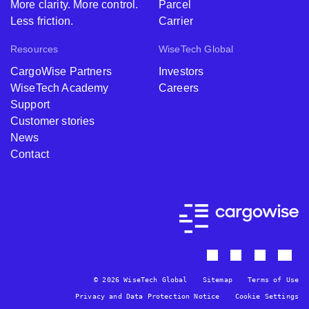
More clarity. More control.
Parcel
Total Price for
Less friction.
Carrier
BorderWise
Resources
WiseTech Global
Single Window
CNY
¥
(CN) + Pro
CargoWise Partners
Investors
Pack
WiseTech Academy
Careers
Support
Customer stories
BorderWise
News
Single Window
N/A
TWD
Contact
(TW)
Must be
Pro Pack -
purchased with
Including all Pro
BorderWise
TWD
$8
& WCO data
Single Window
sets
(TW)
© 2026 WiseTech Global
Sitemap
Terms of Use
Total Price for
Privacy and Data Protection Notice
Cookie Settings
BorderWise