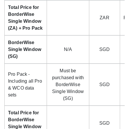
Total Price for
BorderWise
ZAR
R4
Single Window
(ZA) + Pro Pack
BorderWise
Single Window
N/A
SGD
(SG)
Must be
Pro Pack -
purchased with
Including all Pro
BorderWise
SGD
$
& WCO data
Single Window
sets
(SG)
Total Price for
BorderWise
SGD
$
Single Window