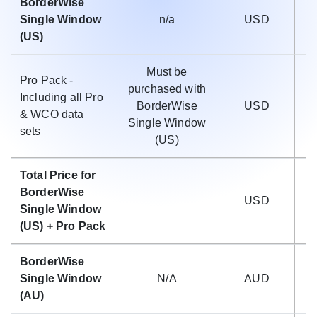
BorderWise
Single Window
n/a
USD
(US)
Must be
Pro Pack -
purchased with
Including all Pro
BorderWise
USD
$
& WCO data
Single Window
sets
(US)
Total Price for
BorderWise
USD
$
Single Window
(US) + Pro Pack
BorderWise
Single Window
N/A
AUD
(AU)