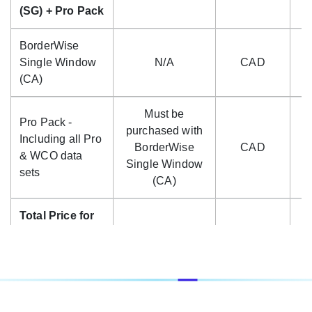
(SG) + Pro Pack
BorderWise
Single Window
N/A
CAD
(CA)
Must be
Pro Pack -
purchased with
Including all Pro
BorderWise
CAD
$
& WCO data
Single Window
sets
(CA)
Total Price for
BorderWise
Single Window
CAD
$
(CA) + Pro
Pack