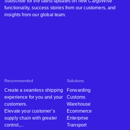
Including all Pro
Subscribe for the latest updates on new CargoWise
BorderWise
EUR
€
& WCO data
functionality, success stories from our customers, and
Single Window
sets
insights from our global team.
(IE)
Total Price for
BorderWise
EUR
€
Single Window
(IE) + Pro Pack
BorderWise
Single Window
N/A
CNY
Recommended
Solutions
(CN)
Create a seamless shipping
Forwarding
Must be
experience for you and your
Customs
Pro Pack -
purchased with
customers.
Warehouse
Including all Pro
BorderWise
CNY
¥
Elevate your customer’s
Ecommerce
& WCO data
Single Window
supply chain with greater
Enterprise
sets
(CN)
control,...
Transport