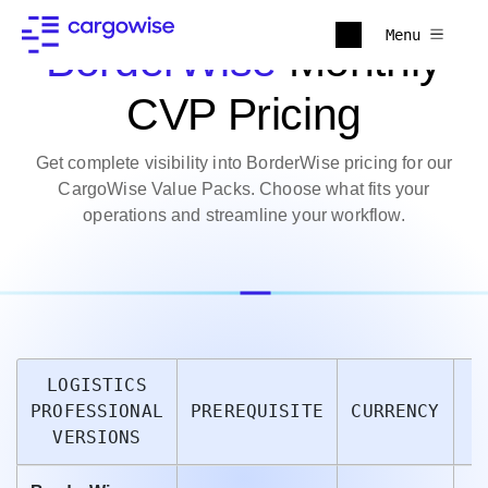
Menu
BorderWise
Monthly
CVP Pricing
Get complete visibility into BorderWise pricing for our
CargoWise Value Packs. Choose what fits your
operations and streamline your workflow.
LOGISTICS
PROFESSIONAL
PREREQUISITE
CURRENCY
P
VERSIONS