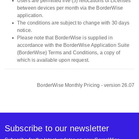
Users are permitted five (5) relocations of Licenses
between devices per month via the BorderWise
Must be
application.
Pro Pack -
purchased with
The conditions are subject to change with 30 days
Including all Pro
BorderWise
EUR
€
notice.
& WCO data
Single Window
Please note that BorderWise is supplied in
sets
(EU)
accordance with the BorderWise Application Suite
(BorderWise) Terms and Conditions, a copy of
which is available upon request.
Total Price for
BorderWise
EUR
€
Single Window
(EU) + Pro Pack
BorderWise Monthly Pricing - version 26.07
BorderWise
Single Window
N/A
EUR
€
(IE)
Subscribe to our newsletter
Must be
Pro Pack -
purchased with