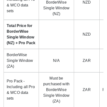
BorderWise
NZD
$
& WCO data
Single Window
sets
(NZ)
Total Price for
BorderWise
NZD
$
Single Window
(NZ) + Pro Pack
BorderWise
Single Window
N/A
ZAR
R
(ZA)
Must be
Pro Pack -
purchased with
Including all Pro
BorderWise
ZAR
R4
& WCO data
Single Window
sets
(ZA)