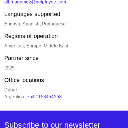
albinagomez@netployee.com
Languages supported
English, Spanish, Portuguese
Regions of operation
Americas, Europe, Middle East
Partner since
2025
Office locations
Dubai
Argentina:
+54 1153454258
Subscribe to our newsletter