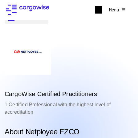
Menu
Back to all
CargoWise Certified Practitioners
1 Certified Professional with the highest level of
accreditation
About Netployee FZCO