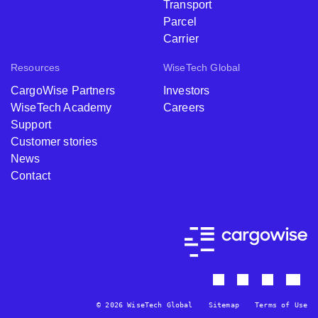
Transport
Parcel
Carrier
Resources
WiseTech Global
CargoWise Partners
Investors
WiseTech Academy
Careers
Support
Customer stories
News
Contact
© 2026 WiseTech Global
Sitemap
Terms of Use