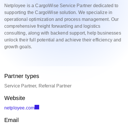
Netployee is a CargoWise Service Partner dedicated to
supporting the CargoWise solution. We specialize in
operational optimization and process management. Our
comprehensive freight forwarding and logistics
consulting, along with backend support, help businesses
unlock their full potential and achieve their efficiency and
growth goals.
Partner types
Service Partner, Referral Partner
Website
netployee.com
Email