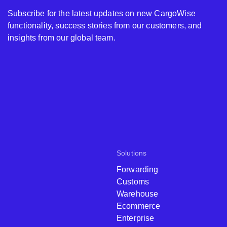
Subscribe for the latest updates on new CargoWise
functionality, success stories from our customers, and
insights from our global team.
Solutions
Forwarding
Customs
Warehouse
Ecommerce
Enterprise