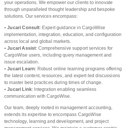
your operations. We empower our clients to innovate
through unparalleled thought leadership and bespoke
solutions. Our services encompass:
•
Jucari Consult
: Expert guidance in CargoWise
implementation, integration, education, and configuration
across local and global markets.
•
Jucari Assist
: Comprehensive support services for
CargoWise users, including query management and
issue escalation.
•
Jucari Learn
: Robust online learning programs offering
the latest content, resources, and expert-led discussions
to master best practices during times of change.
•
Jucari Link
: Integration enabling seamless
communication with CargoWise.
Our team, deeply rooted in management accounting,
extends its expertise to encompass CargoWise
technology, learning and development, and project