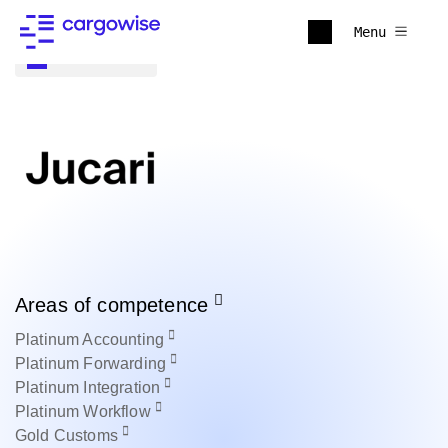
Menu
Back to all
Areas of competence
Platinum
Accounting
Platinum
Forwarding
Platinum
Integration
Platinum
Workflow
Gold
Customs