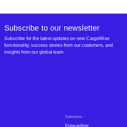
Subscribe to our newsletter
Subscribe for the latest updates on new CargoWise
functionality, success stories from our customers, and
insights from our global team.
Solutions
Forwarding