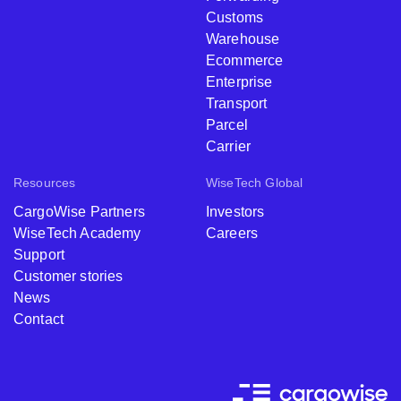
Customs
Warehouse
Ecommerce
Enterprise
Transport
Parcel
Carrier
Resources
WiseTech Global
CargoWise Partners
Investors
WiseTech Academy
Careers
Support
Customer stories
News
Contact