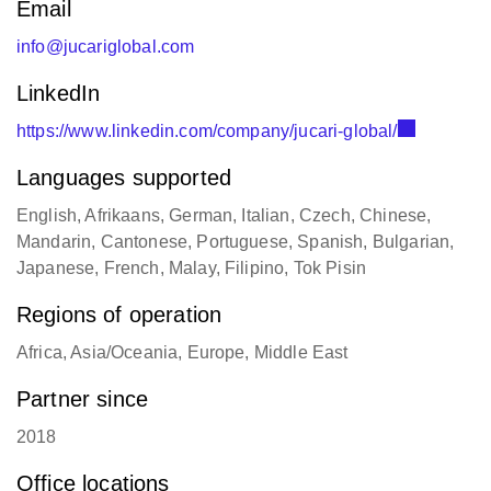
info@jucariglobal.com
LinkedIn
https://www.linkedin.com/company/jucari-global/
Languages supported
English, Afrikaans, German, Italian, Czech, Chinese,
Mandarin, Cantonese, Portuguese, Spanish, Bulgarian,
Japanese, French, Malay, Filipino, Tok Pisin
Regions of operation
Africa, Asia/Oceania, Europe, Middle East
Partner since
2018
Office locations