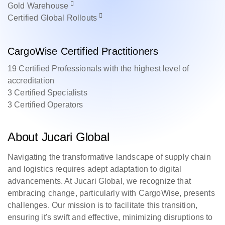
Gold
Warehouse
Certified
Global Rollouts
CargoWise Certified Practitioners
19 Certified Professionals with the highest level of
accreditation
3 Certified Specialists
3 Certified Operators
About Jucari Global
Navigating the transformative landscape of supply chain
and logistics requires adept adaptation to digital
advancements. At Jucari Global, we recognize that
embracing change, particularly with CargoWise, presents
challenges. Our mission is to facilitate this transition,
ensuring it's swift and effective, minimizing disruptions to