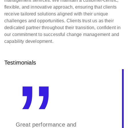
management services. We maintain a customer-centric,
flexible, and innovative approach, ensuring that clients
receive tailored solutions aligned with their unique
challenges and opportunities. Clients trust us as their
dedicated partner throughout their transition, confident in
our commitment to successful change management and
capability development.
Testimonials
Great performance and