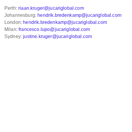
Perth:
riaan.kruger@jucariglobal.com
Johannesburg:
hendrik.bredenkamp@jucariglobal.com
London:
hendrik.bredenkamp@jucariglobal.com
Milan:
francesco.lupo@jucariglobal.com
Sydney:
justine.kruger@jucariglobal.com