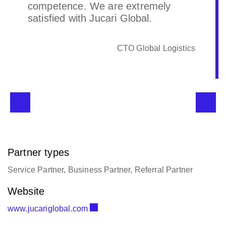
competence. We are extremely
satisfied with Jucari Global.
CTO Global Logistics
Partner types
Service Partner, Business Partner, Referral Partner
Website
www.jucariglobal.com
Email