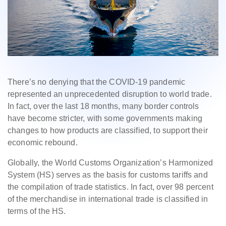
There’s no denying that the COVID-19 pandemic
represented an unprecedented disruption to world trade.
In fact, over the last 18 months, many border controls
have become stricter, with some governments making
changes to how products are classified, to support their
economic rebound.
Globally, the World Customs Organization’s Harmonized
System (HS) serves as the basis for customs tariffs and
the compilation of trade statistics. In fact, over 98 percent
of the merchandise in international trade is classified in
terms of the HS.