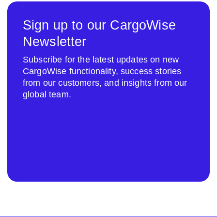
Sign up to our CargoWise
Newsletter
Subscribe for the latest updates on new
CargoWise functionality, success stories
from our customers, and insights from our
global team.