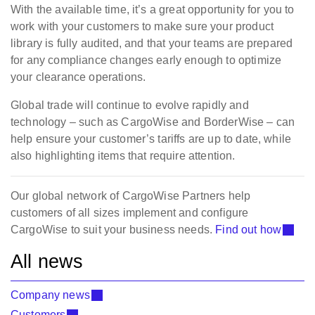
With the available time, it’s a great opportunity for you to
work with your customers to make sure your product
library is fully audited, and that your teams are prepared
for any compliance changes early enough to optimize
your clearance operations.
Global trade will continue to evolve rapidly and
technology – such as CargoWise and BorderWise – can
help ensure your customer’s tariffs are up to date, while
also highlighting items that require attention.
Our global network of CargoWise Partners help
customers of all sizes implement and configure
CargoWise to suit your business needs.
Find out how
All news
Company news
Customers