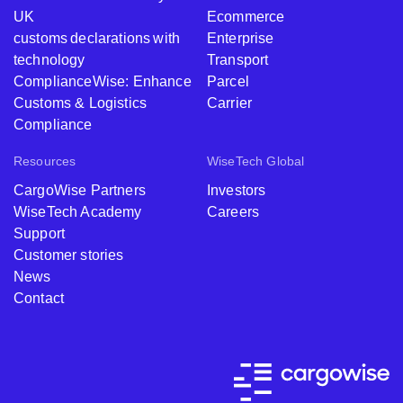
UK
Ecommerce
customs declarations with
Enterprise
technology
Transport
ComplianceWise: Enhance
Parcel
Customs & Logistics
Carrier
Compliance
Resources
WiseTech Global
CargoWise Partners
Investors
WiseTech Academy
Careers
Support
Customer stories
News
Contact