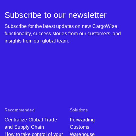
Subscribe to our newsletter
Subscribe for the latest updates on new CargoWise
functionality, success stories from our customers, and
insights from our global team.
Recommended
Solutions
Centralize Global Trade
Forwarding
and Supply Chain
Customs
How to take control of your
Warehouse