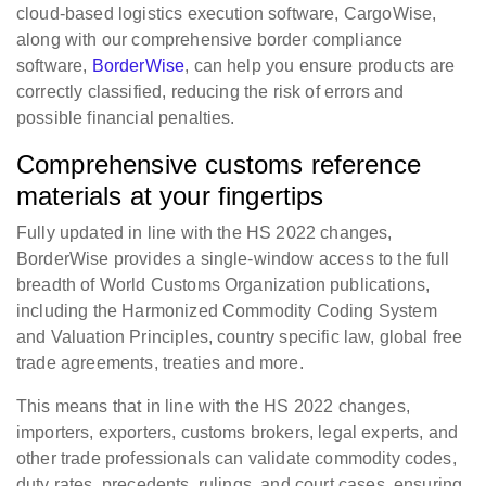
cloud-based logistics execution software, CargoWise,
along with our comprehensive border compliance
software,
BorderWise
, can help you ensure products are
correctly classified, reducing the risk of errors and
possible financial penalties.
Comprehensive customs reference
materials at your fingertips
Fully updated in line with the HS 2022 changes,
BorderWise provides a single-window access to the full
breadth of World Customs Organization publications,
including the Harmonized Commodity Coding System
and Valuation Principles, country specific law, global free
trade agreements, treaties and more.
This means that in line with the HS 2022 changes,
importers, exporters, customs brokers, legal experts, and
other trade professionals can validate commodity codes,
duty rates, precedents, rulings, and court cases, ensuring