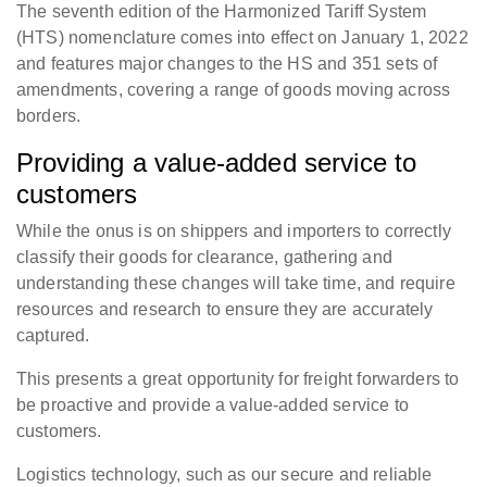
The seventh edition of the Harmonized Tariff System
(HTS) nomenclature comes into effect on January 1, 2022
and features major changes to the HS and 351 sets of
amendments, covering a range of goods moving across
borders.
Providing a value-added service to
customers
While the onus is on shippers and importers to correctly
classify their goods for clearance, gathering and
understanding these changes will take time, and require
resources and research to ensure they are accurately
captured.
This presents a great opportunity for freight forwarders to
be proactive and provide a value-added service to
customers.
Logistics technology, such as our secure and reliable