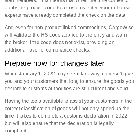
staff members. This means that when the time comes to
apply the product code to a customs entry, your in-house
experts have already completed the check on the data
And even for non-product linked commodities, CargoWise
will validate the HS code applied to the entry and warn
the broker if the code does not exist, providing an
additional layer of compliance checks.
Prepare now for changes later
While January 1, 2022 may seem far away, it doesn’t give
you and your customers that long to ensure the goods you
declare to customs authorities are still current and valid.
Having the tools available to assist your customers in the
correct classification of goods will not only speed up the
time it takes to complete a customs declaration in 2022,
but will also ensure that the declaration is legally
compliant.