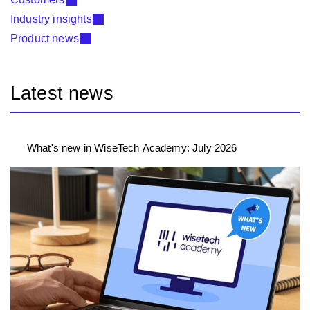
Industry insights
Product news
Latest news
What's new in WiseTech Academy: July 2026