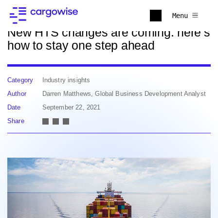
Back to news
Menu
New HTS changes are coming: here’s
how to stay one step ahead
Category
Industry insights
Author
Darren Matthews, Global Business Development Analyst
Date
September 22, 2021
Share