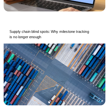
Supply chain blind spots: Why milestone tracking
is no longer enough