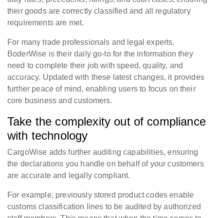
their goods are correctly classified and all regulatory
requirements are met.
For many trade professionals and legal experts,
BoderWise is their daily go-to for the information they
need to complete their job with speed, quality, and
accuracy. Updated with these latest changes, it provides
further peace of mind, enabling users to focus on their
core business and customers.
Take the complexity out of compliance
with technology
CargoWise adds further auditing capabilities, ensuring
the declarations you handle on behalf of your customers
are accurate and legally compliant.
For example, previously stored product codes enable
customs classification lines to be audited by authorized