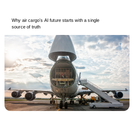
Why air cargo's AI future starts with a single
source of truth