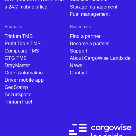
a 24/7 mobile office
Storage management
Fuel management
Products
Resources
Trinium TMS
Find a partner
Profit Tools TMS
Become a partner
Compcare TMS
Support
GTG TMS
About CargoWise Landside
DrayMaster
News
Order Automation
Contact
Driver mobile app
GeoStamp
SecurSpace
Trinium Fuel