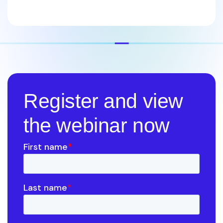
Register and view
the webinar now