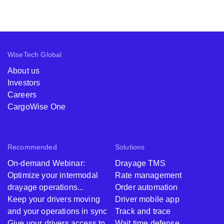
WiseTech Global
About us
Investors
Careers
CargoWise One
Recommended
Solutions
On-demand Webinar:
Drayage TMS
Optimize your intermodal
Rate management
drayage operations...
Order automation
Keep your drivers moving
Driver mobile app
and your operations in sync
Track and trace
Give your drivers access to
Wait time defense