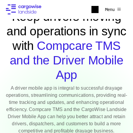
Menu
Keep drivers moving
and operations in sync
with
Compcare TMS
and the Driver Mobile
App
A driver mobile app is integral to successful drayage
operations, streamlining communications, providing real-
time tracking and updates, and enhancing operational
efficiency. Compcare TMS and the CargoWise Landside
Driver Mobile App can help you better attract and retain
drivers, dispatchers, and customers to build a more
competitive and profitable drayage business.