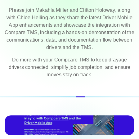
Please join Makahla Miller and Clifton Holoway, along
with Chloe Helling as they share the latest Driver Mobile
App enhancements and showcase the integration with
Compare TMS, including a hands-on demonstration of the
communications, data, and documentation flow between
drivers and the TMS.
Do more with your Compcare TMS to keep drayage
drivers connected, simplify job completion, and ensure
moves stay on track.