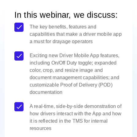
In this webinar, we discuss:
The key benefits, features and
capabilities that make a driver mobile app
a must for drayage operators
Exciting new Driver Mobile App features,
including On/Off Duty toggle; expanded
color, crop, and resize image and
document management capabilities; and
customizable Proof of Delivery (POD)
documentation
A real-time, side-by-side demonstration of
how drivers interact with the App and how
it is reflected in the TMS for internal
resources