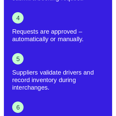
Requests are approved –
automatically or manually.
Suppliers validate drivers and
record inventory during
interchanges.