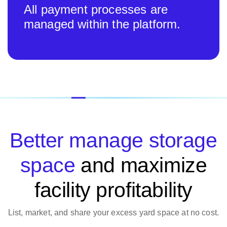
All payment processes are
managed within the platform.
Better manage storage
space
and maximize
facility profitability
List, market, and share your excess yard space at no cost.