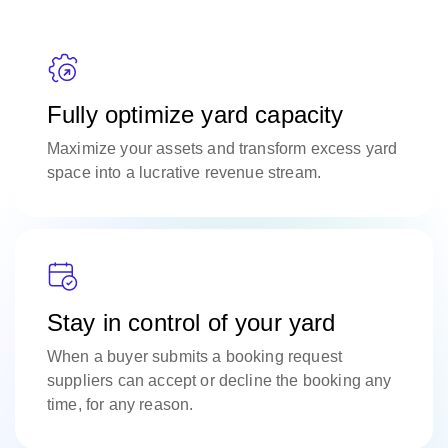
Fully optimize yard capacity
Maximize your assets and transform excess yard
space into a lucrative revenue stream.
Stay in control of your yard
When a buyer submits a booking request
suppliers can accept or decline the booking any
time, for any reason.