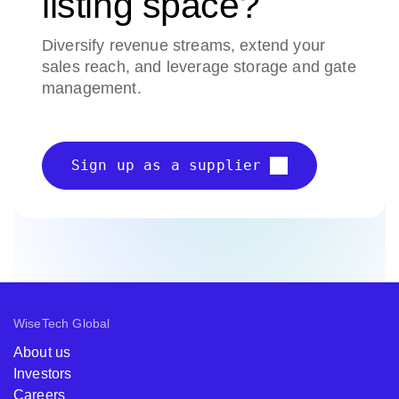
listing space?
Diversify revenue streams, extend your
sales reach, and leverage storage and gate
management.
Sign up as a supplier
WiseTech Global
About us
Investors
Careers