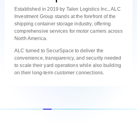
Established in 2019 by Talon Logistics Inc., ALC
Investment Group stands at the forefront of the
shipping container storage industry, offering
comprehensive services for motor carriers across
North America.
ALC turned to SecurSpace to deliver the
convenience, transparency, and security needed
to scale their yard operations while also building
on their long-term customer connections.