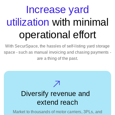
Increase yard
utilization
with minimal
operational effort
With SecurSpace, the hassles of self-listing yard storage
space - such as manual invoicing and chasing payments -
are a thing of the past.
Diversify revenue and
extend reach
Market to thousands of motor carriers, 3PLs, and