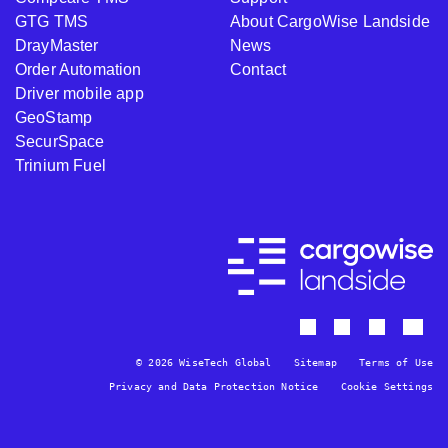
GTG TMS
About CargoWise Landside
DrayMaster
News
Order Automation
Contact
Driver mobile app
GeoStamp
SecurSpace
Trinium Fuel
© 2026 WiseTech Global
Sitemap
Terms of Use
Privacy and Data Protection Notice
Cookie Settings