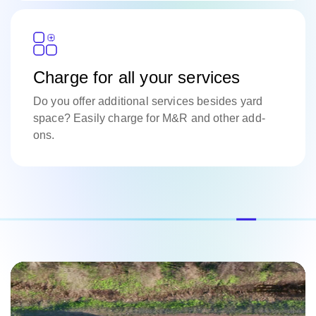
Charge for all your services
Do you offer additional services besides yard
space? Easily charge for M&R and other add-
ons.