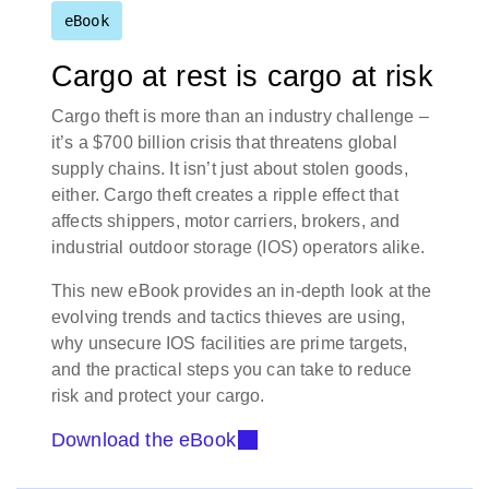
eBook
Cargo at rest is cargo at risk
Cargo theft is more than an industry challenge –
it’s a $700 billion crisis that threatens global
supply chains. It isn’t just about stolen goods,
either. Cargo theft creates a ripple effect that
affects shippers, motor carriers, brokers, and
industrial outdoor storage (IOS) operators alike.
This new eBook provides an in-depth look at the
evolving trends and tactics thieves are using,
why unsecure IOS facilities are prime targets,
and the practical steps you can take to reduce
risk and protect your cargo.
Download the eBook