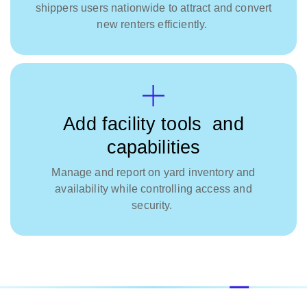
shippers users nationwide to attract and convert
new renters efficiently.
Add facility tools and
capabilities
Manage and report on yard inventory and
availability while controlling access and
security.