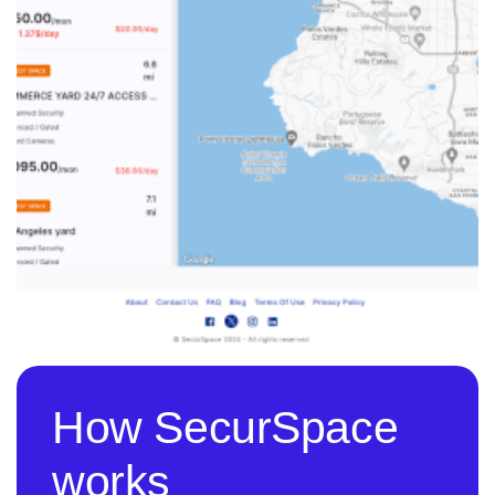
How SecurSpace
works