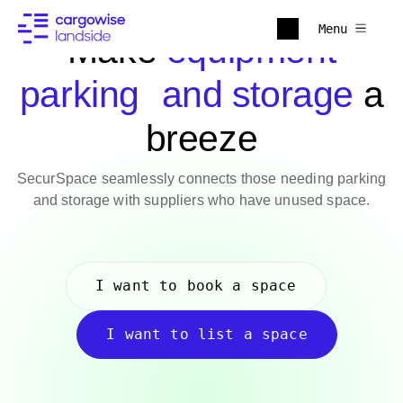
Menu
Make
equipment
parking and storage
a
breeze
SecurSpace seamlessly connects those needing parking
and storage with suppliers who have unused space.
I want to book a space
I want to list a space