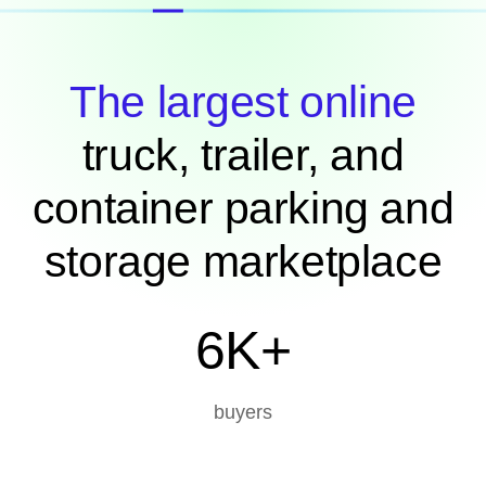
The largest online
truck, trailer, and
container parking and
storage marketplace
6K+
buyers