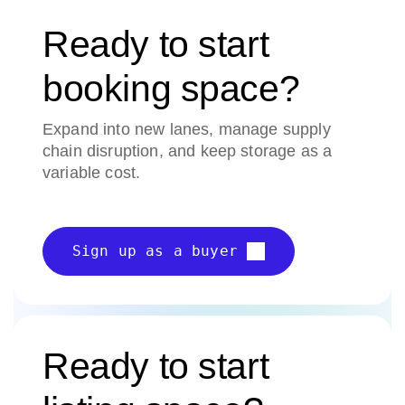
Ready to start
booking space?
Expand into new lanes, manage supply
chain disruption, and keep storage as a
variable cost.
Sign up as a buyer
Ready to start