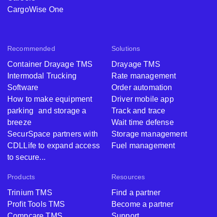
CargoWise One
Recommended
Solutions
Container Drayage TMS
Drayage TMS
Intermodal Trucking
Rate management
Software
Order automation
How to make equipment
Driver mobile app
parking and storage a
Track and trace
breeze
Wait time defense
SecurSpace partners with
Storage management
CDLLife to expand access
Fuel management
to secure...
Products
Resources
Trinium TMS
Find a partner
Profit Tools TMS
Become a partner
Compcare TMS
Support