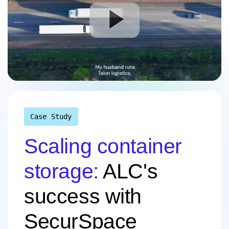
Case Study
Scaling container
storage:
ALC's
success with
SecurSpace