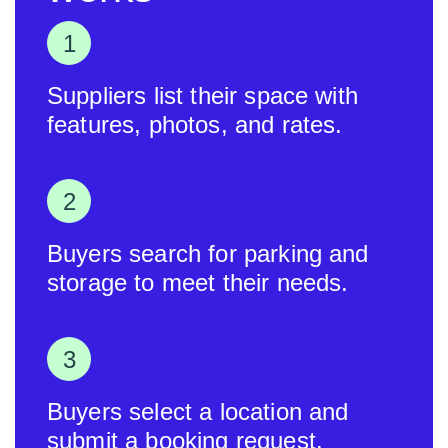
Suppliers list their space with
features, photos, and rates.
Buyers search for parking and
storage to meet their needs.
Buyers select a location and
submit a booking request.