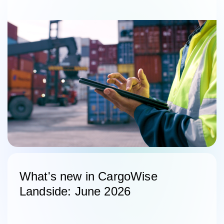
What's new in CargoWise
Landside: June 2026