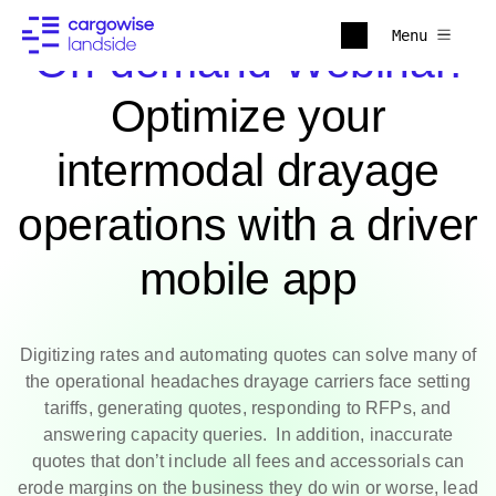
Menu
On-demand Webinar:
Optimize your
intermodal drayage
operations with a driver
mobile app
Digitizing rates and automating quotes can solve many of
the operational headaches drayage carriers face setting
tariffs, generating quotes, responding to RFPs, and
answering capacity queries. In addition, inaccurate
quotes that don’t include all fees and accessorials can
erode margins on the business they do win or worse, lead