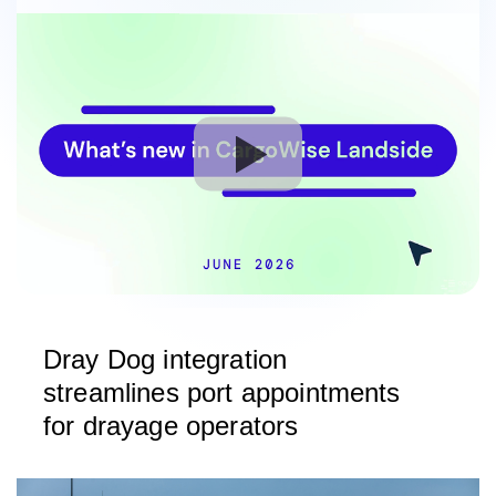
Dray Dog integration
streamlines port appointments
for drayage operators