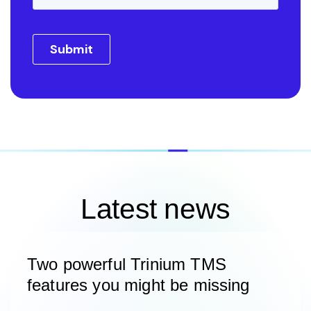
Latest news
Two powerful Trinium TMS
features you might be missing