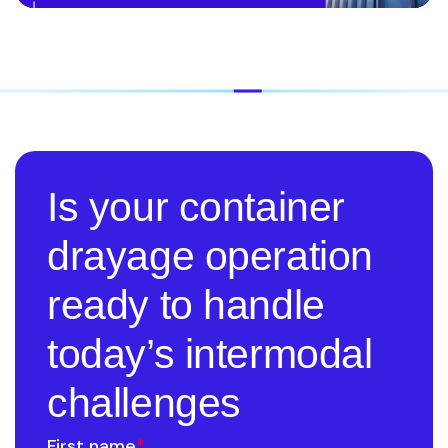
Is your container
drayage operation
ready to handle
today’s intermodal
challenges