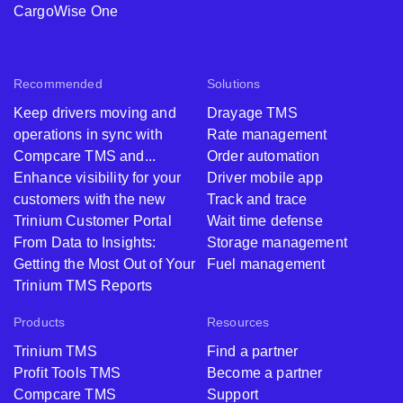
CargoWise One
Recommended
Solutions
Keep drivers moving and
Drayage TMS
operations in sync with
Rate management
Compcare TMS and...
Order automation
Enhance visibility for your
Driver mobile app
customers with the new
Track and trace
Trinium Customer Portal
Wait time defense
From Data to Insights:
Storage management
Getting the Most Out of Your
Fuel management
Trinium TMS Reports
Products
Resources
Trinium TMS
Find a partner
Profit Tools TMS
Become a partner
Compcare TMS
Support