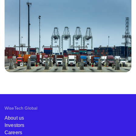
WiseTech Global
About us
Investors
Careers