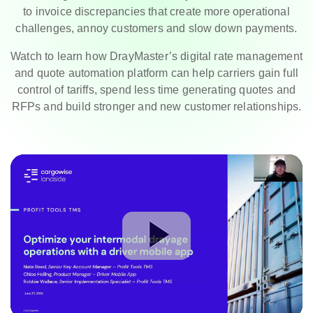
to invoice discrepancies that create more operational
challenges, annoy customers and slow down payments.
Watch to learn how DrayMaster’s digital rate management
and quote automation platform can help carriers gain full
control of tariffs, spend less time generating quotes and
RFPs and build stronger and new customer relationships.