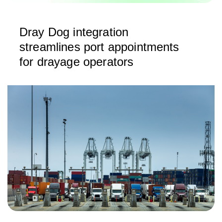
Dray Dog integration
streamlines port appointments
for drayage operators