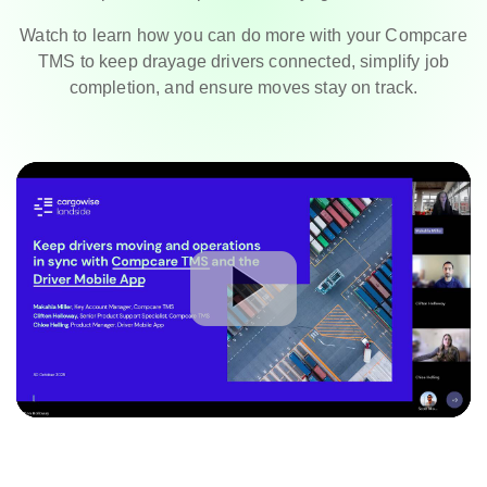
Watch to learn how you can do more with your Compcare
TMS to keep drayage drivers connected, simplify job
completion, and ensure moves stay on track.