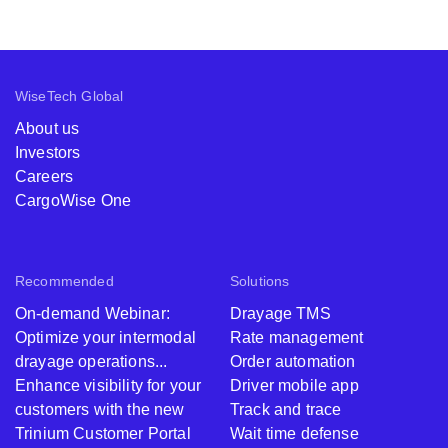
WiseTech Global
About us
Investors
Careers
CargoWise One
Recommended
Solutions
On-demand Webinar:
Drayage TMS
Optimize your intermodal
Rate management
drayage operations...
Order automation
Enhance visibility for your
Driver mobile app
customers with the new
Track and trace
Trinium Customer Portal
Wait time defense