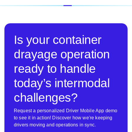
Is your container
drayage operation
ready to handle
today’s intermodal
challenges?
Request a personalized Driver Mobile App demo
to see it in action! Discover how we're keeping
drivers moving and operations in sync.