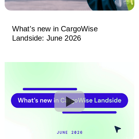
What's new in CargoWise
Landside: June 2026