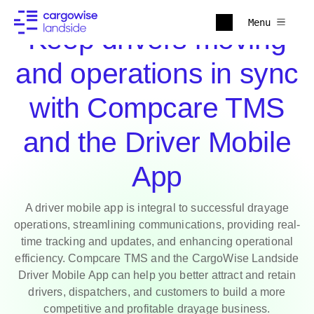
Menu
Keep drivers moving
and operations in sync
with Compcare TMS
and the Driver Mobile
App
A driver mobile app is integral to successful drayage
operations, streamlining communications, providing real-
time tracking and updates, and enhancing operational
efficiency. Compcare TMS and the CargoWise Landside
Driver Mobile App can help you better attract and retain
drivers, dispatchers, and customers to build a more
competitive and profitable drayage business.