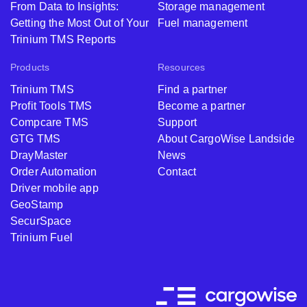
From Data to Insights:
Storage management
Getting the Most Out of Your
Fuel management
Trinium TMS Reports
Products
Resources
Trinium TMS
Find a partner
Profit Tools TMS
Become a partner
Compcare TMS
Support
GTG TMS
About CargoWise Landside
DrayMaster
News
Order Automation
Contact
Driver mobile app
GeoStamp
SecurSpace
Trinium Fuel