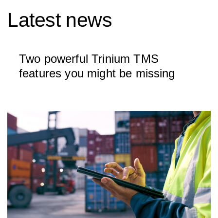
Latest news
Two powerful Trinium TMS
features you might be missing