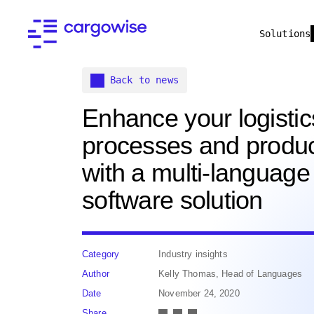
Solutions
Back to news
Enhance your logistic
processes and product
with a multi-language
software solution
Category
Industry insights
Author
Kelly Thomas, Head of Languages
Date
November 24, 2020
Share