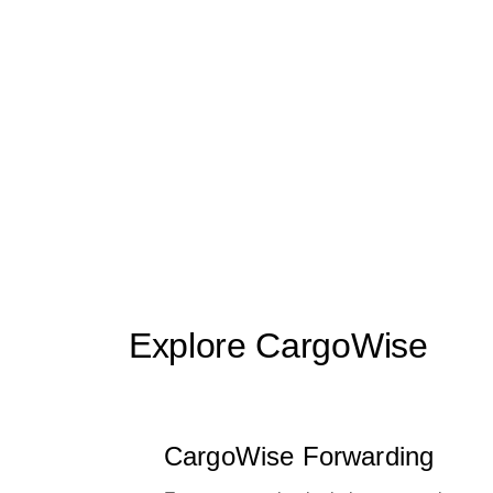
Explore CargoWise
CargoWise Forwarding