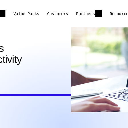
Value Packs
Customers
Partners
Resourc
s
ivity