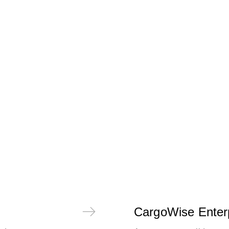
CargoWise Enter