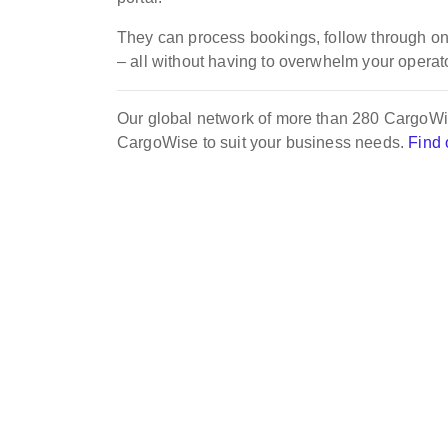
They can process bookings, follow through on
– all without having to overwhelm your operato
Our global network of more than 280 CargoWis
CargoWise to suit your business needs.
Find 