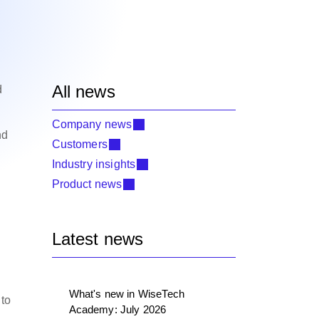
All news
d
Company news
nd
Customers
Industry insights
Product news
Latest news
What's new in WiseTech
 to
Academy: July 2026