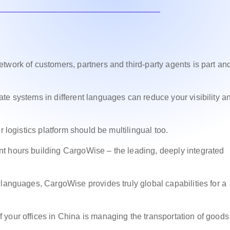
twork of customers, partners and third-party agents is part an
te systems in different languages can reduce your visibility a
r logistics platform should be multilingual too.
t hours building CargoWise – the leading, deeply integrated
 languages, CargoWise provides truly global capabilities for a
your offices in China is managing the transportation of goods