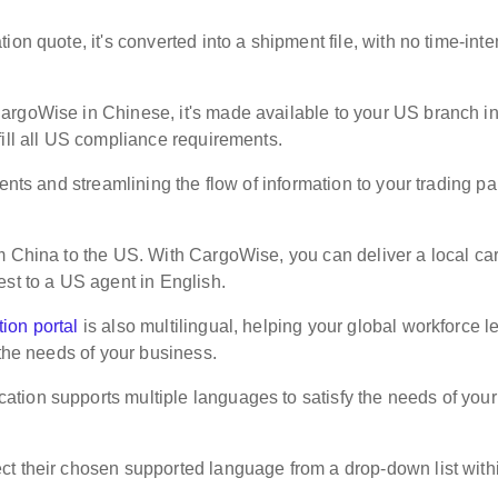
on quote, it's converted into a shipment file, with no time-inte
argoWise in Chinese, it's made available to your US branch i
fill all US compliance requirements.
ents and streamlining the flow of information to your trading pa
m China to the US. With CargoWise, you can deliver a local ca
est to a US agent in English.
ion portal
is also multilingual, helping your global workforce l
 the needs of your business.
tion supports multiple languages to satisfy the needs of your
ct their chosen supported language from a drop-down list with