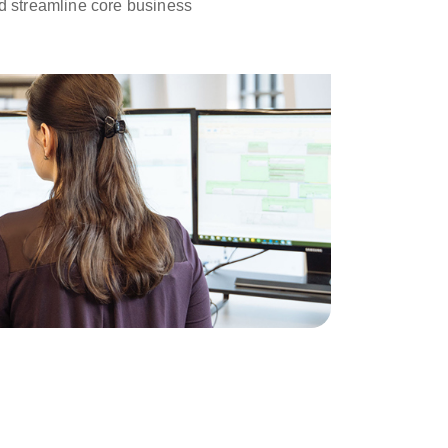
d streamline core business