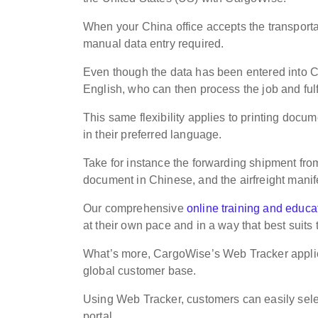
When your China office accepts the transportati
manual data entry required.
Even though the data has been entered into C
English, who can then process the job and ful
This same flexibility applies to printing docum
in their preferred language.
Take for instance the forwarding shipment fro
document in Chinese, and the airfreight manif
Our comprehensive
online training and educat
at their own pace and in a way that best suits
What’s more, CargoWise’s Web Tracker applica
global customer base.
Using Web Tracker, customers can easily sele
portal.