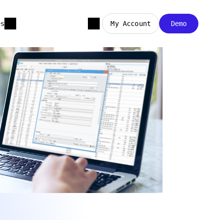
es
My Account
Demo