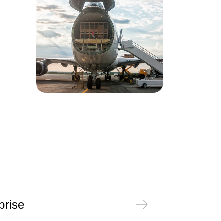
prise