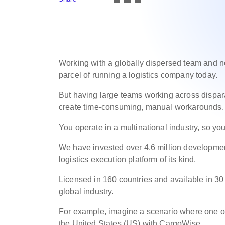
Working with a globally dispersed team and ne
parcel of running a logistics company today.
But having large teams working across dispara
create time-consuming, manual workarounds.
You operate in a multinational industry, so you
We have invested over 4.6 million developmen
logistics execution platform of its kind.
Licensed in 160 countries and available in 30
global industry.
For example, imagine a scenario where one of 
the United States (US) with CargoWise.