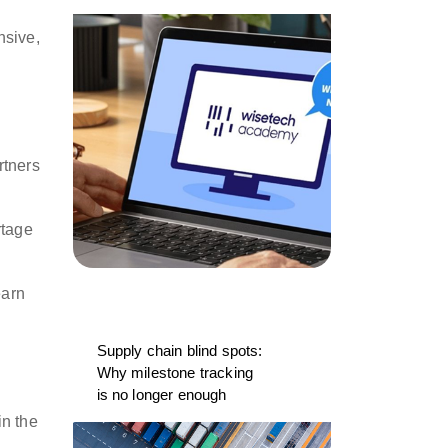
nsive,
n
rtners
rtage
earn
Supply chain blind spots:
Why milestone tracking
is no longer enough
in the