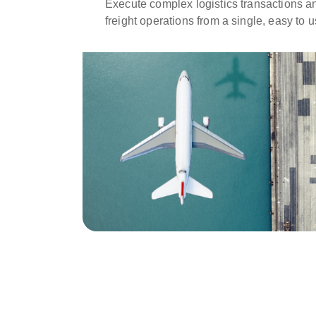
Execute complex logistics transactions 
freight operations from a single, easy to 