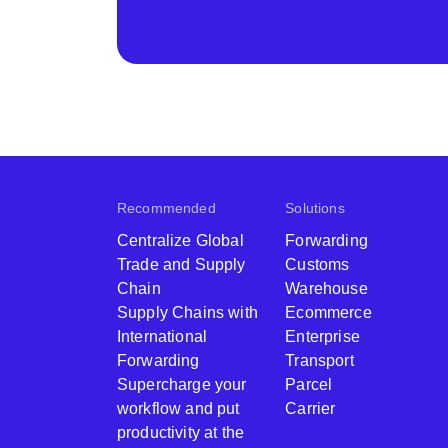
Recommended
Solutions
Centralize Global
Forwarding
Trade and Supply
Customs
Chain
Warehouse
Supply Chains with
Ecommerce
International
Enterprise
Forwarding
Transport
Supercharge your
Parcel
workflow and put
Carrier
productivity at the