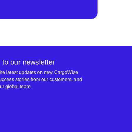
 to our newsletter
 the latest updates on new CargoWise
 success stories from our customers, and
our global team.