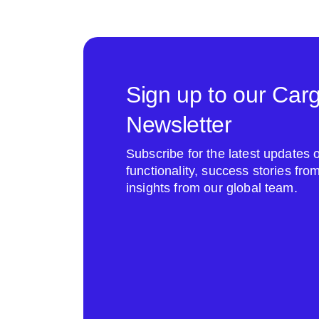
Sign up to our Car
Newsletter
Subscribe for the latest update
functionality, success stories fr
insights from our global team.