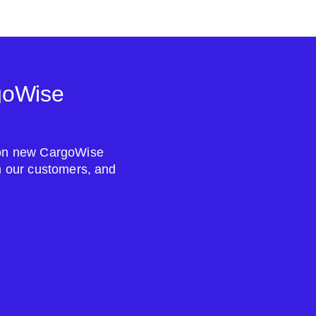
goWise
s on new CargoWise
om our customers, and