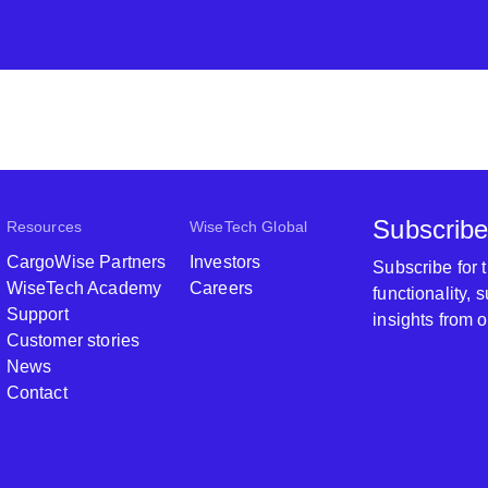
Subscribe
Resources
WiseTech Global
CargoWise Partners
Investors
Subscribe for
WiseTech Academy
Careers
functionality,
Support
insights from 
Customer stories
News
Contact