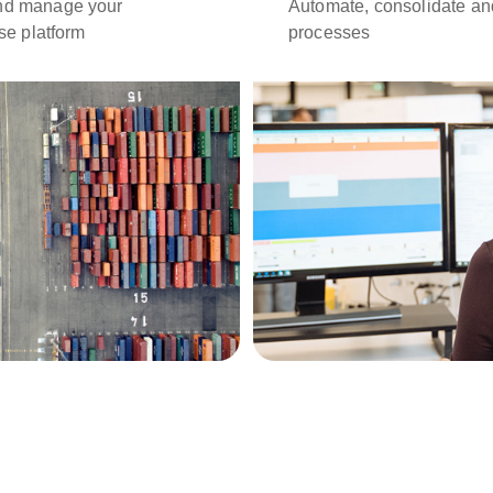
and manage your
Automate, consolidate an
use platform
processes