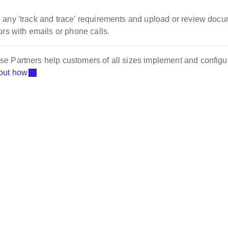
 any 'track and trace' requirements and upload or review doc
rs with emails or phone calls.
e Partners help customers of all sizes implement and configu
out how