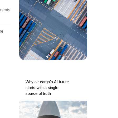
uments
re
Why air cargo's AI future
starts with a single
source of truth