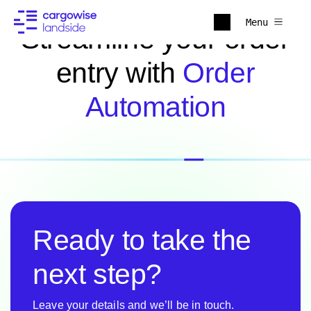
Menu
Streamline your order
entry with
Order
Automation
Ready to take the
next step?
Leave your details and we’ll be in touch.