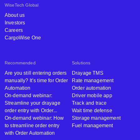
WiseTech Global
About us
Investors
Careers
CargoWise One
Recommended
Solutions
Are you still entering orders
Drayage TMS
manually? It’s time for Order
Rate management
Automation
Order automation
On-demand webinar:
Driver mobile app
Streamline your drayage
Track and trace
order entry with Order...
Wait time defense
On-demand webinar: How
Storage management
to streamline order entry
Fuel management
with Order Automation