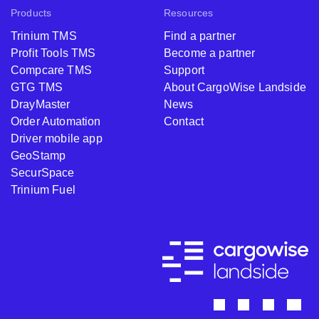
Products
Resources
Trinium TMS
Find a partner
Profit Tools TMS
Become a partner
Compcare TMS
Support
GTG TMS
About CargoWise Landside
DrayMaster
News
Order Automation
Contact
Driver mobile app
GeoStamp
SecurSpace
Trinium Fuel