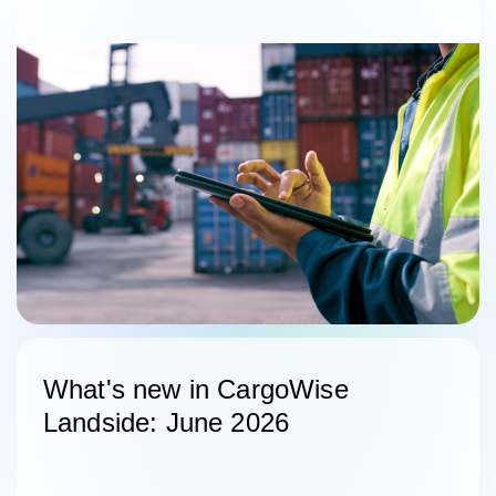
What's new in CargoWise
Landside: June 2026