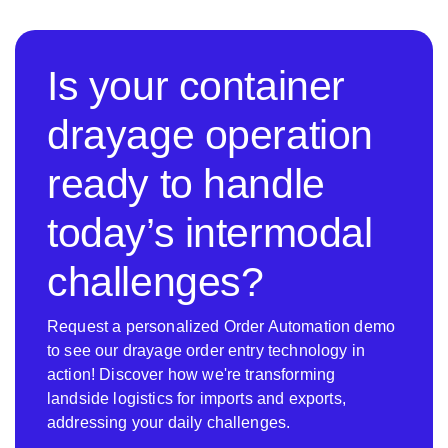
Is your container
drayage operation
ready to handle
today’s intermodal
challenges?
Request a personalized Order Automation demo
to see our drayage order entry technology in
action! Discover how we're transforming
landside logistics for imports and exports,
addressing your daily challenges.