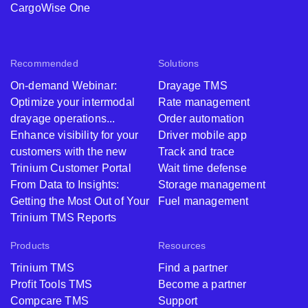
CargoWise One
Recommended
Solutions
On-demand Webinar:
Drayage TMS
Optimize your intermodal
Rate management
drayage operations...
Order automation
Enhance visibility for your
Driver mobile app
customers with the new
Track and trace
Trinium Customer Portal
Wait time defense
From Data to Insights:
Storage management
Getting the Most Out of Your
Fuel management
Trinium TMS Reports
Products
Resources
Trinium TMS
Find a partner
Profit Tools TMS
Become a partner
Compcare TMS
Support