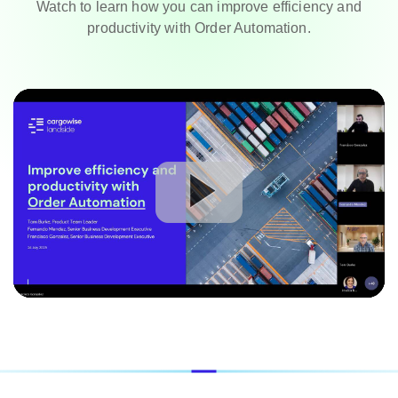
Watch to learn how you can improve efficiency and
productivity with Order Automation.