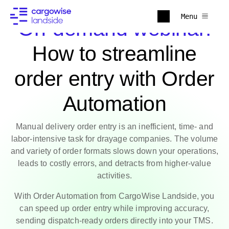
Menu
On-demand webinar:
How to streamline
order entry with Order
Automation
Manual delivery order entry is an inefficient, time- and
labor-intensive task for drayage companies. The volume
and variety of order formats slows down your operations,
leads to costly errors, and detracts from higher-value
activities.
With Order Automation from CargoWise Landside, you
can speed up order entry while improving accuracy,
sending dispatch-ready orders directly into your TMS.