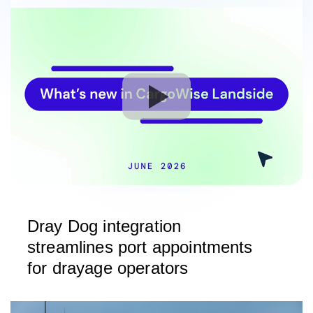
Dray Dog integration
streamlines port appointments
for drayage operators