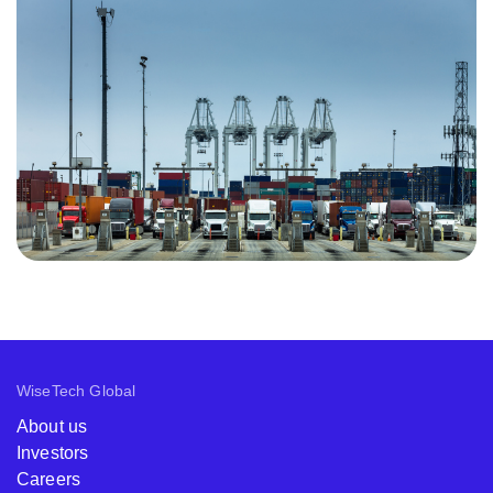
WiseTech Global
About us
Investors
Careers