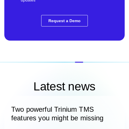
Latest news
Two powerful Trinium TMS
features you might be missing