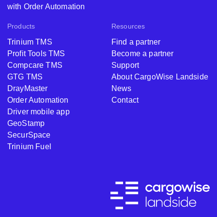
with Order Automation
Products
Resources
Trinium TMS
Find a partner
Profit Tools TMS
Become a partner
Compcare TMS
Support
GTG TMS
About CargoWise Landside
DrayMaster
News
Order Automation
Contact
Driver mobile app
GeoStamp
SecurSpace
Trinium Fuel