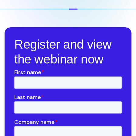
Register and view
the webinar now