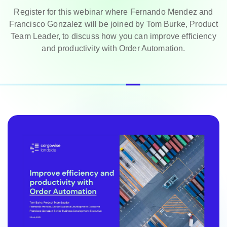
Register for this webinar where Fernando Mendez and
Francisco Gonzalez will be joined by Tom Burke, Product
Team Leader, to discuss how you can improve efficiency
and productivity with Order Automation.