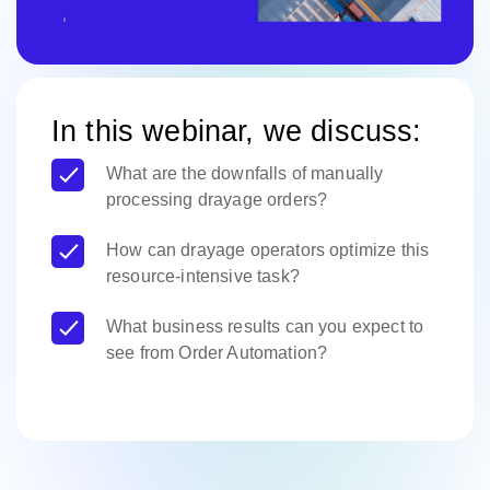
In this webinar, we discuss:
What are the downfalls of manually
processing drayage orders?
How can drayage operators optimize this
resource-intensive task?
What business results can you expect to
see from Order Automation?