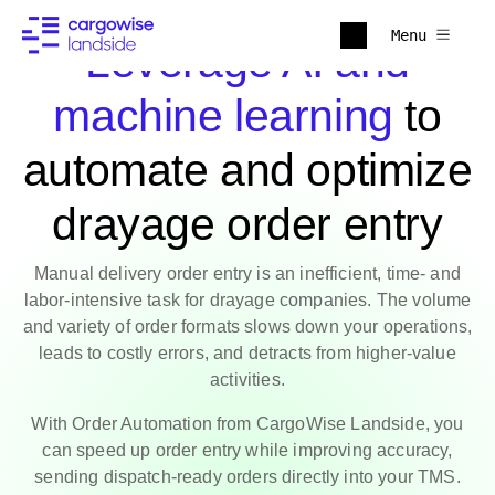
Menu
Leverage AI and
machine learning
to
automate and optimize
drayage order entry
Manual delivery order entry is an inefficient, time- and
labor-intensive task for drayage companies. The volume
and variety of order formats slows down your operations,
leads to costly errors, and detracts from higher-value
activities.
With Order Automation from CargoWise Landside, you
can speed up order entry while improving accuracy,
sending dispatch-ready orders directly into your TMS.