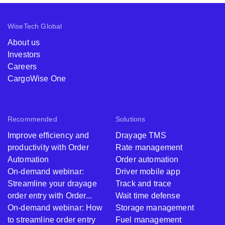
WiseTech Global
About us
Investors
Careers
CargoWise One
Recommended
Solutions
Improve efficiency and
Drayage TMS
productivity with Order
Rate management
Automation
Order automation
On-demand webinar:
Driver mobile app
Streamline your drayage
Track and trace
order entry with Order...
Wait time defense
On-demand webinar: How
Storage management
to streamline order entry
Fuel management