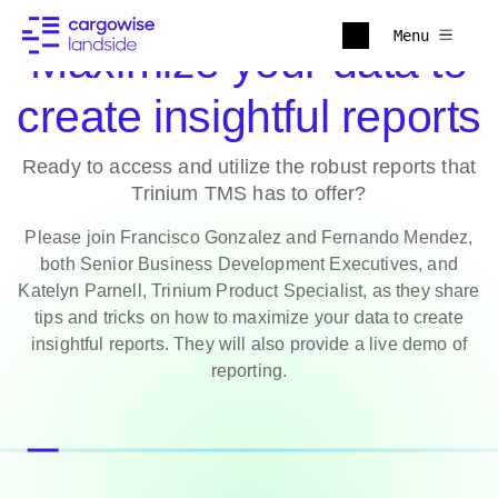
Menu
Maximize your data to
create insightful reports
Ready to access and utilize the robust reports that
Trinium TMS has to offer?
Please join Francisco Gonzalez and Fernando Mendez,
both Senior Business Development Executives, and
Katelyn Parnell, Trinium Product Specialist, as they share
tips and tricks on how to maximize your data to create
insightful reports. They will also provide a live demo of
reporting.