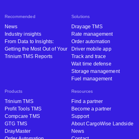
Recommended
Solutions
News
Drayage TMS
Industry insights
Rate management
From Data to Insights:
Order automation
Getting the Most Out of Your
Driver mobile app
Trinium TMS Reports
Track and trace
Wait time defense
Storage management
Fuel management
Products
Resources
Trinium TMS
Find a partner
Profit Tools TMS
Become a partner
Compcare TMS
Support
GTG TMS
About CargoWise Landside
DrayMaster
News
Order Automation
Contact