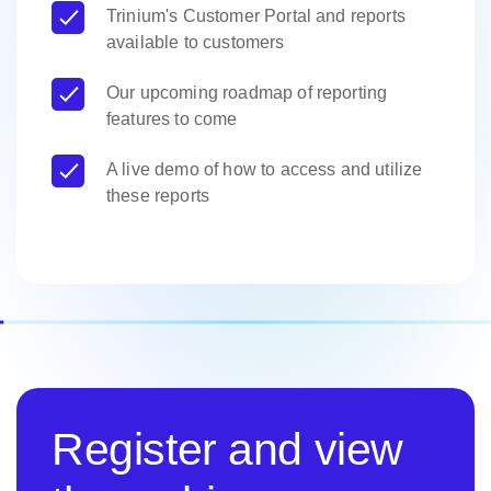
Trinium's Customer Portal and reports
available to customers
Our upcoming roadmap of reporting
features to come
A live demo of how to access and utilize
these reports
Register and view