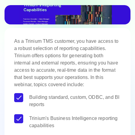
As a Trinium TMS customer, you have access to
a robust selection of reporting capabilities.
Trinium offers options for generating both
internal and external reports, ensuring you have
access to accurate, real-time data in the format
that best supports your operations. In this
webinar, topics covered include:
Building standard, custom, ODBC, and BI
reports
Trinium's Business Intelligence reporting
capabilities