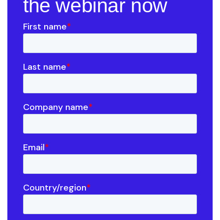
the webinar now