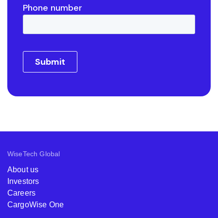
WiseTech Global
About us
Investors
Careers
CargoWise One