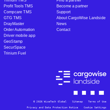
Trinium TMS
Find a partner
Profit Tools TMS
Become a partner
Compcare TMS
Support
GTG TMS
About CargoWise Landside
DrayMaster
News
Order Automation
Contact
Driver mobile app
GeoStamp
SecurSpace
Trinium Fuel
© 2026 WiseTech Global
Sitemap
Terms of Use
Privacy and Data Protection Notice
Cookie Settings