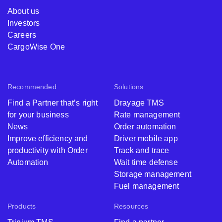
About us
Investors
Careers
CargoWise One
Recommended
Solutions
Find a Partner that’s right
Drayage TMS
for your business
Rate management
News
Order automation
Improve efficiency and
Driver mobile app
productivity with Order
Track and trace
Automation
Wait time defense
Storage management
Fuel management
Products
Resources