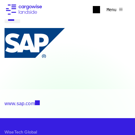
Menu
www.sap.com
WiseTech Global