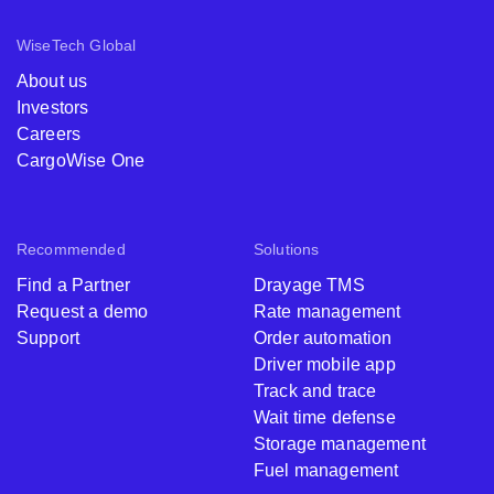
WiseTech Global
About us
Investors
Careers
CargoWise One
Recommended
Solutions
Find a Partner
Drayage TMS
Request a demo
Rate management
Support
Order automation
Driver mobile app
Track and trace
Wait time defense
Storage management
Fuel management