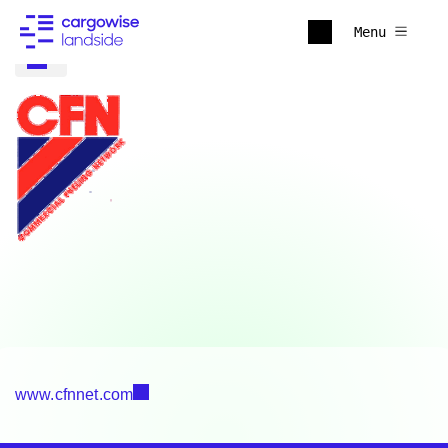
Menu
www.cfnnet.com