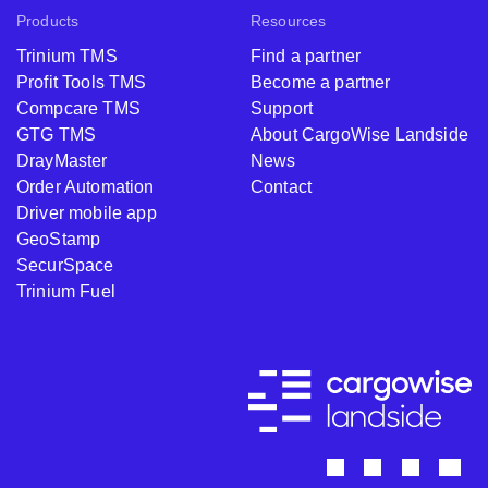
Products
Resources
Trinium TMS
Find a partner
Profit Tools TMS
Become a partner
Compcare TMS
Support
GTG TMS
About CargoWise Landside
DrayMaster
News
Order Automation
Contact
Driver mobile app
GeoStamp
SecurSpace
Trinium Fuel