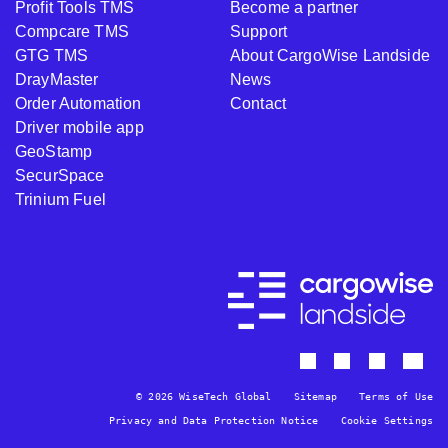
Profit Tools TMS
Become a partner
Compcare TMS
Support
GTG TMS
About CargoWise Landside
DrayMaster
News
Order Automation
Contact
Driver mobile app
GeoStamp
SecurSpace
Trinium Fuel
© 2026 WiseTech Global
Sitemap
Terms of Use
Privacy and Data Protection Notice
Cookie Settings