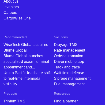
About us
Investors
Careers
CargoWise One
Recommended
Solutions
WiseTech Global acquires
Drayage TMS
Blume Global
Rate management
Blume Global launches
Order automation
specialized ocean terminal
Driver mobile app
appointment and...
Track and trace
Union Pacific leads the shift
Wait time defense
to real-time intermodal
Storage management
visibility...
Fuel management
Products
Resources
Trinium TMS
Find a partner