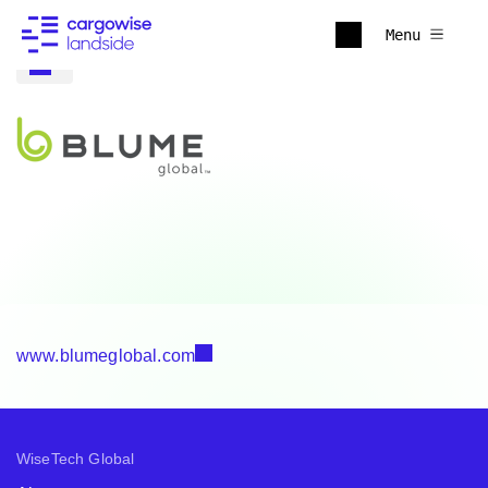
Menu
www.blumeglobal.com
WiseTech Global