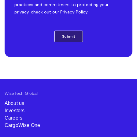
WiseTech Global
About us
Investors
Careers
CargoWise One