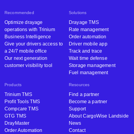
Recommended
Solutions
Optimize drayage
Drayage TMS
operations with Trinium
Rate management
Business Intelligence
Order automation
Give your drivers access to
Driver mobile app
a 24/7 mobile office
Track and trace
Our next generation
Wait time defense
customer visibility tool
Storage management
Fuel management
Products
Resources
Trinium TMS
Find a partner
Profit Tools TMS
Become a partner
Compcare TMS
Support
GTG TMS
About CargoWise Landside
DrayMaster
News
Order Automation
Contact