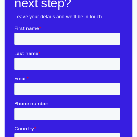
next step?
Leave your details and we’ll be in touch.