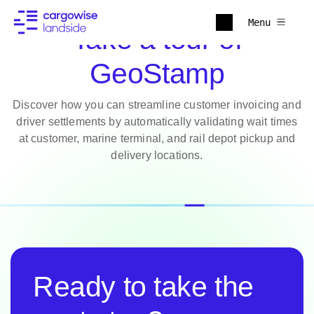
Menu
Take a tour of
GeoStamp
Discover how you can streamline customer invoicing and
driver settlements by automatically validating wait times
at customer, marine terminal, and rail depot pickup and
delivery locations.
Ready to take the