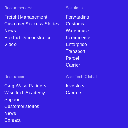
Recommended
Solutions
Freight Management
Forwarding
Customer Success Stories
Customs
News
Warehouse
Product Demonstration
Ecommerce
Video
Enterprise
Transport
Parcel
Carrier
Resources
WiseTech Global
CargoWise Partners
Investors
WiseTech Academy
Careers
Support
Customer stories
News
Contact