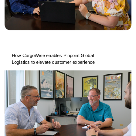
How CargoWise enables Pinpoint Global
Logistics to elevate customer experience