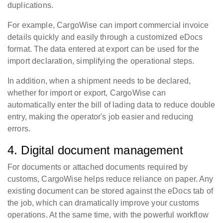
duplications.
For example, CargoWise can import commercial invoice
details quickly and easily through a customized eDocs
format. The data entered at export can be used for the
import declaration, simplifying the operational steps.
In addition, when a shipment needs to be declared,
whether for import or export, CargoWise can
automatically enter the bill of lading data to reduce double
entry, making the operator's job easier and reducing
errors.
4. Digital document management
For documents or attached documents required by
customs, CargoWise helps reduce reliance on paper. Any
existing document can be stored against the eDocs tab of
the job, which can dramatically improve your customs
operations. At the same time, with the powerful workflow