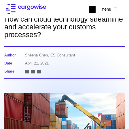
Back to news
Menu
How can cloud technology streamline
and accelerate your customs
processes?
Author
Sheena Chen, CS Consultant
Date
April 21, 2021
Share