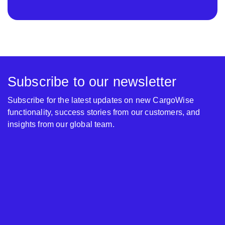
Subscribe to our newsletter
Subscribe for the latest updates on new CargoWise
functionality, success stories from our customers, and
insights from our global team.