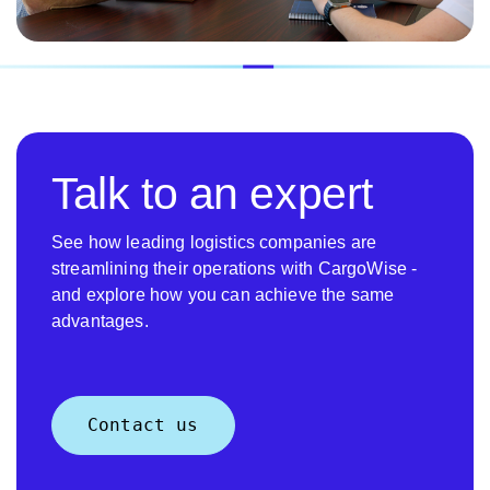
Talk to an expert
See how leading logistics companies are
streamlining their operations with CargoWise -
and explore how you can achieve the same
advantages.
Contact us