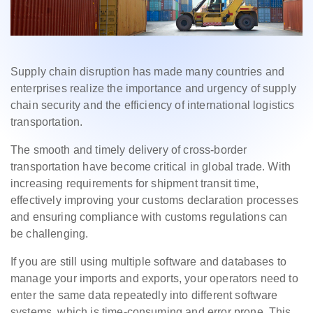
Supply chain disruption has made many countries and
enterprises realize the importance and urgency of supply
chain security and the efficiency of international logistics
transportation.
The smooth and timely delivery of cross-border
transportation have become critical in global trade. With
increasing requirements for shipment transit time,
effectively improving your customs declaration processes
and ensuring compliance with customs regulations can
be challenging.
If you are still using multiple software and databases to
manage your imports and exports, your operators need to
enter the same data repeatedly into different software
systems, which is time-consuming and error prone. This