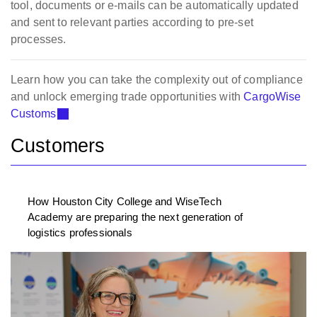
tool, documents or e-mails can be automatically updated
and sent to relevant parties according to pre-set
processes.
Learn how you can take the complexity out of compliance
and unlock emerging trade opportunities with
CargoWise
Customs
Customers
How Houston City College and WiseTech
Academy are preparing the next generation of
logistics professionals