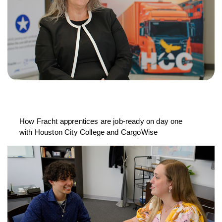
How Fracht apprentices are job-ready on day one
with Houston City College and CargoWise