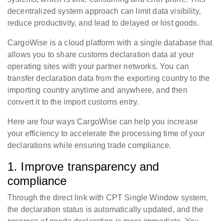
decentralized system approach can limit data visibility,
reduce productivity, and lead to delayed or lost goods.
CargoWise is a cloud platform with a single database that
allows you to share customs declaration data at your
operating sites with your partner networks. You can
transfer declaration data from the exporting country to the
importing country anytime and anywhere, and then
convert it to the import customs entry.
Here are four ways CargoWise can help you increase
your efficiency to accelerate the processing time of your
declarations while ensuring trade compliance.
1. Improve transparency and
compliance
Through the direct link with CPT Single Window system,
the declaration status is automatically updated, and the