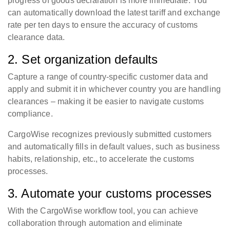
progress of goods declaration is more immediate. You
can automatically download the latest tariff and exchange
rate per ten days to ensure the accuracy of customs
clearance data.
2. Set organization defaults
Capture a range of country-specific customer data and
apply and submit it in whichever country you are handling
clearances – making it be easier to navigate customs
compliance.
CargoWise recognizes previously submitted customers
and automatically fills in default values, such as business
habits, relationship, etc., to accelerate the customs
processes.
3. Automate your customs processes
With the CargoWise workflow tool, you can achieve
collaboration through automation and eliminate