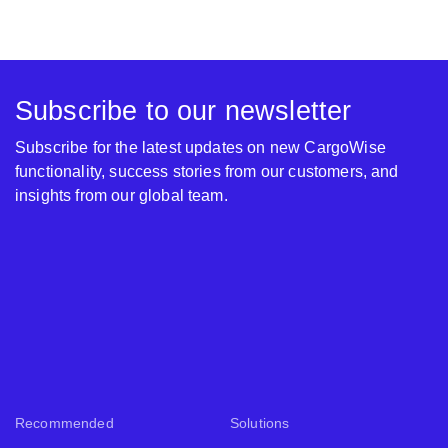
Subscribe to our newsletter
Subscribe for the latest updates on new CargoWise
functionality, success stories from our customers, and
insights from our global team.
Recommended
Solutions