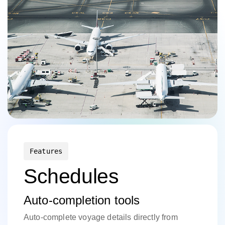
Features
Schedules
Auto-completion tools
Auto-complete voyage details directly from