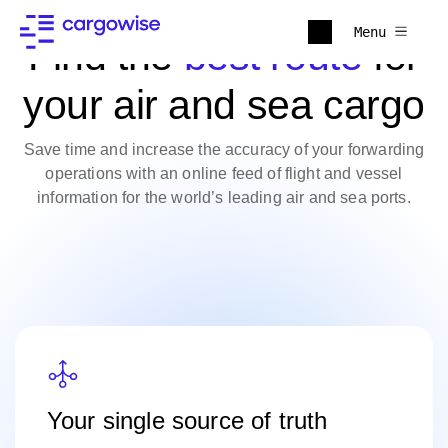
Menu
Find the
best route
for
your air and sea cargo
Save time and increase the accuracy of your forwarding
operations with an online feed of flight and vessel
information for the world’s leading air and sea ports.
Your single source of truth