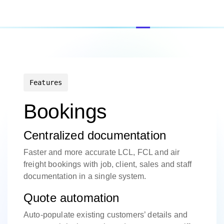
Features
Bookings
Centralized documentation
Faster and more accurate LCL, FCL and air
freight bookings with job, client, sales and staff
documentation in a single system.
Quote automation
Auto-populate existing customers’ details and