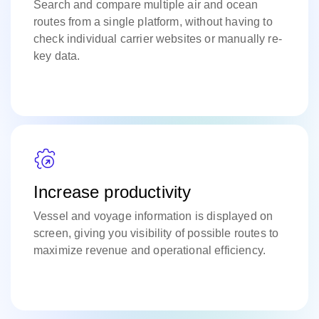
Search and compare multiple air and ocean
routes from a single platform, without having to
check individual carrier websites or manually re-
key data.
Increase productivity
Vessel and voyage information is displayed on
screen, giving you visibility of possible routes to
maximize revenue and operational efficiency.