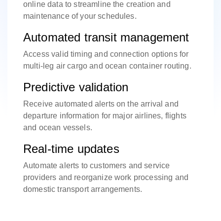
online data to streamline the creation and
maintenance of your schedules.
Automated transit management
Access valid timing and connection options for
multi-leg air cargo and ocean container routing.
Predictive validation
Receive automated alerts on the arrival and
departure information for major airlines, flights
and ocean vessels.
Real-time updates
Automate alerts to customers and service
providers and reorganize work processing and
domestic transport arrangements.