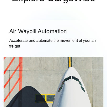
Air Waybill Automation
Accelerate and automate the movement of your air
freight