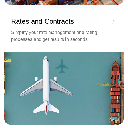
Rates and Contracts
Simplify your rate management and rating
processes and get results in seconds