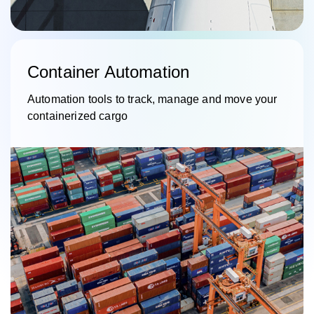
Container Automation
Automation tools to track, manage and move your
containerized cargo