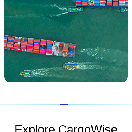
Explore CargoWise