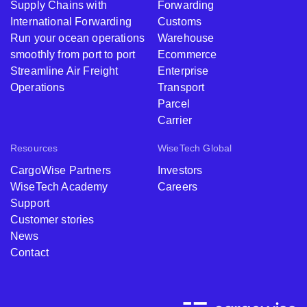
Supply Chains with
Forwarding
International Forwarding
Customs
Run your ocean operations
Warehouse
smoothly from port to port
Ecommerce
Streamline Air Freight
Enterprise
Operations
Transport
Parcel
Carrier
Resources
WiseTech Global
CargoWise Partners
Investors
WiseTech Academy
Careers
Support
Customer stories
News
Contact