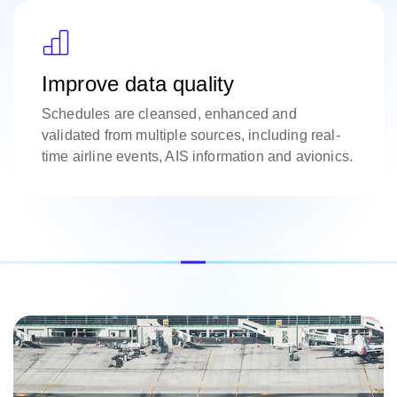
Improve data quality
Schedules are cleansed, enhanced and
validated from multiple sources, including real-
time airline events, AIS information and avionics.