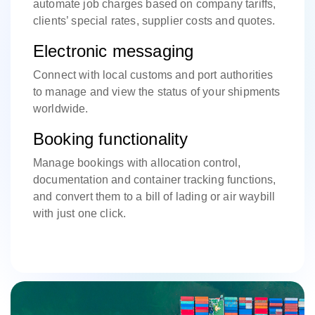
automate job charges based on company tariffs,
clients’ special rates, supplier costs and quotes.
Electronic messaging
Connect with local customs and port authorities
to manage and view the status of your shipments
worldwide.
Booking functionality
Manage bookings with allocation control,
documentation and container tracking functions,
and convert them to a bill of lading or air waybill
with just one click.