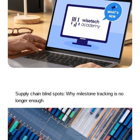
Supply chain blind spots: Why milestone tracking is no
longer enough