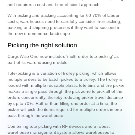
and requires a cost and time-efficient approach.
With picking and packing accounting for 60-70% of labour
costs, warehouses need to carefully consider their picking,
packing and shipping processes if they want to succeed in
the new e-commerce landscape.
Picking the right solution
CargoWise One now includes ‘multi-order tote-picking’ as
part of its warehousing module.
Tote-picking is a variation of trolley picking, which allows
multiple orders to be batch picked to a trolley. The trolley is
loaded with multiple reusable plastic tote bins and the picker
makes a single pass through the pick zone to pick all of the
orders concurrently, thereby reducing picker travel distance
by up to 70%. Rather than filling one order at a time, the
picker will pick the items required for multiple orders in one
pass through the warehouse.
Combining tote picking with RF devices and a robust
warehouse management system allows warehouses to