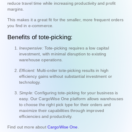
reduce travel time while increasing productivity and profit
margins.
This makes it a great fit for the smaller, more frequent orders
you find in e-commerce.
Benefits of tote-picking:
Inexpensive:
Tote-picking requires a low capital
investment, with minimal disruption to existing
warehouse operations.
Efficient:
Multi-order tote-picking results in high
efficiency gains without substantial investment or
technology.
Simple:
Configuring tote-picking for your business is
easy. Our CargoWise One platform allows warehouses
to choose the right pick type for their orders and
maximize their capabilities through improved
efficiencies and productivity.
Find out more about
CargoWise One
.