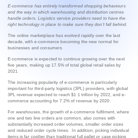
E-commerce has entirely transformed shopping behaviours
and the way in which warehousing and distribution centres
handle orders. Logistics service providers need to have the
right technology in place to make sure they don’t fall behind.
The online marketplace has evolved rapidly over the last
decade, with e-commerce becoming the new normal for
businesses and consumers.
E-commerce is expected to continue growing over the next
five years, making up 17.5% of total global retail sales by
2021.
The increasing popularity of e-commerce is particularly
important for third-party logistics (3PL) providers, with global
3PL revenue expected to reach $1.1 trillion by 2022, and e-
commerce accounting for 7.2% of revenue by 2020.
For warehouses, the growth of e-commerce fulfilment, where
one and two line orders are common, also comes with
substantially increased order volumes, smaller order sizes
and reduced order cycle times. In addition, picking individual
items is far costlier than traditional full pallet or case picking