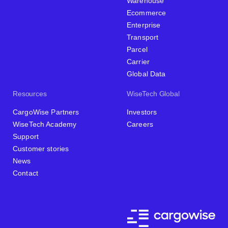
Warehouse
Ecommerce
Enterprise
Transport
Parcel
Carrier
Global Data
Resources
WiseTech Global
CargoWise Partners
Investors
WiseTech Academy
Careers
Support
Customer stories
News
Contact