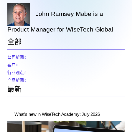
John Ramsey Mabe is a
Product Manager for WiseTech Global
全部
公司新闻
客户
行业观点
产品新闻
最新
What's new in WiseTech Academy: July 2026