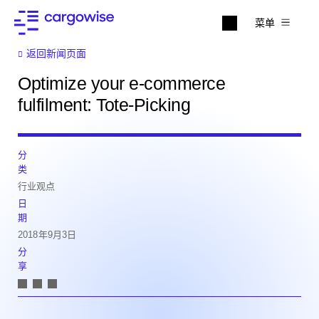
菜单
返回新闻页面
Optimize your e-commerce
fulfilment: Tote-Picking
分
类
行业观点
日
期
2018年9月3日
分
享