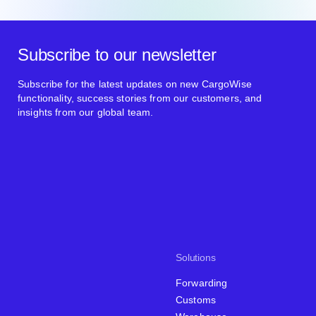
Subscribe to our newsletter
Subscribe for the latest updates on new CargoWise
functionality, success stories from our customers, and
insights from our global team.
Solutions
Forwarding
Customs