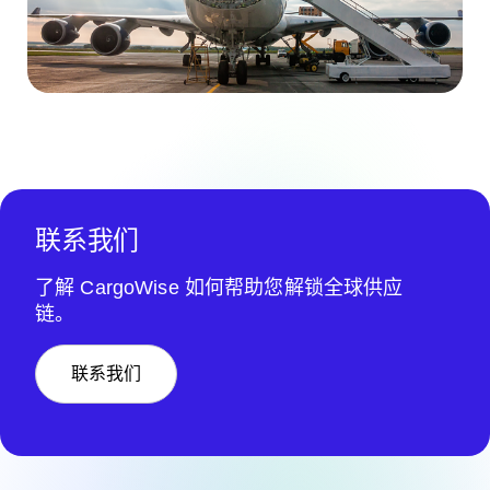
联系我们
了解 CargoWise 如何帮助您解锁全球供应
链。
联系我们