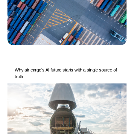
Why air cargo's AI future starts with a single source of
truth