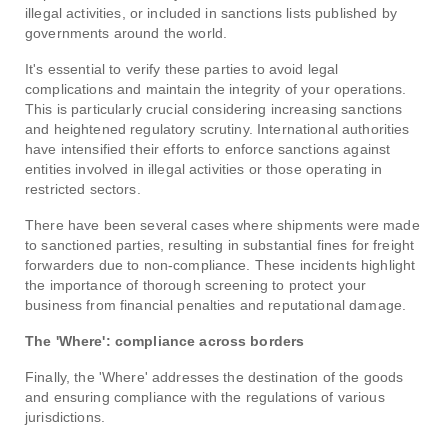
illegal activities, or included in sanctions lists published by
governments around the world.
It's essential to verify these parties to avoid legal
complications and maintain the integrity of your operations.
This is particularly crucial considering increasing sanctions
and heightened regulatory scrutiny. International authorities
have intensified their efforts to enforce sanctions against
entities involved in illegal activities or those operating in
restricted sectors.
There have been several cases where shipments were made
to sanctioned parties, resulting in substantial fines for freight
forwarders due to non-compliance. These incidents highlight
the importance of thorough screening to protect your
business from financial penalties and reputational damage.
The 'Where': compliance across borders
Finally, the 'Where' addresses the destination of the goods
and ensuring compliance with the regulations of various
jurisdictions.