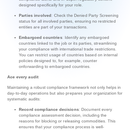
designed specifically for your role.
Parties involved
: Check the Denied Party Screening
status for all involved parties, ensuring no restricted
entities are part of your transactions.
Embargoed countries
: Identify any embargoed
countries linked to the job or its parties, streamlining
your compliance with international trade restrictions.
You can restrict usage of countries based on internal
policies designed to, for example, counter
onforwarding to embargoed countries.
Ace every audit
Maintaining a robust compliance framework not only helps in
day-to-day operations but also prepares your organization for
systematic audits:
Record compliance decisions
: Document every
compliance assessment decision, including the
reasons for blocking or releasing commodities. This
ensures that your compliance process is well-