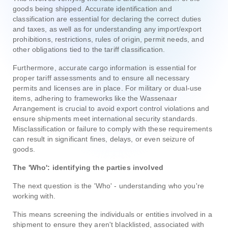
goods being shipped. Accurate identification and
classification are essential for declaring the correct duties
and taxes, as well as for understanding any import/export
prohibitions, restrictions, rules of origin, permit needs, and
other obligations tied to the tariff classification.
Furthermore, accurate cargo information is essential for
proper tariff assessments and to ensure all necessary
permits and licenses are in place. For military or dual-use
items, adhering to frameworks like the Wassenaar
Arrangement is crucial to avoid export control violations and
ensure shipments meet international security standards.
Misclassification or failure to comply with these requirements
can result in significant fines, delays, or even seizure of
goods.
The 'Who': identifying the parties involved
The next question is the 'Who' - understanding who you're
working with.
This means screening the individuals or entities involved in a
shipment to ensure they aren't blacklisted, associated with