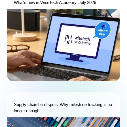
What's new in WiseTech Academy: July 2026
Supply chain blind spots: Why milestone tracking is no
longer enough