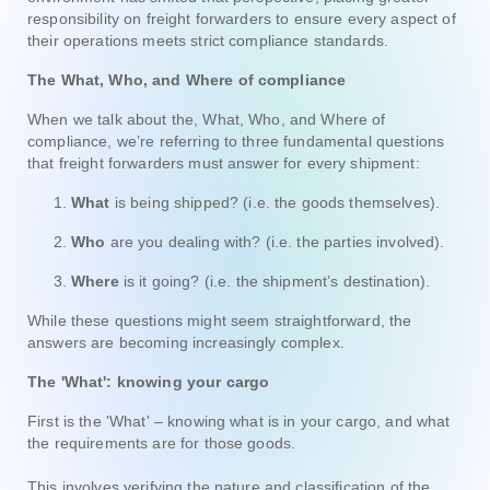
responsibility on freight forwarders to ensure every aspect of
their operations meets strict compliance standards.
The What, Who, and Where of compliance
When we talk about the, What, Who, and Where of
compliance, we’re referring to three fundamental questions
that freight forwarders must answer for every shipment:
What
is being shipped? (i.e. the goods themselves).
Who
are you dealing with? (i.e. the parties involved).
Where
is it going? (i.e. the shipment’s destination).
While these questions might seem straightforward, the
answers are becoming increasingly complex.
The 'What': knowing your cargo
First is the 'What' – knowing what is in your cargo, and what
the requirements are for those goods.
This involves verifying the nature and classification of the