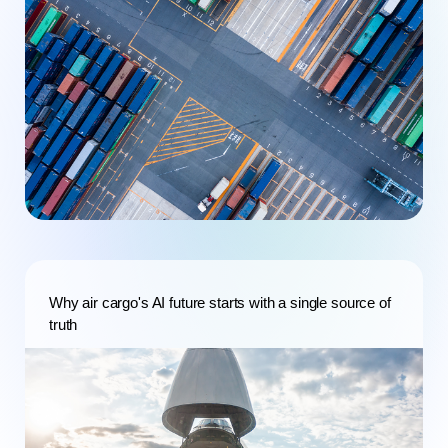
Why air cargo's AI future starts with a single source of
truth