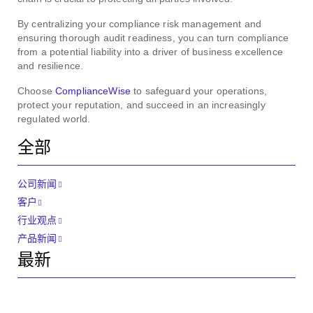
By centralizing your compliance risk management and
ensuring thorough audit readiness, you can turn compliance
from a potential liability into a driver of business excellence
and resilience.
Choose
ComplianceWise
to safeguard your operations,
protect your reputation, and succeed in an increasingly
regulated world.
全部
公司新闻
客户
行业观点
产品新闻
最新