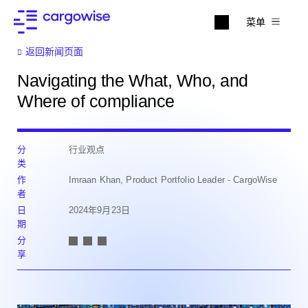
菜单
返回新闻页面
Navigating the What, Who, and
Where of compliance
分
行业观点
类
作
Imraan Khan, Product Portfolio Leader - CargoWise
者
日
2024年9月23日
期
分
享