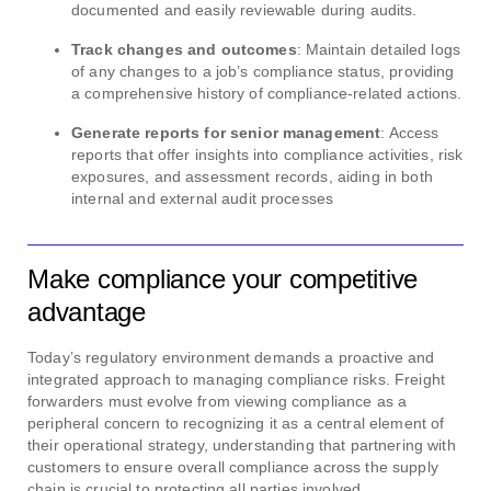
documented and easily reviewable during audits.
Track changes and outcomes
: Maintain detailed logs
of any changes to a job’s compliance status, providing
a comprehensive history of compliance-related actions.
Generate reports for senior management
: Access
reports that offer insights into compliance activities, risk
exposures, and assessment records, aiding in both
internal and external audit processes
Make compliance your competitive
advantage
Today’s regulatory environment demands a proactive and
integrated approach to managing compliance risks. Freight
forwarders must evolve from viewing compliance as a
peripheral concern to recognizing it as a central element of
their operational strategy, understanding that partnering with
customers to ensure overall compliance across the supply
chain is crucial to protecting all parties involved.