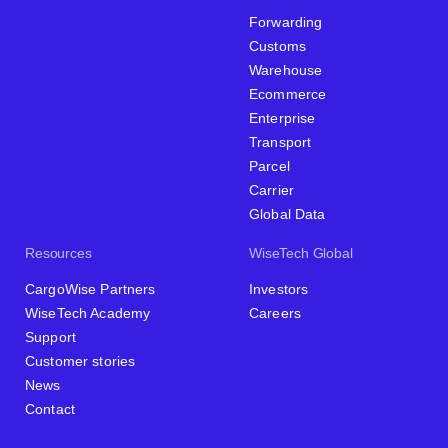
Forwarding
Customs
Warehouse
Ecommerce
Enterprise
Transport
Parcel
Carrier
Global Data
Resources
WiseTech Global
CargoWise Partners
Investors
WiseTech Academy
Careers
Support
Customer stories
News
Contact