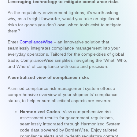
Leveraging technology to mitigate compliance risks
As the regulatory environment tightens, it’s worth asking:
why, as a freight forwarder, would you take on significant
risks for goods you don’t own, when tools exist to mitigate
them?
Enter
ComplianceWise
– an innovative solution that
seamlessly integrates compliance management into your
everyday operations. Tailored for the complexities of global
trade, ComplianceWise simplifies navigating the 'What, Who,
and Where' of compliance with ease and precision.
A centralized view of compliance risks
A unified compliance risk management system offers a
comprehensive overview of your shipments’ compliance
status, to help ensure all critical aspects are covered:
Harmonized Codes
: View comprehensive risk
assessment results for government regulations,
seamlessly integrated through Harmonized System
code data powered by BorderWise. Enjoy tailored
compliance alerts and in-depth regulatory content