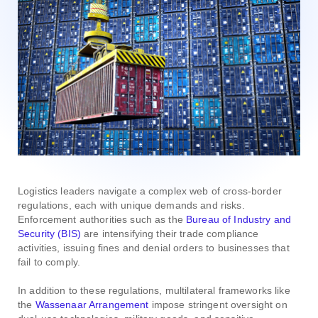
Logistics leaders navigate a complex web of cross-border
regulations, each with unique demands and risks.
Enforcement authorities such as the
Bureau of Industry and
Security (BIS)
are intensifying their trade compliance
activities, issuing fines and denial orders to businesses that
fail to comply.
In addition to these regulations, multilateral frameworks like
the
Wassenaar Arrangement
impose stringent oversight on