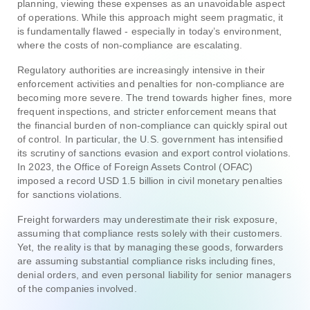
planning, viewing these expenses as an unavoidable aspect
of operations. While this approach might seem pragmatic, it
is fundamentally flawed - especially in today’s environment,
where the costs of non-compliance are escalating.
Regulatory authorities are increasingly intensive in their
enforcement activities and penalties for non-compliance are
becoming more severe. The trend towards higher fines, more
frequent inspections, and stricter enforcement means that
the financial burden of non-compliance can quickly spiral out
of control. In particular, the U.S. government has intensified
its scrutiny of sanctions evasion and export control violations.
In 2023, the Office of Foreign Assets Control (OFAC)
imposed a record USD 1.5 billion in civil monetary penalties
for sanctions violations.
Freight forwarders may underestimate their risk exposure,
assuming that compliance rests solely with their customers.
Yet, the reality is that by managing these goods, forwarders
are assuming substantial compliance risks including fines,
denial orders, and even personal liability for senior managers
of the companies involved.