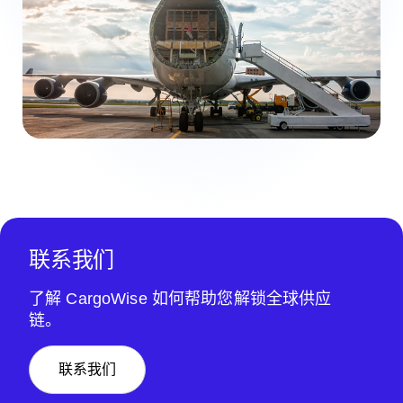
联系我们
了解 CargoWise 如何帮助您解锁全球供应
链。
联系我们