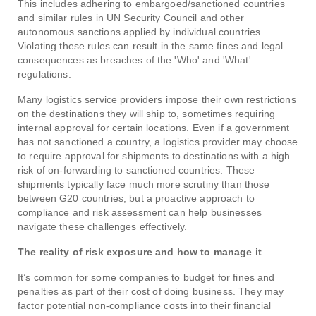
This includes adhering to embargoed/sanctioned countries
and similar rules in UN Security Council and other
autonomous sanctions applied by individual countries.
Violating these rules can result in the same fines and legal
consequences as breaches of the 'Who' and 'What'
regulations.
Many logistics service providers impose their own restrictions
on the destinations they will ship to, sometimes requiring
internal approval for certain locations. Even if a government
has not sanctioned a country, a logistics provider may choose
to require approval for shipments to destinations with a high
risk of on-forwarding to sanctioned countries. These
shipments typically face much more scrutiny than those
between G20 countries, but a proactive approach to
compliance and risk assessment can help businesses
navigate these challenges effectively.
The reality of risk exposure and how to manage it
It’s common for some companies to budget for fines and
penalties as part of their cost of doing business. They may
factor potential non-compliance costs into their financial