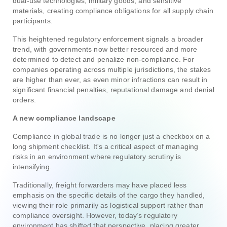
dual-use technologies, military goods, and sensitive
materials, creating compliance obligations for all supply chain
participants.
This heightened regulatory enforcement signals a broader
trend, with governments now better resourced and more
determined to detect and penalize non-compliance. For
companies operating across multiple jurisdictions, the stakes
are higher than ever, as even minor infractions can result in
significant financial penalties, reputational damage and denial
orders.
A new compliance landscape
Compliance in global trade is no longer just a checkbox on a
long shipment checklist. It's a critical aspect of managing
risks in an environment where regulatory scrutiny is
intensifying.
Traditionally, freight forwarders may have placed less
emphasis on the specific details of the cargo they handled,
viewing their role primarily as logistical support rather than
compliance oversight. However, today’s regulatory
environment has shifted that perspective, placing greater