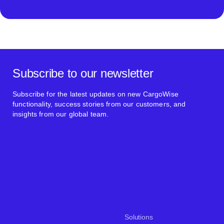
Subscribe to our newsletter
Subscribe for the latest updates on new CargoWise
functionality, success stories from our customers, and
insights from our global team.
Solutions