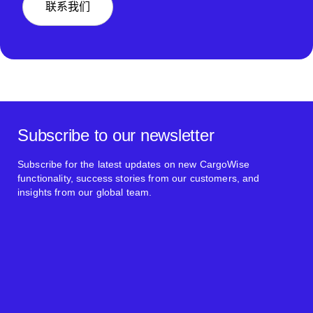
联系我们
Subscribe to our newsletter
Subscribe for the latest updates on new CargoWise
functionality, success stories from our customers, and
insights from our global team.