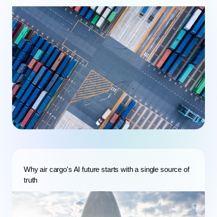
Why air cargo's AI future starts with a single source of
truth