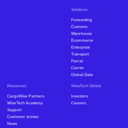
Solutions
Forwarding
Customs
Warehouse
Ecommerce
Enterprise
Transport
Parcel
Carrier
Global Data
Resources
WiseTech Global
CargoWise Partners
Investors
WiseTech Academy
Careers
Support
Customer stories
News