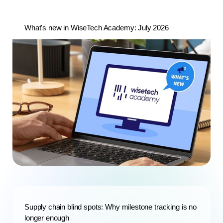
What's new in WiseTech Academy: July 2026
Supply chain blind spots: Why milestone tracking is no
longer enough