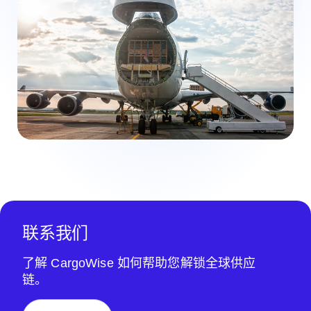
联系我们
了解 CargoWise 如何帮助您解锁全球供应
链。