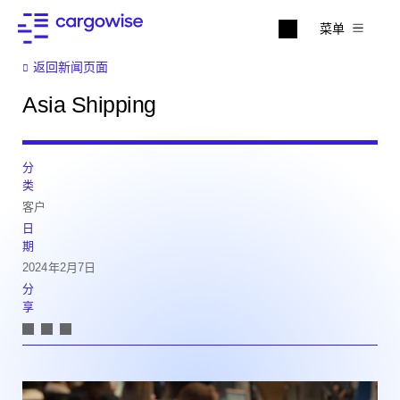
菜单
返回新闻页面
Asia Shipping
分
类
客户
日
期
2024年2月7日
分
享