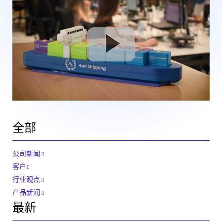
全部
公司新闻
客户
行业观点
产品新闻
最新