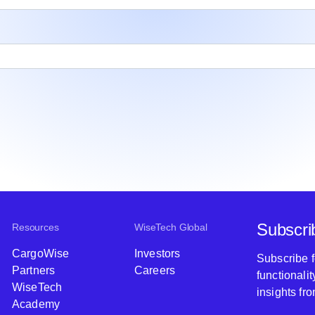
Subscri
Resources
WiseTech Global
CargoWise
Investors
Subscribe 
Partners
Careers
functionali
WiseTech
insights fr
Academy