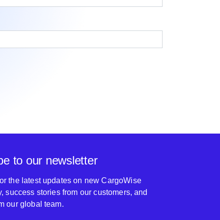
be to our newsletter
for the latest updates on new CargoWise
ty, success stories from our customers, and
om our global team.