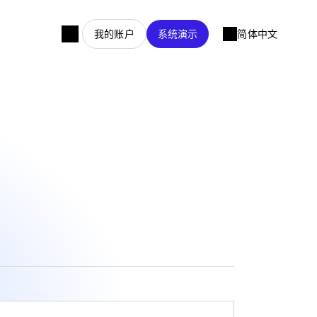
我的账户
系统演示
简体中文