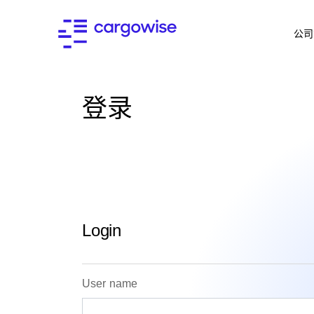
公司
登录
Login
User name