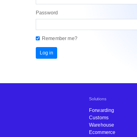
Password
Remember me?
Log in
Solutions
Forwarding
Customs
Warehouse
Ecommerce