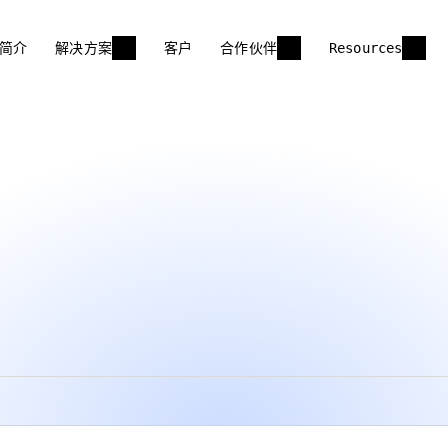
简介
解决方案
客户
合作伙伴
Resources