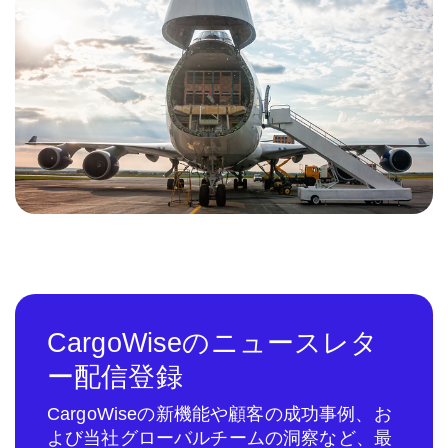
CargoWiseのニュースレタ
ー配信登録
CargoWiseの新機能や顧客の成功事例、お
よび当社グローバルチームの洞察など、最