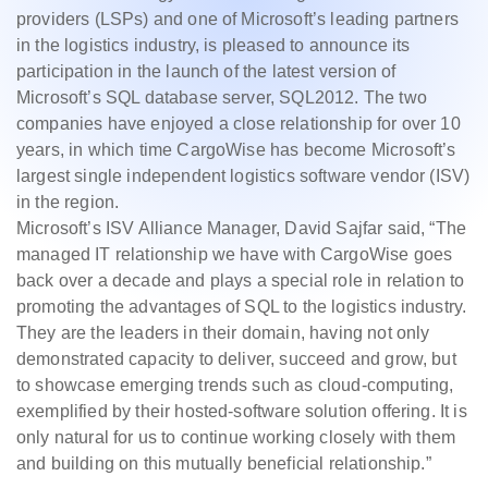
providers (LSPs) and one of Microsoft’s leading partners
in the logistics industry, is pleased to announce its
participation in the launch of the latest version of
Microsoft’s SQL database server, SQL2012. The two
companies have enjoyed a close relationship for over 10
years, in which time CargoWise has become Microsoft’s
largest single independent logistics software vendor (ISV)
in the region.
Microsoft’s ISV Alliance Manager, David Sajfar said, “The
managed IT relationship we have with CargoWise goes
back over a decade and plays a special role in relation to
promoting the advantages of SQL to the logistics industry.
They are the leaders in their domain, having not only
demonstrated capacity to deliver, succeed and grow, but
to showcase emerging trends such as cloud-computing,
exemplified by their hosted-software solution offering. It is
only natural for us to continue working closely with them
and building on this mutually beneficial relationship.”