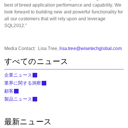
best of breed application performance and capability. We
look forward to building new and powerful functionality for
all our customers that will rely upon and leverage
SQL2012.”
Media Contact: Lisa Tree,
lisa.tree@wisetechglobal.com
すべてのニュース
企業ニュース
業界に関する洞察
顧客
製品ニュース
最新ニュース