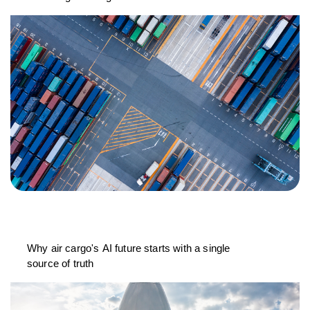
Why air cargo's AI future starts with a single
source of truth