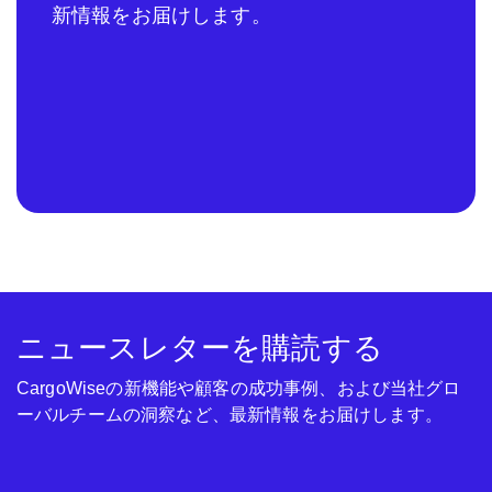
新情報をお届けします。
ニュースレターを購読する
CargoWiseの新機能や顧客の成功事例、および当社グロ
ーバルチームの洞察など、最新情報をお届けします。