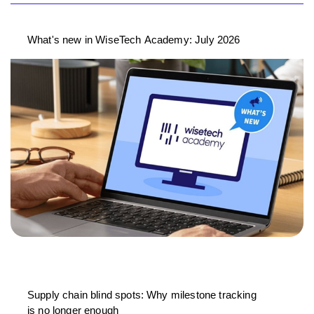
What's new in WiseTech Academy: July 2026
Supply chain blind spots: Why milestone tracking
is no longer enough