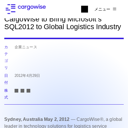
ニュースに戻る
メニュー
CargoWise to Bring Microsoft’s
SQL2012 to Global Logistics Industry
カ
企業ニュース
テ
ゴ
リ
日
2012年4月29日
付
株
式
Sydney, Australia May 2, 2012
— CargoWise®, a global
leader in technology solutions for logistics service