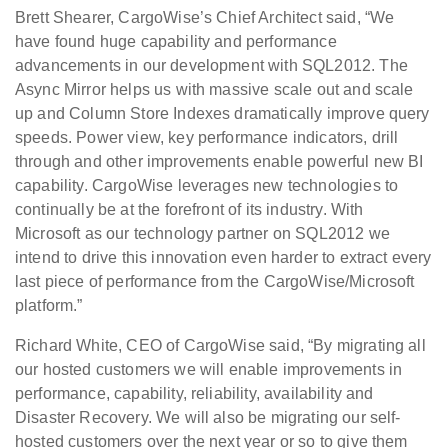
Brett Shearer, CargoWise’s Chief Architect said, “We
have found huge capability and performance
advancements in our development with SQL2012. The
Async Mirror helps us with massive scale out and scale
up and Column Store Indexes dramatically improve query
speeds. Power view, key performance indicators, drill
through and other improvements enable powerful new BI
capability. CargoWise leverages new technologies to
continually be at the forefront of its industry. With
Microsoft as our technology partner on SQL2012 we
intend to drive this innovation even harder to extract every
last piece of performance from the CargoWise/Microsoft
platform.”
Richard White, CEO of CargoWise said, “By migrating all
our hosted customers we will enable improvements in
performance, capability, reliability, availability and
Disaster Recovery. We will also be migrating our self-
hosted customers over the next year or so to give them