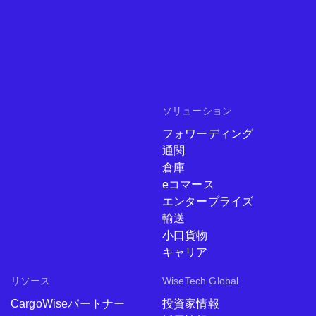
ソリューション
フォワーディング
通関
倉庫
eコマース
エンタープライズ
輸送
小口貨物
キャリア
リソース
WiseTech Global
CargoWiseパートナー
投資家情報