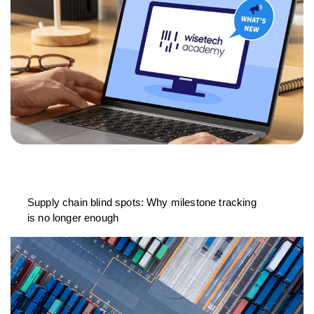
Supply chain blind spots: Why milestone tracking
is no longer enough