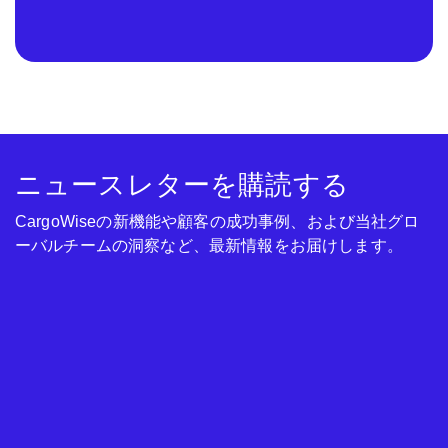
ニュースレターを購読する
CargoWiseの新機能や顧客の成功事例、および当社グロ
ーバルチームの洞察など、最新情報をお届けします。