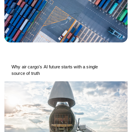
Why air cargo's AI future starts with a single
source of truth