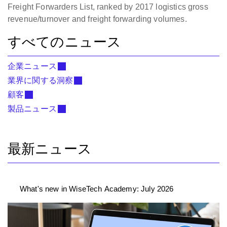
Freight Forwarders List, ranked by 2017 logistics gross
revenue/turnover and freight forwarding volumes.
すべてのニュース
企業ニュース
業界に関する洞察
顧客
製品ニュース
最新ニュース
What's new in WiseTech Academy: July 2026