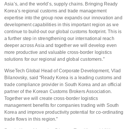
Asia’s, and the world’s, supply chains. Bringing Ready
Korea’s regional customs and trade management
expertise into the group now expands our innovation and
development capabilities in this important region as we
continue to build-out our global customs footprint. This is
a further step in strengthening our international reach
deeper across Asia and together we will develop even
more productive and valuable cross-border logistics
solutions for our regional and global customers.”
WiseTech Global Head of Corporate Development, Vlad
Bilanovsky, said “Ready Korea is a leading customs and
trade compliance provider in South Korea and an official
partner of the Korean Customs Brokers Association.
Together we will create cross-border logistics
management benefits for companies trading with South
Korea and improve productivity potential for co-ordinating
trade flows in this region.”