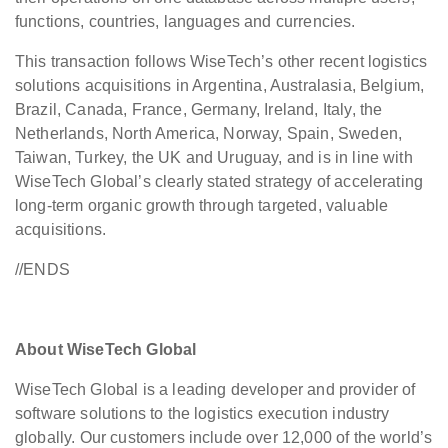
functions, countries, languages and currencies.
This transaction follows WiseTech’s other recent logistics
solutions acquisitions in Argentina, Australasia, Belgium,
Brazil, Canada, France, Germany, Ireland, Italy, the
Netherlands, North America, Norway, Spain, Sweden,
Taiwan, Turkey, the UK and Uruguay, and is in line with
WiseTech Global’s clearly stated strategy of accelerating
long-term organic growth through targeted, valuable
acquisitions.
//ENDS
About WiseTech Global
WiseTech Global is a leading developer and provider of
software solutions to the logistics execution industry
globally. Our customers include over 12,000 of the world’s