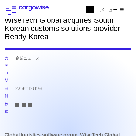
ニュースに戻る
メニュー
WiseTech Global acquires South
Korean customs solutions provider,
Ready Korea
カ
企業ニュース
テ
ゴ
リ
日
2019年12月9日
付
株
式
Global logistics software group, WiseTech Global,