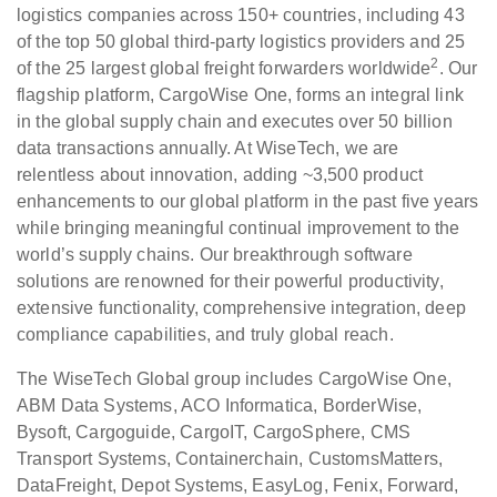
logistics companies across 150+ countries, including 43
of the top 50 global third-party logistics providers and 25
2
of the 25 largest global freight forwarders worldwide
. Our
flagship platform, CargoWise One, forms an integral link
in the global supply chain and executes over 50 billion
data transactions annually. At WiseTech, we are
relentless about innovation, adding ~3,500 product
enhancements to our global platform in the past five years
while bringing meaningful continual improvement to the
world’s supply chains. Our breakthrough software
solutions are renowned for their powerful productivity,
extensive functionality, comprehensive integration, deep
compliance capabilities, and truly global reach.
The WiseTech Global group includes CargoWise One,
ABM Data Systems, ACO Informatica, BorderWise,
Bysoft, Cargoguide, CargoIT, CargoSphere, CMS
Transport Systems, Containerchain, CustomsMatters,
DataFreight, Depot Systems, EasyLog, Fenix, Forward,