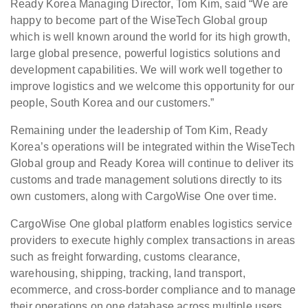
Ready Korea Managing Director, Tom Kim, said “We are
happy to become part of the WiseTech Global group
which is well known around the world for its high growth,
large global presence, powerful logistics solutions and
development capabilities. We will work well together to
improve logistics and we welcome this opportunity for our
people, South Korea and our customers.”
Remaining under the leadership of Tom Kim, Ready
Korea’s operations will be integrated within the WiseTech
Global group and Ready Korea will continue to deliver its
customs and trade management solutions directly to its
own customers, along with CargoWise One over time.
CargoWise One global platform enables logistics service
providers to execute highly complex transactions in areas
such as freight forwarding, customs clearance,
warehousing, shipping, tracking, land transport,
ecommerce, and cross-border compliance and to manage
their operations on one database across multiple users,