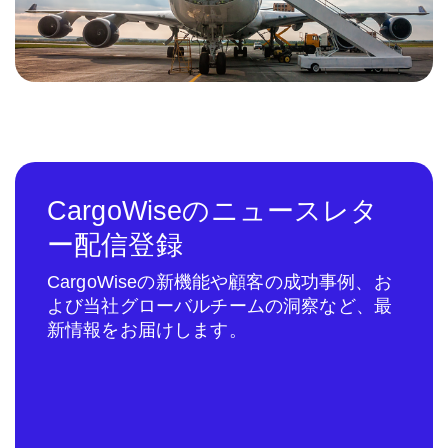
CargoWiseのニュースレタ
ー配信登録
CargoWiseの新機能や顧客の成功事例、お
よび当社グローバルチームの洞察など、最
新情報をお届けします。