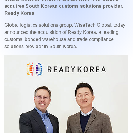
acquires South Korean customs solutions provider,
Ready Korea
Global logistics solutions group, WiseTech Global, today
announced the acquisition of Ready Korea, a leading
customs, bonded warehouse and trade compliance
solutions provider in South Korea.