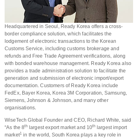
Headquartered in Seoul, Ready Korea offers a cross-
border compliance solution, which facilitates the
lodgement of electronic transactions to the Korean
Customs Service, including customs brokerage and
refunds and Free Trade Agreement verifications, along
with bonded warehouse management. Ready Korea also
provides a trade administration solution to facilitate the
generation and submission of electronic import/export
documentation. Customers of Ready Korea include
FedEx, Bayer Korea, Korea 3M Corporation, Samsung,
Siemens, Johnson & Johnson, and many other
organisations.
WiseTech Global Founder and CEO, Richard White, said
th
th
“As the 8
largest export market and 10
largest import
1
market
in the world, South Korea plays a key role in