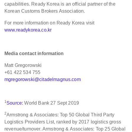
capabilities. Ready Korea is an official partner of the
Korean Customs Brokers Association.
For more information on Ready Korea visit
www.readykorea.co.kr
Media contact information
Matt Gregorowski
+61 422 534 755
mgregorowski@citadelmagnus.com
1
Source:
World Bank 27 Sept 2019
2
Armstrong & Associates: Top 50 Global Third Party
Logistics Providers List, ranked by 2017 logistics gross
revenue/turnover. Armstrong & Associates: Top 25 Global