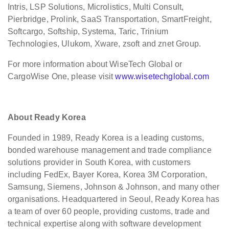
Intris, LSP Solutions, Microlistics, Multi Consult,
Pierbridge, Prolink, SaaS Transportation, SmartFreight,
Softcargo, Softship, Systema, Taric, Trinium
Technologies, Ulukom, Xware, zsoft and znet Group.
For more information about WiseTech Global or
CargoWise One, please visit
www.wisetechglobal.com
About Ready Korea
Founded in 1989, Ready Korea is a leading customs,
bonded warehouse management and trade compliance
solutions provider in South Korea, with customers
including FedEx, Bayer Korea, Korea 3M Corporation,
Samsung, Siemens, Johnson & Johnson, and many other
organisations. Headquartered in Seoul, Ready Korea has
a team of over 60 people, providing customs, trade and
technical expertise along with software development