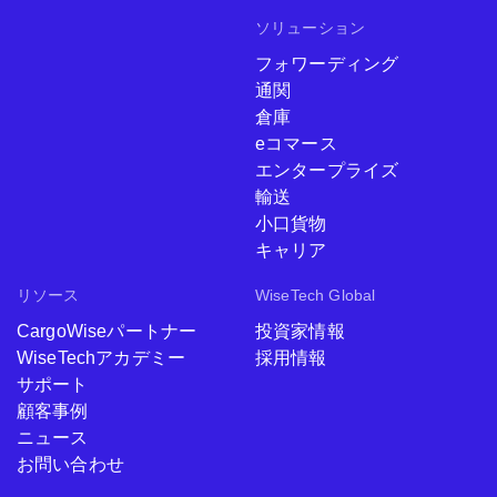
ソリューション
フォワーディング
通関
倉庫
eコマース
エンタープライズ
輸送
小口貨物
キャリア
リソース
WiseTech Global
CargoWiseパートナー
投資家情報
WiseTechアカデミー
採用情報
サポート
顧客事例
ニュース
お問い合わせ