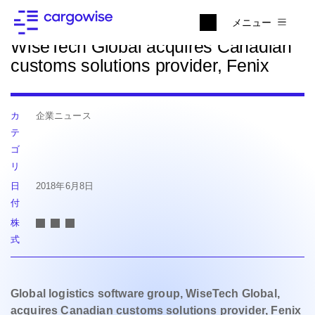
ニュースに戻る
メニュー
WiseTech Global acquires Canadian
customs solutions provider, Fenix
カ
企業ニュース
テ
ゴ
リ
日
2018年6月8日
付
株
式
Global logistics software group, WiseTech Global,
acquires Canadian
customs solutions provider, Fenix