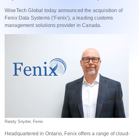
WiseTech Global today announced the acquisition of
Fenix Data Systems (‘Fenix’), a leading customs
management solutions provider in Canada.
Randy Snyder, Fenix
Headquartered in Ontario, Fenix offers a range of cloud-