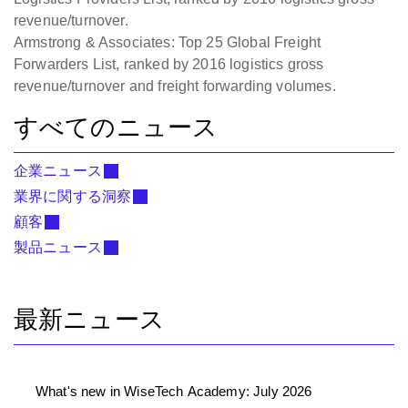
revenue/turnover.
Armstrong & Associates: Top 25 Global Freight
Forwarders List, ranked by 2016 logistics gross
revenue/turnover and freight forwarding volumes.
すべてのニュース
企業ニュース
業界に関する洞察
顧客
製品ニュース
最新ニュース
What's new in WiseTech Academy: July 2026