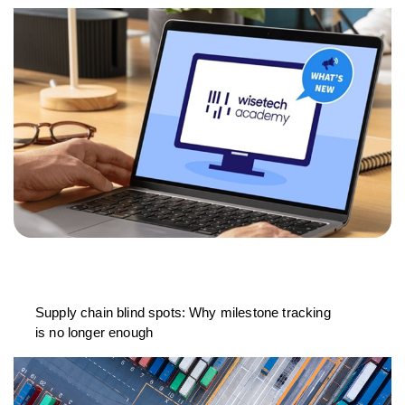
Supply chain blind spots: Why milestone tracking
is no longer enough