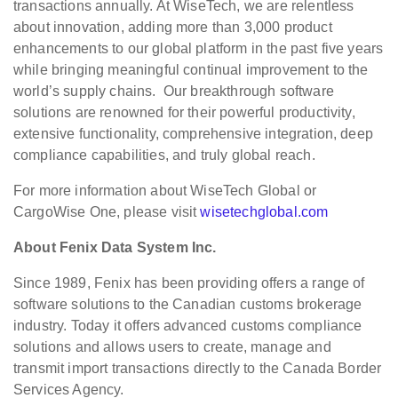
transactions annually. At WiseTech, we are relentless
about innovation, adding more than 3,000 product
enhancements to our global platform in the past five years
while bringing meaningful continual improvement to the
world’s supply chains. Our breakthrough software
solutions are renowned for their powerful productivity,
extensive functionality, comprehensive integration, deep
compliance capabilities, and truly global reach.
For more information about WiseTech Global or
CargoWise One, please visit
wisetechglobal.com
About Fenix Data System Inc.
Since 1989, Fenix has been providing offers a range of
software solutions to the Canadian customs brokerage
industry. Today it offers advanced customs compliance
solutions and allows users to create, manage and
transmit import transactions directly to the Canada Border
Services Agency.