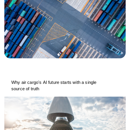
Why air cargo's AI future starts with a single
source of truth