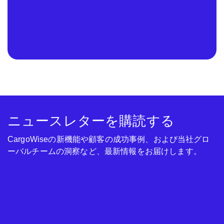
ニュースレターを購読する
CargoWiseの新機能や顧客の成功事例、および当社グロ
ーバルチームの洞察など、最新情報をお届けします。