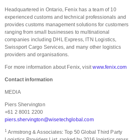
Headquartered in Ontario, Fenix has a team of 10
experienced customs and technical professionals and
provides customs management solutions for customers
ranging from small businesses to multinational
companies including DHL Express, ITN Logistics,
Swissport Cargo Services, and many other logistics
providers and organisations.
For more information about Fenix, visit
www.fenix.com
Contact information
MEDIA
Piers Shervington
+61 2 8001 2200
piers.shervington@wisetechglobal.com
1
Armstrong & Associates: Top 50 Global Third Party
Logistics Providers List, ranked by 2016 logistics gross