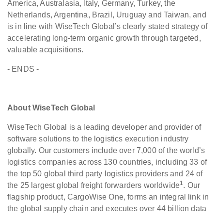
America, Australasia, Italy, Germany, Turkey, the
Netherlands, Argentina, Brazil, Uruguay and Taiwan, and
is in line with WiseTech Global’s clearly stated strategy of
accelerating long-term organic growth through targeted,
valuable acquisitions.
- ENDS -
About WiseTech Global
WiseTech Global is a leading developer and provider of
software solutions to the logistics execution industry
globally. Our customers include over 7,000 of the world’s
logistics companies across 130 countries, including 33 of
the top 50 global third party logistics providers and 24 of
1
the 25 largest global freight forwarders worldwide
. Our
flagship product, CargoWise One, forms an integral link in
the global supply chain and executes over 44 billion data