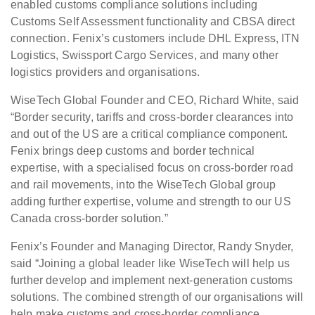
enabled customs compliance solutions including
Customs Self Assessment functionality and CBSA direct
connection. Fenix’s customers include DHL Express, ITN
Logistics, Swissport Cargo Services, and many other
logistics providers and organisations.
WiseTech Global Founder and CEO, Richard White, said
“Border security, tariffs and cross-border clearances into
and out of the US are a critical compliance component.
Fenix brings deep customs and border technical
expertise, with a specialised focus on cross-border road
and rail movements, into the WiseTech Global group
adding further expertise, volume and strength to our US
Canada cross-border solution.”
Fenix’s Founder and Managing Director, Randy Snyder,
said “Joining a global leader like WiseTech will help us
further develop and implement next-generation customs
solutions. The combined strength of our organisations will
help make customs and cross-border compliance