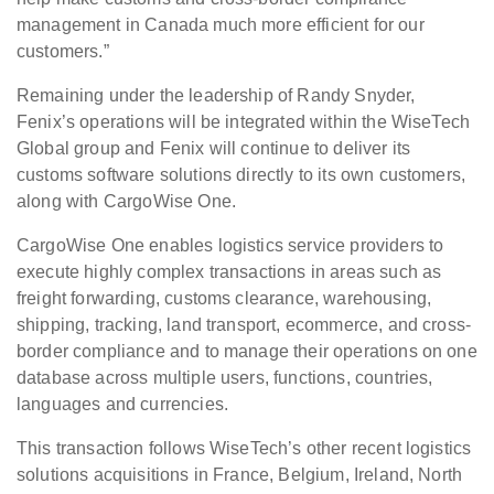
management in Canada much more efficient for our
customers.”
Remaining under the leadership of Randy Snyder,
Fenix’s operations will be integrated within the WiseTech
Global group and Fenix will continue to deliver its
customs software solutions directly to its own customers,
along with CargoWise One.
CargoWise One enables logistics service providers to
execute highly complex transactions in areas such as
freight forwarding, customs clearance, warehousing,
shipping, tracking, land transport, ecommerce, and cross-
border compliance and to manage their operations on one
database across multiple users, functions, countries,
languages and currencies.
This transaction follows WiseTech’s other recent logistics
solutions acquisitions in France, Belgium, Ireland, North