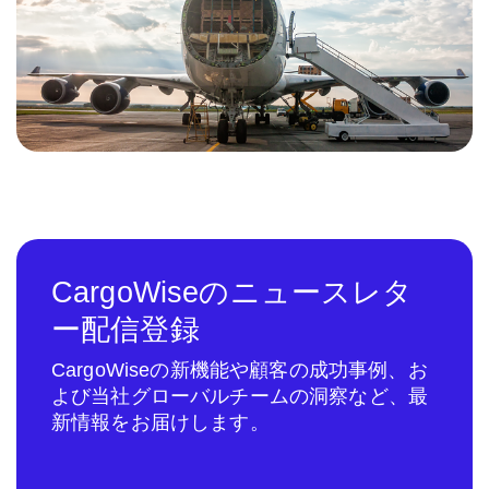
CargoWiseのニュースレタ
ー配信登録
CargoWiseの新機能や顧客の成功事例、お
よび当社グローバルチームの洞察など、最
新情報をお届けします。