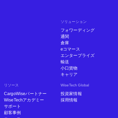
ソリューション
フォワーディング
通関
倉庫
eコマース
エンタープライズ
輸送
小口貨物
キャリア
リソース
WiseTech Global
CargoWiseパートナー
投資家情報
WiseTechアカデミー
採用情報
サポート
顧客事例