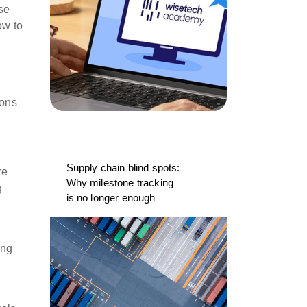
se
ow to
ions
Supply chain blind spots:
re
Why milestone tracking
g
is no longer enough
ing