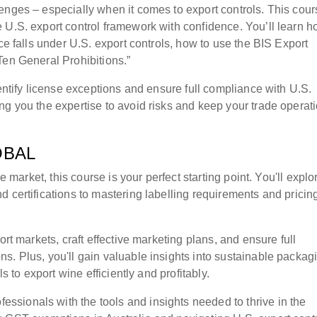
enges – especially when it comes to export controls. This cour
 U.S. export control framework with confidence. You’ll learn h
ce falls under U.S. export controls, how to use the BIS Export
Ten General Prohibitions.”
dentify license exceptions and ensure full compliance with U.S.
ng you the expertise to avoid risks and keep your trade operat
OBAL
e market, this course is your perfect starting point. You'll explo
 certifications to mastering labelling requirements and pricin
ort markets, craft effective marketing plans, and ensure full
s. Plus, you'll gain valuable insights into sustainable packag
s to export wine efficiently and profitably.
sionals with the tools and insights needed to thrive in the