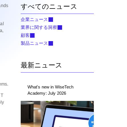
すべてのニュース
mands
企業ニュース
al
業界に関する洞察
a,
顧客
製品ニュース
最新ニュース
tems.
What's new in WiseTech
Academy: July 2026
ST
ely