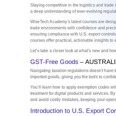
Staying competitive in the logistics and trade
a deep understanding of ever-evolving regula
WiseTech Academy's latest courses are desig
trade environments with confidence and preci
ensuring compliance with U.S. export controls, 
courses offer practical, actionable insights to
Let’s take a closer look at what’s new and how
GST-Free Goods
– AUSTRAL
Navigating taxation regulations doesn't have 
imported goods, giving you the tools to confide
You’ll learn how to apply exemption codes w
treatment for digital products and services. By
and avoid costly mistakes, keeping your oper
Introduction to U.S. Export Con