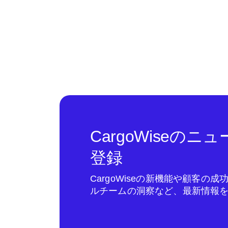
CargoWiseの
登録
CargoWiseの新機能や顧客の
ルチームの洞察など、最新情報