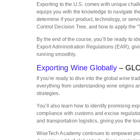
Exporting to the U.S. comes with unique chall
equips you with the knowledge to navigate the
determine if your product, technology, or servi
Control Decision Tree, and how to apply the “
By the end of the course, you’ll be ready to i
Export Administration Regulations (EAR), givi
running smoothly.
Exporting Wine Globally
– GL
If you're ready to dive into the global wine trad
everything from understanding wine origins and
strategies.
You'll also learn how to identify promising exp
compliance with customs and excise regulation
and transportation logistics, giving you the tool
WiseTech Academy continues to empower profes