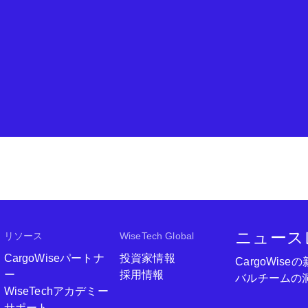
ニュース
リソース
WiseTech Global
CargoWiseパートナ
投資家情報
CargoWi
ー
採用情報
バルチームの
WiseTechアカデミー
サポート