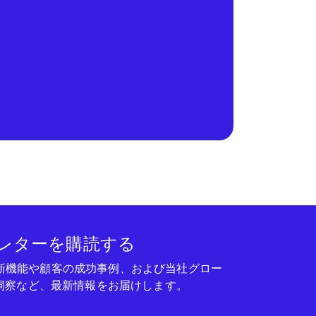
レターを購読する
seの新機能や顧客の成功事例、および当社グロー
洞察など、最新情報をお届けします。