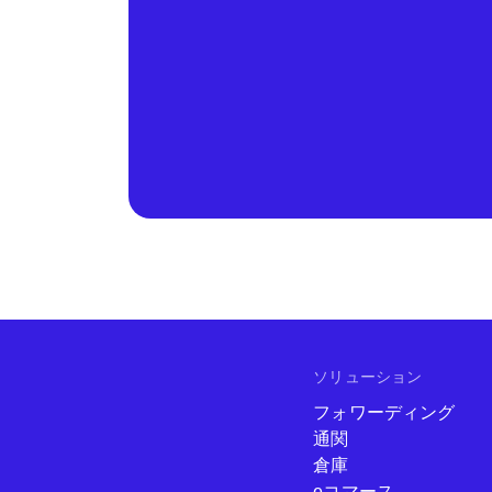
ソリューション
フォワーディング
通関
倉庫
eコマース