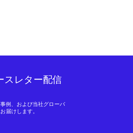
ニュースレター配信
成功事例、および当社グローバ
をお届けします。