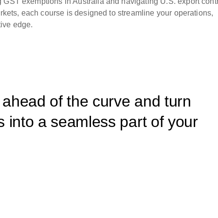
g GST exemptions in Australia and navigating U.S. export cont
arkets, each course is designed to streamline your operations,
ive edge.
y ahead of the curve and turn
 into a seamless part of your