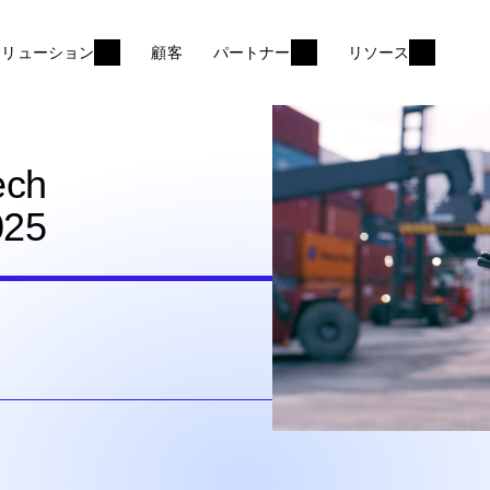
ソリューション
顧客
パートナー
リソース
ech
025