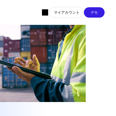
マイアカウント
デモ