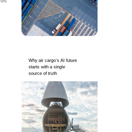
rols
Why air cargo's AI future
starts with a single
source of truth