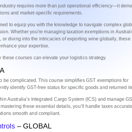
 industry requires more than just operational efficiency—it de
tions and market-specific requirements.
ned to equip you with the knowledge to navigate complex glob
sion. Whether you're managing taxation exemptions in Australi
or diving into the intricacies of exporting wine globally, these
 enhance your expertise.
 these courses can elevate your logistics strategy.
IA
to be complicated. This course simplifies GST exemptions for
ntly identify GST-free status for specific goods and returned i
ithin Australia’s Integrated Cargo System (ICS) and manage G
 mastering these essential details, you’ll handle taxes accurat
ations smooth and compliant.
trols
– GLOBAL