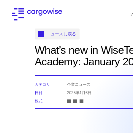
ニュースに戻る
What’s new in WiseT
Academy: January 2
カテゴリ
企業ニュース
日付
2025年1月6日
株式