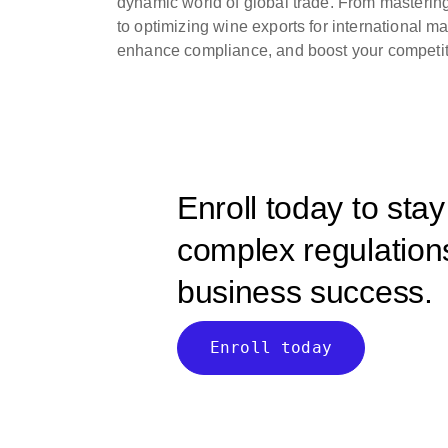
dynamic world of global trade. From masterin
to optimizing wine exports for international m
enhance compliance, and boost your competit
Enroll today to sta
complex regulations
business success.
Enroll today