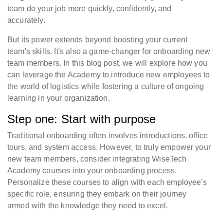
team do your job more quickly, confidently, and
accurately.
But its power extends beyond boosting your current
team's skills. It's also a game-changer for onboarding new
team members. In this blog post, we will explore how you
can leverage the Academy to introduce new employees to
the world of logistics while fostering a culture of ongoing
learning in your organization.
Step one: Start with purpose
Traditional onboarding often involves introductions, office
tours, and system access. However, to truly empower your
new team members, consider integrating WiseTech
Academy courses into your onboarding process.
Personalize these courses to align with each employee's
specific role, ensuring they embark on their journey
armed with the knowledge they need to excel.