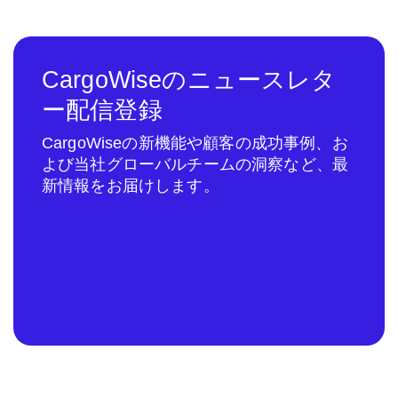
CargoWiseのニュースレタ
ー配信登録
CargoWiseの新機能や顧客の成功事例、お
よび当社グローバルチームの洞察など、最
新情報をお届けします。