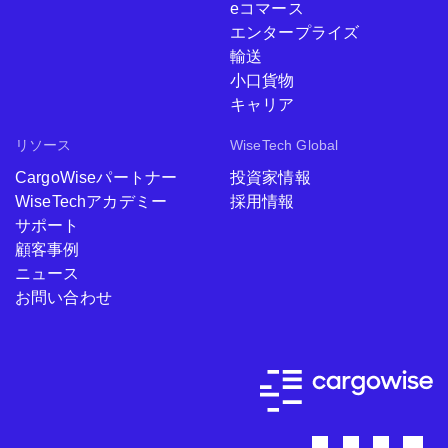
eコマース
エンタープライズ
輸送
小口貨物
キャリア
リソース
WiseTech Global
CargoWiseパートナー
投資家情報
WiseTechアカデミー
採用情報
サポート
顧客事例
ニュース
お問い合わせ