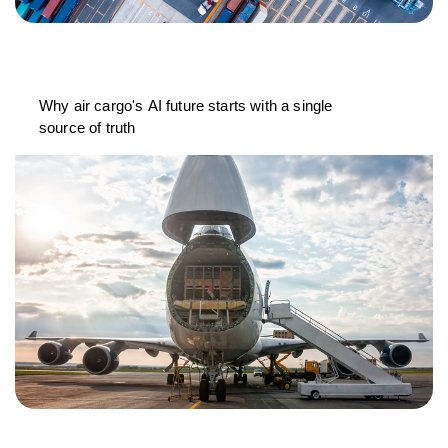
Why air cargo's AI future starts with a single
source of truth