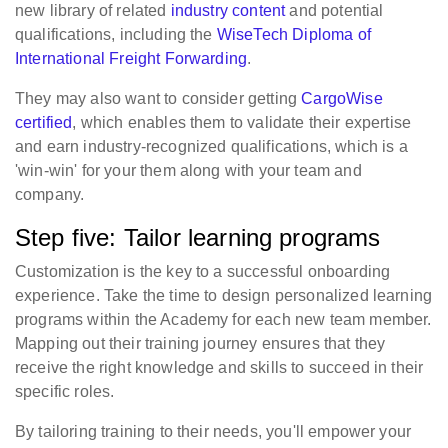
new library of related
industry content
and potential
qualifications, including the
WiseTech Diploma of
International Freight Forwarding
.
They may also want to consider getting
CargoWise
certified
, which enables them to validate their expertise
and earn industry-recognized qualifications, which is a
'win-win' for your them along with your team and
company.
Step five: Tailor learning programs
Customization is the key to a successful onboarding
experience. Take the time to design personalized learning
programs within the Academy for each new team member.
Mapping out their training journey ensures that they
receive the right knowledge and skills to succeed in their
specific roles.
By tailoring training to their needs, you'll empower your