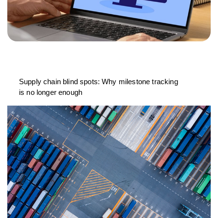
Supply chain blind spots: Why milestone tracking
is no longer enough