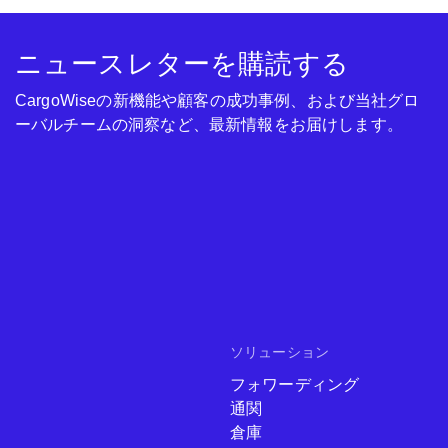
ニュースレターを購読する
CargoWiseの新機能や顧客の成功事例、および当社グロ
ーバルチームの洞察など、最新情報をお届けします。
ソリューション
フォワーディング
通関
倉庫