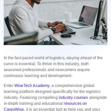
In the fast-paced world of logistics, staying ahead of the
curve is essential. To thrive in this industry, both
seasoned professionals and newcomers require
continuous learning and development.
Enter
WiseTech Academy
, a comprehensive global
learning platform designed specifically for the logistics
industry. Featuring compelling
industry courses
alongside
in-depth training and educational
resources on
CargoWise
, it is an essential tool to help you and your