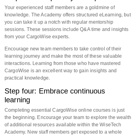
Your experienced staff members are a goldmine of
knowledge. The Academy offers structured eLearning, but
you can take it up a notch with regular mentorship
sessions. These sessions include Q&A time and insights
from your CargoWise experts.
Encourage new team members to take control of their
learning journey and make the most of these valuable
interactions. Learning from those who have mastered
CargoWise is an excellent way to gain insights and
practical knowledge.
Step four: Embrace continuous
learning
Completing essential CargoWise online courses is just
the beginning. Encourage your team to explore the wealth
of additional resources available within the WiseTech
Academy. New staff members get exposed to a whole