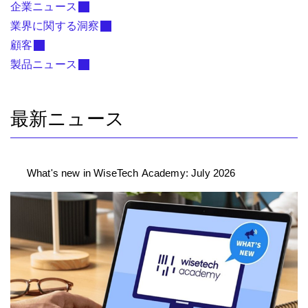
企業ニュース
業界に関する洞察
顧客
製品ニュース
最新ニュース
What's new in WiseTech Academy: July 2026