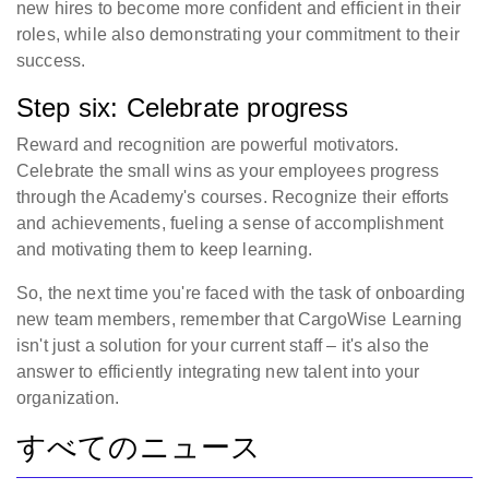
new hires to become more confident and efficient in their
roles, while also demonstrating your commitment to their
success.
Step six: Celebrate progress
Reward and recognition are powerful motivators.
Celebrate the small wins as your employees progress
through the Academy's courses. Recognize their efforts
and achievements, fueling a sense of accomplishment
and motivating them to keep learning.
So, the next time you're faced with the task of onboarding
new team members, remember that CargoWise Learning
isn't just a solution for your current staff – it's also the
answer to efficiently integrating new talent into your
organization.
すべてのニュース