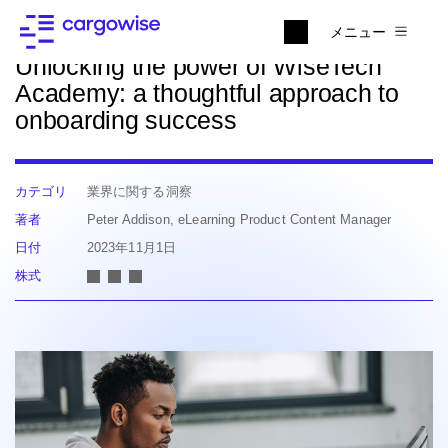
ニュースに戻る
メニュー
Unlocking the power of WiseTech
Academy: a thoughtful approach to
onboarding success
カテゴリ
業界に関する洞察
著者
Peter Addison, eLearning Product Content Manager
日付
2023年11月1日
株式