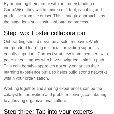
By beginning their tenure with an understanding of
CargoWise, they will be more confident, capable, and
productive from the outset. This strategic approach sets
the stage for a successful onboarding process.
Step two: Foster collaboration
Onboarding should never be a solo endeavor. While
independent learning is crucial, providing support is
equally important. Connect your new team members with
peers or colleagues who have navigated a similar path.
This collaborative approach not only enhances their
learning experience but also helps build strong networks
within your organization.
Working together and sharing experiences can be the
catalyst for innovation and problem-solving, contributing
to a thriving organizational culture.
Step three: Tap into your experts