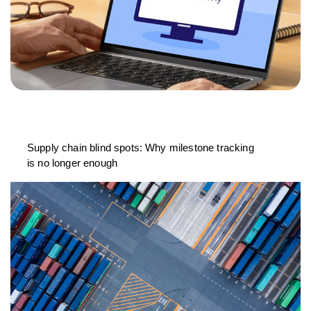
Supply chain blind spots: Why milestone tracking
is no longer enough