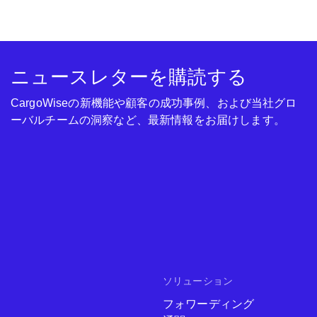
ニュースレターを購読する
CargoWiseの新機能や顧客の成功事例、および当社グロ
ーバルチームの洞察など、最新情報をお届けします。
ソリューション
フォワーディング