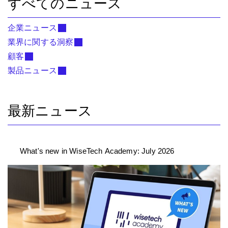
すべてのニュース
企業ニュース
業界に関する洞察
顧客
製品ニュース
最新ニュース
What's new in WiseTech Academy: July 2026