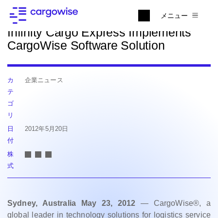
ニュースに戻る
メニュー
Infinity Cargo Express Implements
CargoWise Software Solution
カ
企業ニュース
テ
ゴ
リ
日
2012年5月20日
付
株
式
Sydney, Australia May 23, 2012
— CargoWise®, a
global leader in technology solutions for logistics service