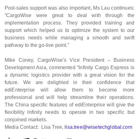
Post-sales support was also important, Ms Lau continues:
“CargoWise were great to deal with through the
implementation process. They provided training and
support which helped us to optimize the system to our
business needs while managing a smooth and swift
pathway to the go-live point.”
Mike Coney, CargoWise’s Vice President – Business
Development Asia, commented “Infinity Cargo Express is
a dynamic logistics provider with a great vision for the
future. We are delighted in their confidence that
ediEnterprise will allow them to become more
professional and will help streamline their operations.
The China specific features of ediEnterprise will give the
flexibility Infinity needs to operate in two specific but
conjoined markets.
Media Contact: Lisa Tree,
lisa.tree@wisetechglobal.com