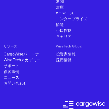
通関
倉庫
eコマース
エンタープライズ
輸送
小口貨物
キャリア
リソース
WiseTech Global
CargoWiseパートナー
投資家情報
WiseTechアカデミー
採用情報
サポート
顧客事例
ニュース
お問い合わせ