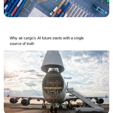
Why air cargo's AI future starts with a single
source of truth