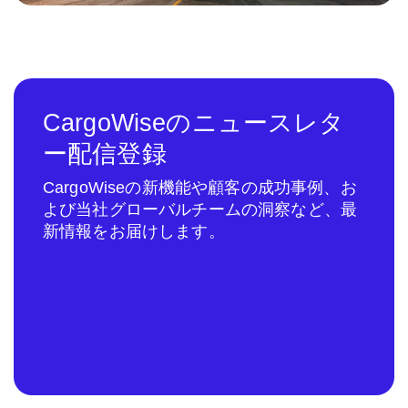
CargoWiseのニュースレタ
ー配信登録
CargoWiseの新機能や顧客の成功事例、お
よび当社グローバルチームの洞察など、最
新情報をお届けします。