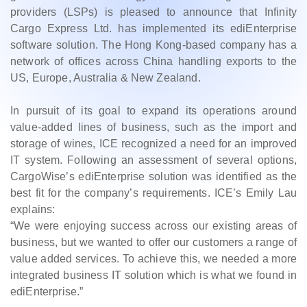
providers (LSPs) is pleased to announce that Infinity
Cargo Express Ltd. has implemented its ediEnterprise
software solution. The Hong Kong-based company has a
network of offices across China handling exports to the
US, Europe, Australia & New Zealand.
In pursuit of its goal to expand its operations around
value-added lines of business, such as the import and
storage of wines, ICE recognized a need for an improved
IT system. Following an assessment of several options,
CargoWise’s ediEnterprise solution was identified as the
best fit for the company’s requirements. ICE’s Emily Lau
explains:
“We were enjoying success across our existing areas of
business, but we wanted to offer our customers a range of
value added services. To achieve this, we needed a more
integrated business IT solution which is what we found in
ediEnterprise.”