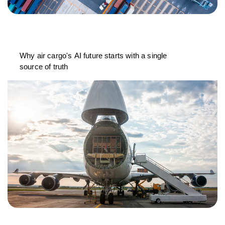
Why air cargo's AI future starts with a single
source of truth