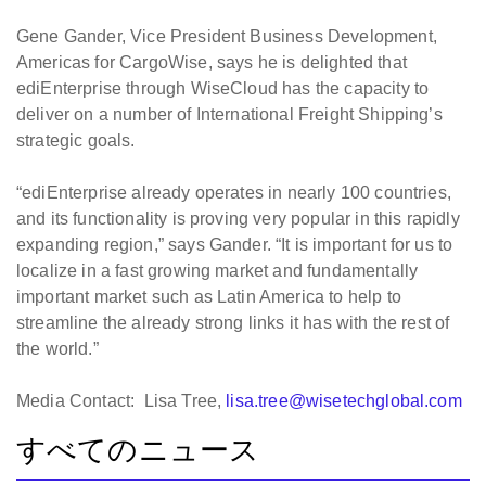
Gene Gander, Vice President Business Development,
Americas for CargoWise, says he is delighted that
ediEnterprise through WiseCloud has the capacity to
deliver on a number of International Freight Shipping’s
strategic goals.
“ediEnterprise already operates in nearly 100 countries,
and its functionality is proving very popular in this rapidly
expanding region,” says Gander. “It is important for us to
localize in a fast growing market and fundamentally
important market such as Latin America to help to
streamline the already strong links it has with the rest of
the world.”
Media Contact: Lisa Tree,
lisa.tree@wisetechglobal.com
すべてのニュース