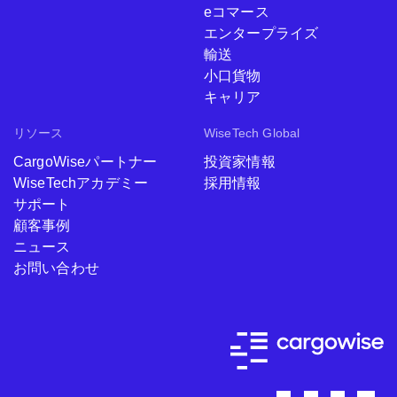
eコマース
エンタープライズ
輸送
小口貨物
キャリア
リソース
WiseTech Global
CargoWiseパートナー
投資家情報
WiseTechアカデミー
採用情報
サポート
顧客事例
ニュース
お問い合わせ