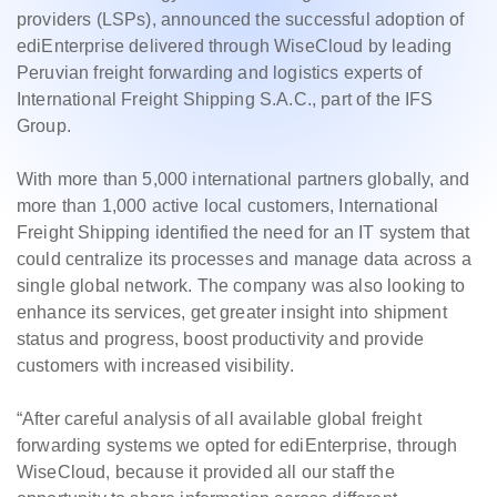
providers (LSPs), announced the successful adoption of
ediEnterprise delivered through WiseCloud by leading
Peruvian freight forwarding and logistics experts of
International Freight Shipping S.A.C., part of the IFS
Group.
With more than 5,000 international partners globally, and
more than 1,000 active local customers, International
Freight Shipping identified the need for an IT system that
could centralize its processes and manage data across a
single global network. The company was also looking to
enhance its services, get greater insight into shipment
status and progress, boost productivity and provide
customers with increased visibility.
“After careful analysis of all available global freight
forwarding systems we opted for ediEnterprise, through
WiseCloud, because it provided all our staff the