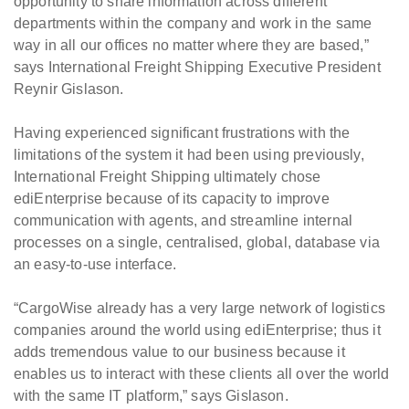
opportunity to share information across different
departments within the company and work in the same
way in all our offices no matter where they are based,”
says International Freight Shipping Executive President
Reynir Gislason.
Having experienced significant frustrations with the
limitations of the system it had been using previously,
International Freight Shipping ultimately chose
ediEnterprise because of its capacity to improve
communication with agents, and streamline internal
processes on a single, centralised, global, database via
an easy-to-use interface.
“CargoWise already has a very large network of logistics
companies around the world using ediEnterprise; thus it
adds tremendous value to our business because it
enables us to interact with these clients all over the world
with the same IT platform,” says Gislason.