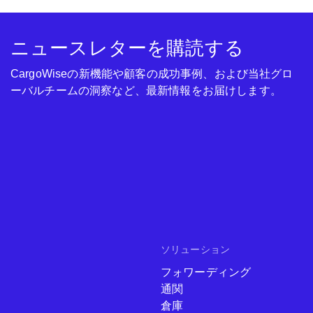
ニュースレターを購読する
CargoWiseの新機能や顧客の成功事例、および当社グロ
ーバルチームの洞察など、最新情報をお届けします。
ソリューション
フォワーディング
通関
倉庫