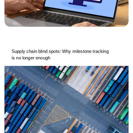
Supply chain blind spots: Why milestone tracking
is no longer enough