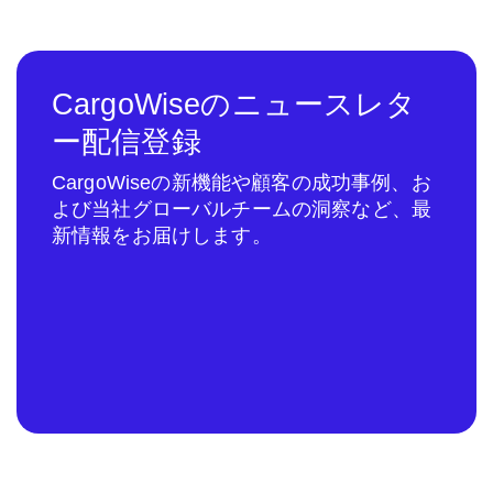
CargoWiseのニュースレタ
ー配信登録
CargoWiseの新機能や顧客の成功事例、お
よび当社グローバルチームの洞察など、最
新情報をお届けします。