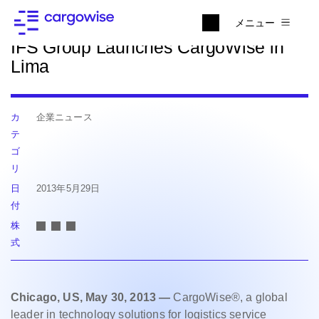
ニュースに戻る
メニュー
IFS Group Launches CargoWise in
Lima
カ
企業ニュース
テ
ゴ
リ
日
2013年5月29日
付
株
式
Chicago, US, May 30, 2013 —
CargoWise®, a global
leader in technology solutions for logistics service