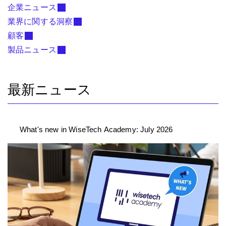
企業ニュース
業界に関する洞察
顧客
製品ニュース
最新ニュース
What's new in WiseTech Academy: July 2026