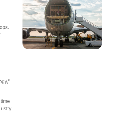
tops.
t
ogy,”
 time
dustry