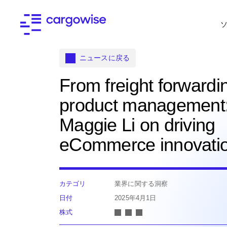
ニュースに戻る
From freight forwardi
product management
Maggie Li on driving
eCommerce innovati
カテゴリ
業界に関する洞察
日付
2025年4月1日
株式