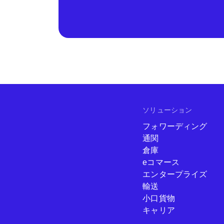
ソリューション
フォワーディング
通関
倉庫
eコマース
エンタープライズ
輸送
小口貨物
キャリア