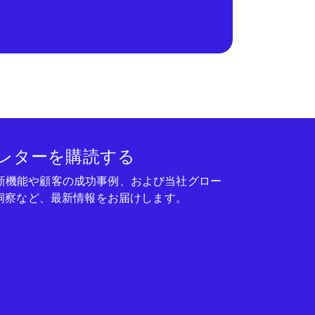
レターを購読する
seの新機能や顧客の成功事例、および当社グロー
洞察など、最新情報をお届けします。