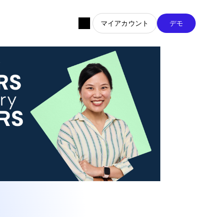
マイアカウント
デモ