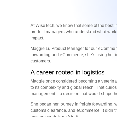
At WiseTech, we know that some of the best i
product managers who understand what works
impact.
Maggie Li, Product Manager for our eCommerce
forwarding and eCommerce, she’s using her indu
customers.
A career rooted in logistics
Maggie once considered becoming a veterinari
to its complexity and global reach. That curios
management – a decision that would shape he
She began her journey in freight forwarding, 
customs clearance, and eCommerce. It didn’t ta
moving goods from A to B.