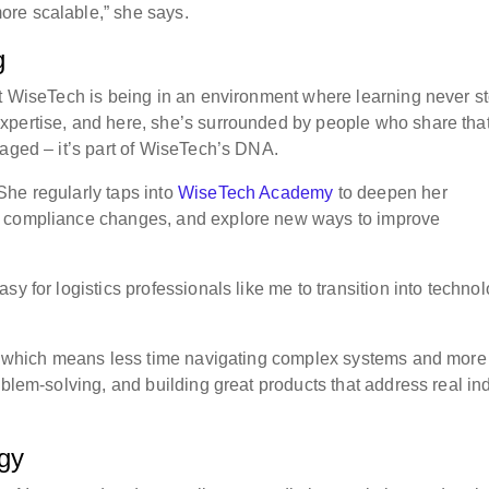
re scalable,” she says.
g
at WiseTech is being in an environment where learning never s
xpertise, and here, she’s surrounded by people who share tha
raged – it’s part of WiseTech’s DNA.
She regularly taps into
WiseTech Academy
to deepen her
h compliance changes, and explore new ways to improve
y for logistics professionals like me to transition into technol
ly, which means less time navigating complex systems and more
oblem-solving, and building great products that address real in
ogy