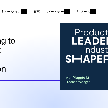
ソリューション
顧客
パートナー
リソース
ng to
:
on