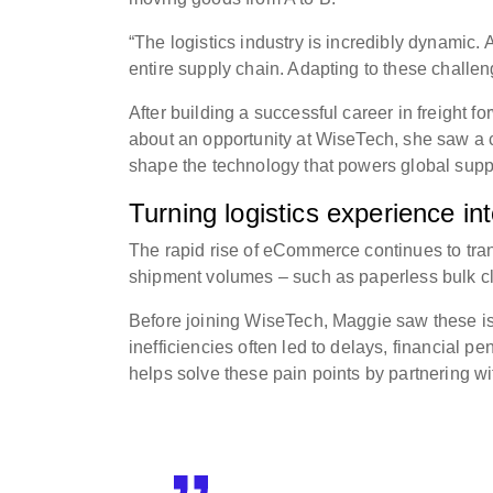
“The logistics industry is incredibly dynamic.
entire supply chain. Adapting to these challe
After building a successful career in freight
about an opportunity at WiseTech, she saw a c
shape the technology that powers global supp
Turning logistics experience in
The rapid rise of eCommerce continues to tran
shipment volumes – such as paperless bulk cle
Before joining WiseTech, Maggie saw these i
inefficiencies often led to delays, financial 
helps solve these pain points by partnering wi