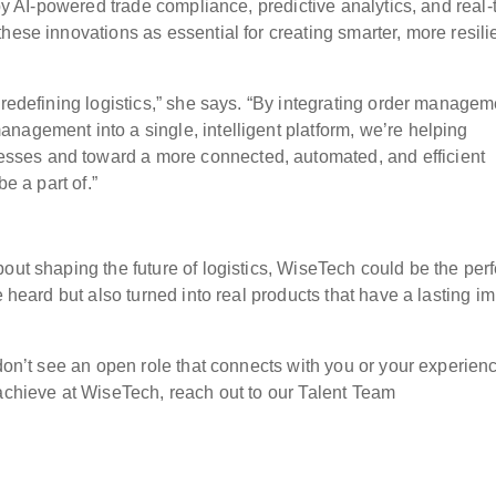
 by AI-powered trade compliance, predictive analytics, and real-
hese innovations as essential for creating smarter, more resili
 redefining logistics,” she says. “By integrating order managem
nagement into a single, intelligent platform, we’re helping
ses and toward a more connected, automated, and efficient
be a part of.”
out shaping the future of logistics, WiseTech could be the perf
e heard but also turned into real products that have a lasting i
 don’t see an open role that connects with you or your experien
 achieve at WiseTech, reach out to our Talent Team