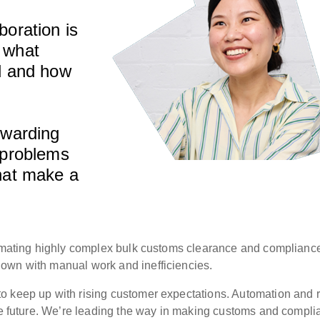
boration is
 what
ed and how
rwarding
 problems
that make a
utomating highly complex bulk customs clearance and complianc
own with manual work and inefficiencies.
o keep up with rising customer expectations. Automation and r
the future. We’re leading the way in making customs and compl