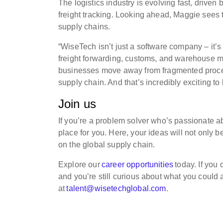
The logistics industry is evolving fast, driven
freight tracking. Looking ahead, Maggie sees t
supply chains.
“WiseTech isn’t just a software company – it’s
freight forwarding, customs, and warehouse ma
businesses move away from fragmented proces
supply chain. And that’s incredibly exciting to 
Join us
If you’re a problem solver who’s passionate ab
place for you. Here, your ideas will not only b
on the global supply chain.
Explore our
career opportunities
today. If you
and you’re still curious about what you could
at
talent@wisetechglobal.com
.