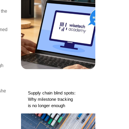
 the
rned
gh
e
she
Supply chain blind spots:
Why milestone tracking
is no longer enough