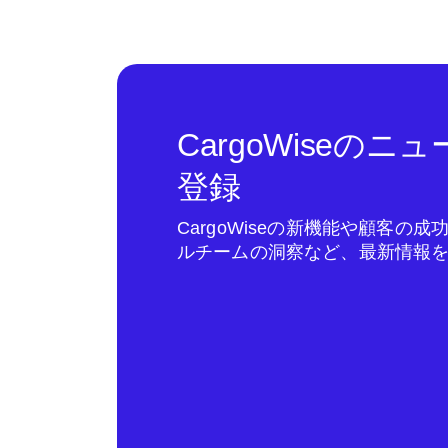
CargoWiseの
登録
CargoWiseの新機能や顧客の
ルチームの洞察など、最新情報