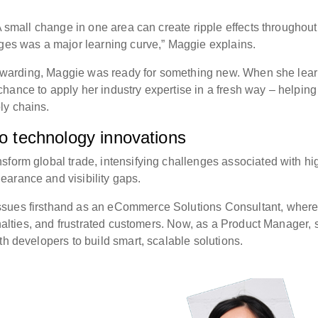
 A small change in one area can create ripple effects throughout
nges was a major learning curve,” Maggie explains.
 forwarding, Maggie was ready for something new. When she lea
hance to apply her industry expertise in a fresh way – helping
ly chains.
to technology innovations
sform global trade, intensifying challenges associated with hi
arance and visibility gaps.
ssues firsthand as an eCommerce Solutions Consultant, wher
penalties, and frustrated customers. Now, as a Product Manager, 
th developers to build smart, scalable solutions.