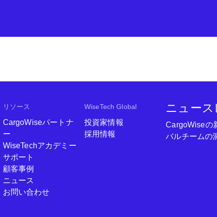
ニュース
リソース
WiseTech Global
CargoWiseパートナ
投資家情報
CargoWi
ー
採用情報
バルチームの
WiseTechアカデミー
サポート
顧客事例
ニュース
お問い合わせ