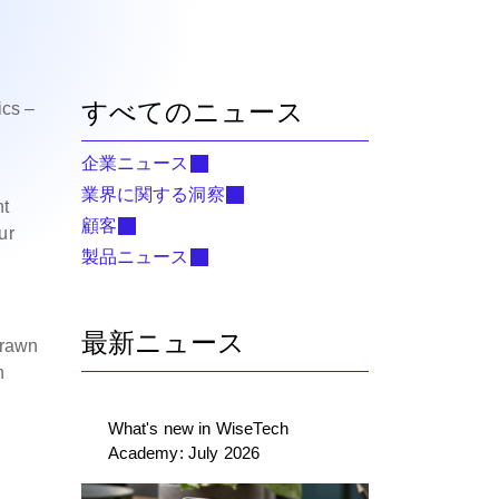
すべてのニュース
ics –
企業ニュース
業界に関する洞察
ht
顧客
ur
製品ニュース
最新ニュース
drawn
n
What's new in WiseTech
Academy: July 2026