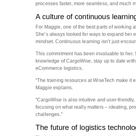
processes faster, more seamless, and much mo
A culture of continuous learnin
For Maggie, one of the best parts of working 
She’s always looked for ways to expand her e
mindset. Continuous learning isn’t just encou
This commitment has been invaluable to her. 
knowledge of CargoWise, stay up to date wit
eCommerce logistics.
“The training resources at WiseTech make it eas
Maggie explains.
“CargoWise is also intuitive and user-friend
focusing on what really matters – ideating, pr
challenges.”
The future of logistics technol