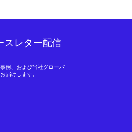
ニュースレター配信
成功事例、および当社グローバ
をお届けします。