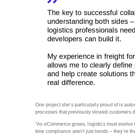
The key to successful colla
understanding both sides –
logistics professionals ne
developers can build it.
My experience in freight fo
allows me to clearly define
and help create solutions 
real difference.
One project she’s particularly proud of is a
processes that previously slowed customers d
“As eCommerce grows, logistics must evolve t
time compliance aren’t just trends – they’re 