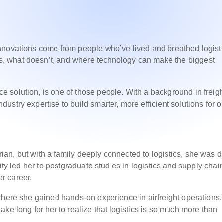
nnovations come from people who’ve lived and breathed logist
, what doesn’t, and where technology can make the biggest
 solution, is one of those people. With a background in freig
stry expertise to build smarter, more efficient solutions for o
an, but with a family deeply connected to logistics, she was 
ity led her to postgraduate studies in logistics and supply chai
r career.
where she gained hands-on experience in airfreight operations,
ke long for her to realize that logistics is so much more than