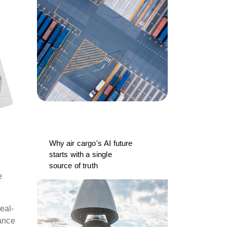
Why air cargo's AI future
starts with a single
source of truth
e
eal-
iance