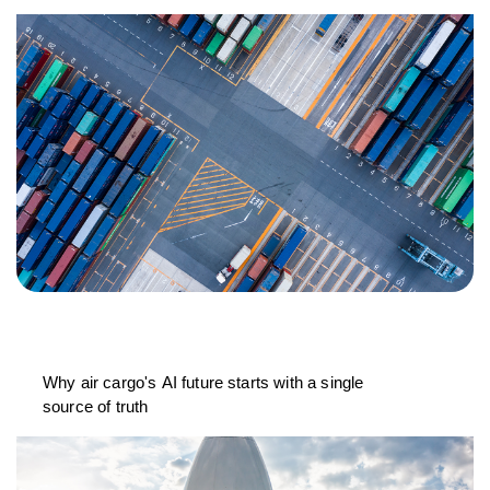
Why air cargo's AI future starts with a single
source of truth