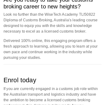
broking career to new heights?
Look no further than the WiseTech Academy TLI50822
Diploma of Customs Broking, Australia's leading course
designed to equip you with the skills and knowledge
necessary to excel as a licensed customs broker.
Delivered 100% online, this engaging program offers a
fresh approach to learning, allowing you to learn at your
own pace and continue working in the industry while
pursuing your studies.
Enrol today
If you are currently engaged in a customs job role within
the Australian transport and logistics industry and have
the ambition to become a licensed customs broking