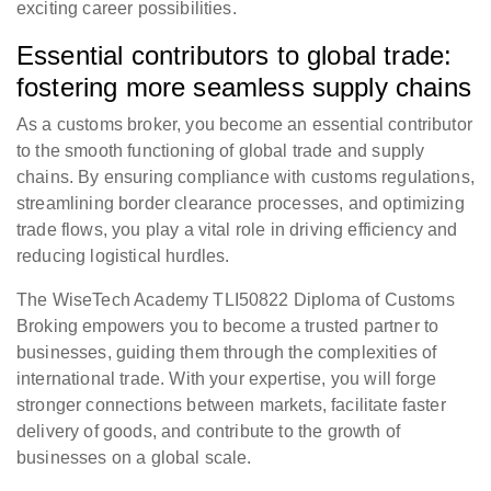
exciting career possibilities.
Essential contributors to global trade:
fostering more seamless supply chains
As a customs broker, you become an essential contributor
to the smooth functioning of global trade and supply
chains. By ensuring compliance with customs regulations,
streamlining border clearance processes, and optimizing
trade flows, you play a vital role in driving efficiency and
reducing logistical hurdles.
The WiseTech Academy TLI50822 Diploma of Customs
Broking empowers you to become a trusted partner to
businesses, guiding them through the complexities of
international trade. With your expertise, you will forge
stronger connections between markets, facilitate faster
delivery of goods, and contribute to the growth of
businesses on a global scale.