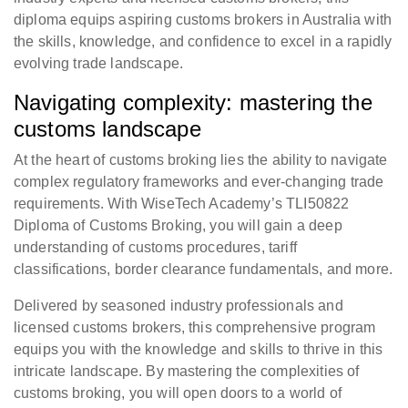
diploma equips aspiring customs brokers in Australia with
the skills, knowledge, and confidence to excel in a rapidly
evolving trade landscape.
Navigating complexity: mastering the
customs landscape
At the heart of customs broking lies the ability to navigate
complex regulatory frameworks and ever-changing trade
requirements. With WiseTech Academy’s TLI50822
Diploma of Customs Broking, you will gain a deep
understanding of customs procedures, tariff
classifications, border clearance fundamentals, and more.
Delivered by seasoned industry professionals and
licensed customs brokers, this comprehensive program
equips you with the knowledge and skills to thrive in this
intricate landscape. By mastering the complexities of
customs broking, you will open doors to a world of