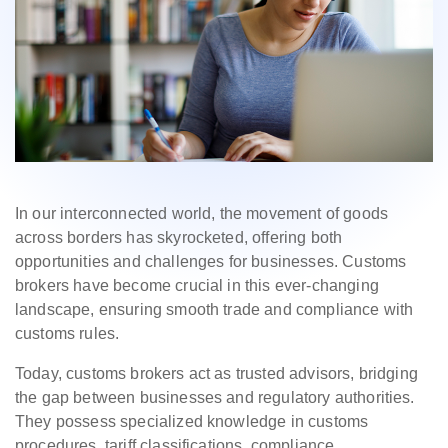
In our interconnected world, the movement of goods
across borders has skyrocketed, offering both
opportunities and challenges for businesses. Customs
brokers have become crucial in this ever-changing
landscape, ensuring smooth trade and compliance with
customs rules.
Today, customs brokers act as trusted advisors, bridging
the gap between businesses and regulatory authorities.
They possess specialized knowledge in customs
procedures, tariff classifications, compliance