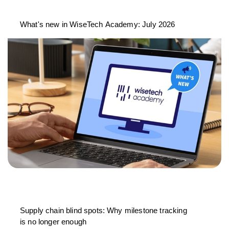
What's new in WiseTech Academy: July 2026
Supply chain blind spots: Why milestone tracking
is no longer enough