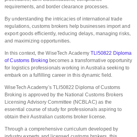
requirements, and border clearance processes.
By understanding the intricacies of international trade
regulations, customs brokers help businesses import and
export goods efficiently, reducing delays, managing risks,
and maximizing opportunities.
In this context, the WiseTech Academy
TLI50822 Diploma
of Customs Broking
becomes a transformative opportunity
for logistics professionals working in Australia seeking to
embark on a fulfilling career in this dynamic field.
WiseTech Academy's TLI50822 Diploma of Customs
Broking is approved by the National Customs Brokers
Licensing Advisory Committee (NCBLAC) as the
essential course of study for professionals aspiring to
obtain their Australian customs broker license.
Through a comprehensive curriculum developed by
industry experts and licensed customs brokers, this