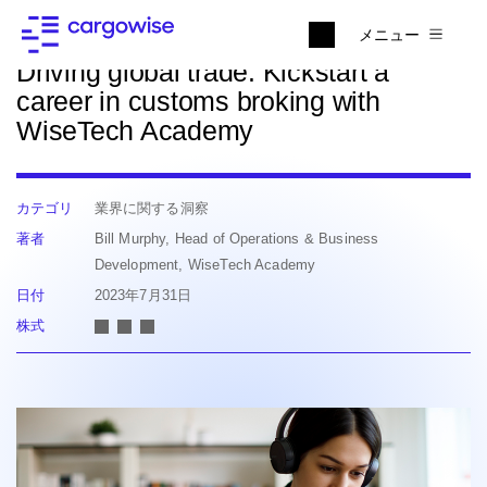
ニュースに戻る
メニュー
Driving global trade: Kickstart a
career in customs broking with
WiseTech Academy
カテゴリ
業界に関する洞察
著者
Bill Murphy, Head of Operations & Business
Development, WiseTech Academy
日付
2023年7月31日
株式