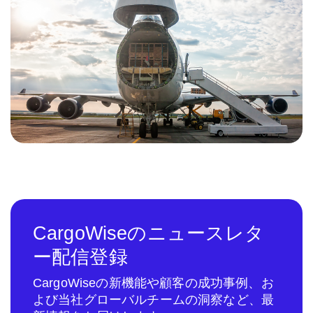
CargoWiseのニュースレタ
ー配信登録
CargoWiseの新機能や顧客の成功事例、お
よび当社グローバルチームの洞察など、最