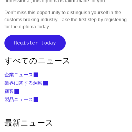
professional, this diploma is tailor-made for you.
Don't miss this opportunity to distinguish yourself in the
customs broking industry. Take the first step by registering
for the diploma today.
Register today
すべてのニュース
企業ニュース
業界に関する洞察
顧客
製品ニュース
最新ニュース