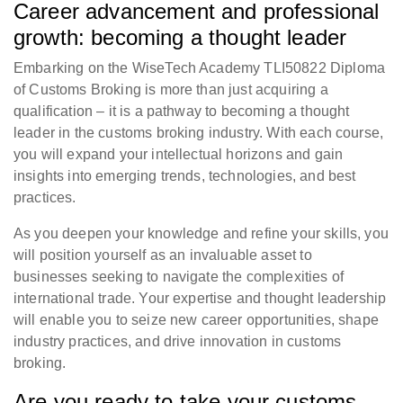
Career advancement and professional
growth: becoming a thought leader
Embarking on the WiseTech Academy TLI50822 Diploma
of Customs Broking is more than just acquiring a
qualification – it is a pathway to becoming a thought
leader in the customs broking industry. With each course,
you will expand your intellectual horizons and gain
insights into emerging trends, technologies, and best
practices.
As you deepen your knowledge and refine your skills, you
will position yourself as an invaluable asset to
businesses seeking to navigate the complexities of
international trade. Your expertise and thought leadership
will enable you to seize new career opportunities, shape
industry practices, and drive innovation in customs
broking.
Are you ready to take your customs