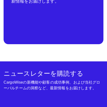
新情報をお届けします。
ニュースレターを購読する
CargoWiseの新機能や顧客の成功事例、および当社グロ
ーバルチームの洞察など、最新情報をお届けします。