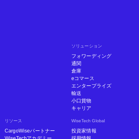
ソリューション
フォワーディング
通関
倉庫
eコマース
エンタープライズ
輸送
小口貨物
キャリア
リソース
WiseTech Global
CargoWiseパートナー
投資家情報
WiseTechアカデミー
採用情報