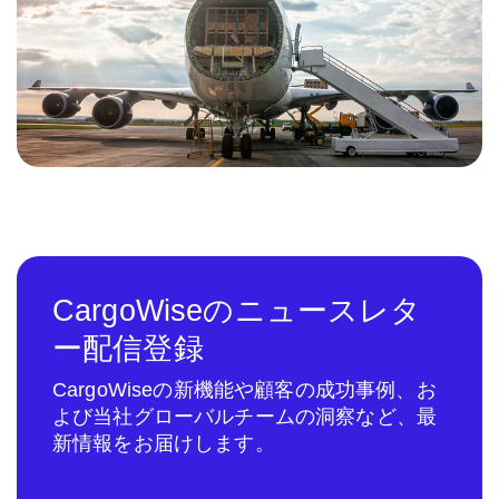
CargoWiseのニュースレタ
ー配信登録
CargoWiseの新機能や顧客の成功事例、お
よび当社グローバルチームの洞察など、最
新情報をお届けします。