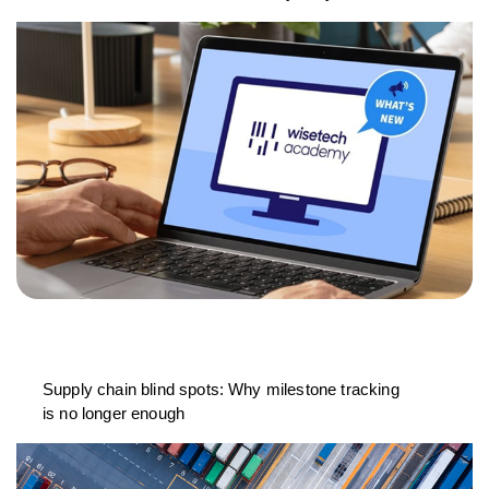
Supply chain blind spots: Why milestone tracking
is no longer enough