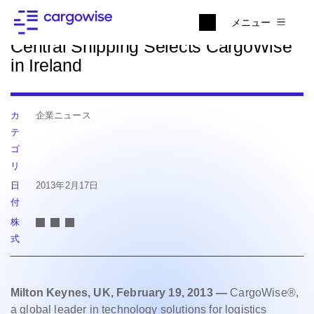
ニュースに戻る
メニュー
Central Shipping Selects CargoWise
in Ireland
カ
企業ニュース
テ
ゴ
リ
日
2013年2月17日
付
株
式
Milton Keynes, UK, February 19, 2013 —
CargoWise®,
a global leader in technology solutions for logistics