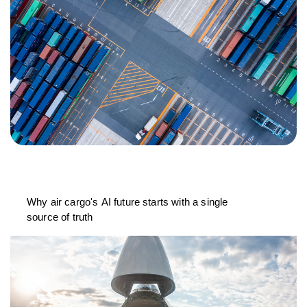
Why air cargo's AI future starts with a single
source of truth