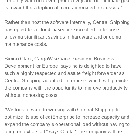
certainly want improved productivity and our ultimate goal
is toward the adoption of more automated processes.”
Rather than host the software internally, Central Shipping
has opted for a cloud-based version of ediEnterprise,
allowing significant savings in hardware and ongoing
maintenance costs.
Simon Clark, CargoWise Vice President Business
Development for Europe, says he is delighted to have
such a highly respected and astute freight forwarder as
Central Shipping adopt ediEnterprise, which will provide
the company with the opportunity to improve productivity
without increasing costs.
“We look forward to working with Central Shipping to
optimize its use of ediEnterprise to increase capacity and
expand the company’s operational load without having to
bring on extra staff,” says Clark. “The company will be