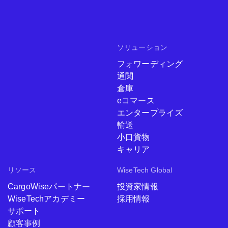
ソリューション
フォワーディング
通関
倉庫
eコマース
エンタープライズ
輸送
小口貨物
キャリア
リソース
WiseTech Global
CargoWiseパートナー
投資家情報
WiseTechアカデミー
採用情報
サポート
顧客事例