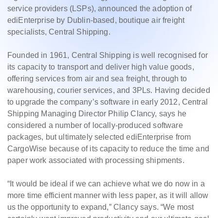
service providers (LSPs), announced the adoption of
ediEnterprise by Dublin-based, boutique air freight
specialists, Central Shipping.
Founded in 1961, Central Shipping is well recognised for
its capacity to transport and deliver high value goods,
offering services from air and sea freight, through to
warehousing, courier services, and 3PLs. Having decided
to upgrade the company’s software in early 2012, Central
Shipping Managing Director Philip Clancy, says he
considered a number of locally-produced software
packages, but ultimately selected ediEnterprise from
CargoWise because of its capacity to reduce the time and
paper work associated with processing shipments.
“It would be ideal if we can achieve what we do now in a
more time efficient manner with less paper, as it will allow
us the opportunity to expand,” Clancy says. “We most