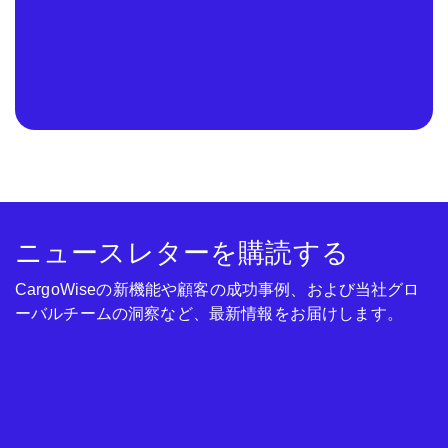
ニュースレターを購読する
CargoWiseの新機能や顧客の成功事例、および当社グロ
ーバルチームの洞察など、最新情報をお届けします。