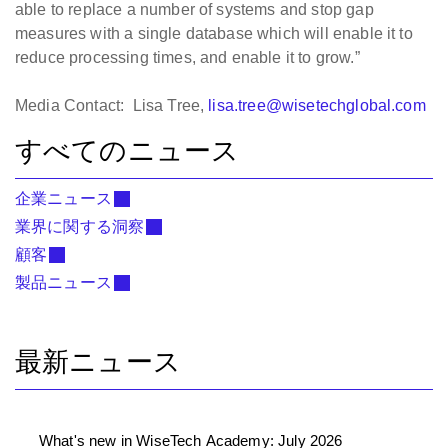
able to replace a number of systems and stop gap
measures with a single database which will enable it to
reduce processing times, and enable it to grow.”
Media Contact: Lisa Tree,
lisa.tree@wisetechglobal.com
すべてのニュース
企業ニュース
業界に関する洞察
顧客
製品ニュース
最新ニュース
What's new in WiseTech Academy: July 2026